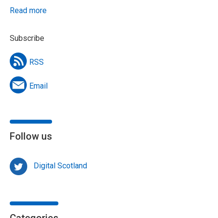
Read more
Subscribe
RSS
Email
Follow us
Digital Scotland