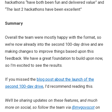
hackathons “have both been fun and delivered value” and
“The last 2 hackathons have been excellent”
Summary
Overall the team were mostly happy with the format, so
we’re now already into the second 100-day drive and are
making changes to improve things based upon this
feedback. We have a great foundation to build upon now,
so I’m excited to see the results.
If you missed the
blog post about the launch of the
second 100-day drive
, I’d recommend reading this.
We’ll be sharing updates on these features, and much
more on social, so follow the team via
@mygovscot
on