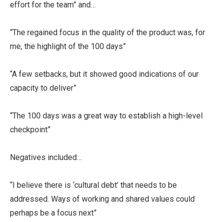
effort for the team” and…
“The regained focus in the quality of the product was, for
me, the highlight of the 100 days”
“A few setbacks, but it showed good indications of our
capacity to deliver”
“The 100 days was a great way to establish a high-level
checkpoint”
Negatives included…
“I believe there is ‘cultural debt’ that needs to be
addressed. Ways of working and shared values could
perhaps be a focus next”