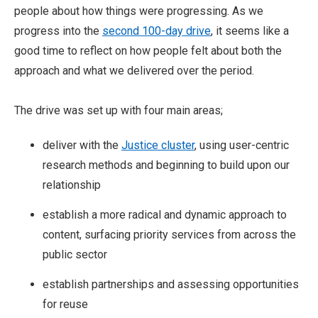
people about how things were progressing. As we
progress into the
second 100-day drive
, it seems like a
good time to reflect on how people felt about both the
approach and what we delivered over the period.
The drive was set up with four main areas;
deliver with the
Justice cluster
, using user-centric
research methods and beginning to build upon our
relationship
establish a more radical and dynamic approach to
content, surfacing priority services from across the
public sector
establish partnerships and assessing opportunities
for reuse