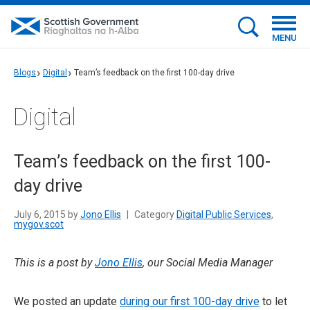
MENU
Blogs
Digital
Team’s feedback on the first 100-day drive
Digital
Team’s feedback on the first 100-
day drive
July 6, 2015 by
Jono Ellis
|
Category
Digital Public Services
,
mygov.scot
This is a post by
Jono Ellis
, our Social Media Manager
We posted an update
during our first 100-day drive
to let