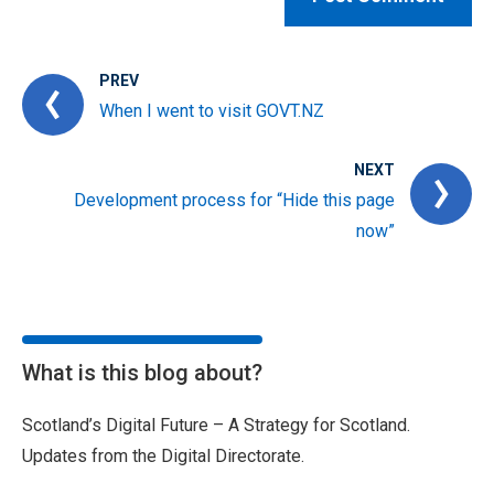
PREV
When I went to visit GOVT.NZ
NEXT
Development process for “Hide this page
now”
What is this blog about?
Scotland’s Digital Future – A Strategy for Scotland.
Updates from the Digital Directorate.