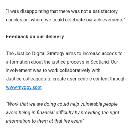
“I was disappointing that there was not a satisfactory
conclusion, where we could celebrate our achievements”
Feedback on our delivery
The Justice Digital Strategy aims to increase access to
information about the justice process in Scotland. Our
involvement was to work collaboratively with
Justice colleagues to create user centric content through
www.mygov.scot
.
“Work that we are doing could help vulnerable people
avoid being in financial difficulty by providing the right
information to them at that life event”