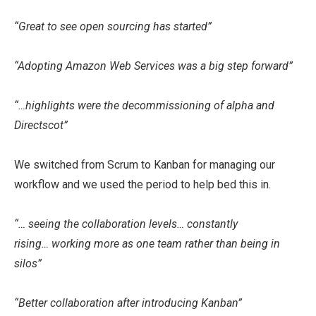
“Great to see open sourcing has started”
“Adopting Amazon Web Services was a big step forward”
“…highlights were the decommissioning of alpha and
Directscot”
We switched from Scrum to Kanban for managing our
workflow and we used the period to help bed this in.
“… seeing the collaboration levels… constantly
rising… working more as one team rather than being in
silos”
“Better collaboration after introducing Kanban”