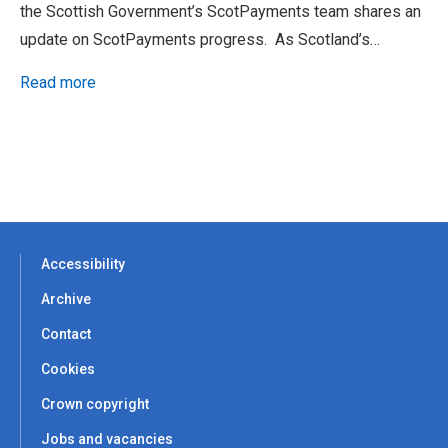
the Scottish Government’s ScotPayments team shares an
update on ScotPayments progress. As Scotland’s…
Read more
Accessibility
Archive
Contact
Cookies
Crown copyright
Jobs and vacancies