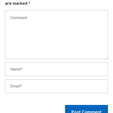
are marked
*