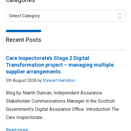
Categories
Recent Posts
Care Inspectorate’s Stage 2 Digital
Transformation project – managing multiple
supplier arrangements
5th August 2026 by
Stewart Hamilton
Blog by Niamh Duncan, Independent Assurance
Stakeholder Communications Manager in the Scottish
Government’s Digital Assurance Office. Introduction The
Care Inspectorate…
Read more