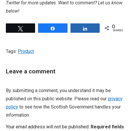
Twitter for more updates. Want to comment? Let us know
below!
0
Tweet
Share
Share
SHARES
Tags:
Product
Leave a comment
By submitting a comment, you understand it may be
published on this public website. Please read our
privacy
policy
to see how the Scottish Government handles your
information.
Your email address will not be published.
Required fields