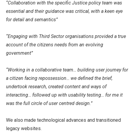
“Collaboration with the specific Justice policy team was
essential and their guidance was critical, with a keen eye
for detail and semantics”
“Engaging with Third Sector organisations provided a true
account of the citizens needs from an evolving
government”
“Working in a collaborative team… building user journey for
a citizen facing repossession… we defined the brief,
undertook research, created content and ways of
interacting… followed up with usability testing… for me it
was the full circle of user centred design.”
We also made technological advances and transitioned
legacy websites.