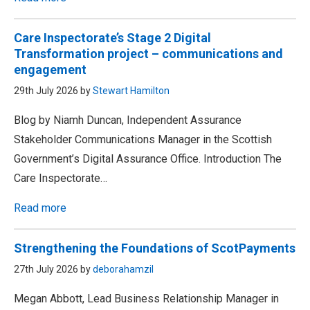
Care Inspectorate’s Stage 2 Digital
Transformation project – communications and
engagement
29th July 2026 by
Stewart Hamilton
Blog by Niamh Duncan, Independent Assurance
Stakeholder Communications Manager in the Scottish
Government’s Digital Assurance Office. Introduction The
Care Inspectorate…
Read more
Strengthening the Foundations of ScotPayments
27th July 2026 by
deborahamzil
Megan Abbott, Lead Business Relationship Manager in