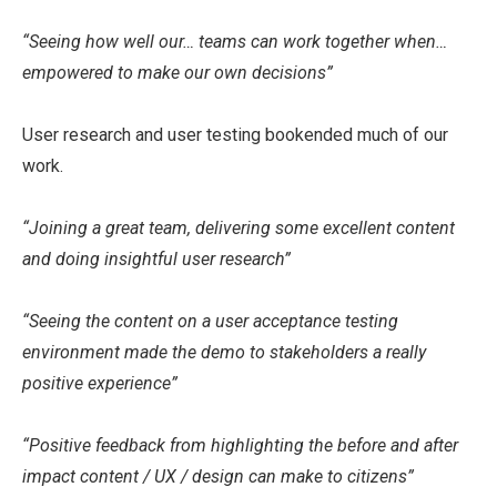
“Seeing how well our… teams can work together when…
empowered to make our own decisions”
User research and user testing bookended much of our
work.
“Joining a great team, delivering some excellent content
and doing insightful user research”
“Seeing the content on a user acceptance testing
environment made the demo to stakeholders a really
positive experience”
“Positive feedback from highlighting the before and after
impact content / UX / design can make to citizens”