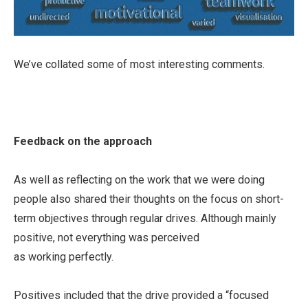
We’ve collated some of most interesting comments.
Feedback on the approach
As well as reflecting on the work that we were doing
people also shared their thoughts on the focus on short-
term objectives through regular drives. Although mainly
positive, not everything was perceived
as working perfectly.
Positives included that the drive provided a “focused