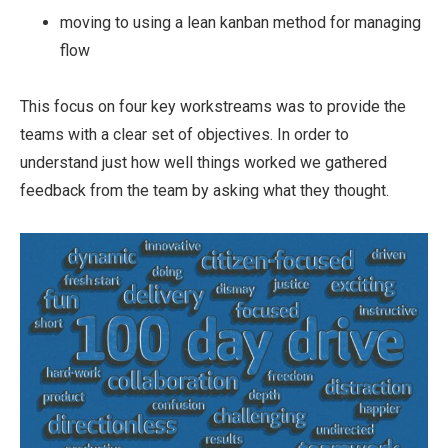
moving to using a lean kanban method for managing
flow
This focus on four key workstreams was to provide the
teams with a clear set of objectives. In order to
understand just how well things worked we gathered
feedback from the team by asking what they thought.