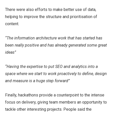
There were also efforts to make better use of data,
helping to improve the structure and prioritisation of
content.
“The information architecture work that has started has
been really positive and has already generated some great
ideas”
“Having the expertise to put SEO and analytics into a
space where we start to work proactively to define, design
and measure is a huge step forward”
Finally, hackathons provide a counterpoint to the intense
focus on delivery, giving team members an opportunity to
tackle other interesting projects. People said the