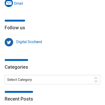
Email
Follow us
Digital Scotland
Categories
Recent Posts