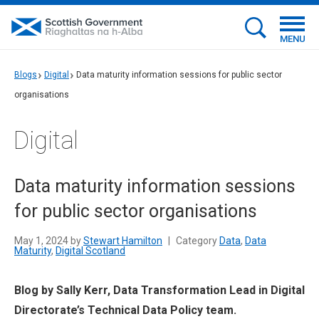
MENU
Blogs
Digital
Data maturity information sessions for public sector
organisations
Digital
Data maturity information sessions
for public sector organisations
May 1, 2024 by
Stewart Hamilton
|
Category
Data
,
Data
Maturity
,
Digital Scotland
Blog by Sally Kerr, Data Transformation Lead in Digital
Directorate’s Technical Data Policy team.