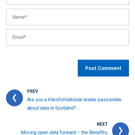
PREV
Are you a transformational leader passionate
about data in Scotland?
NEXT
Moving open data forward – the Benefits,