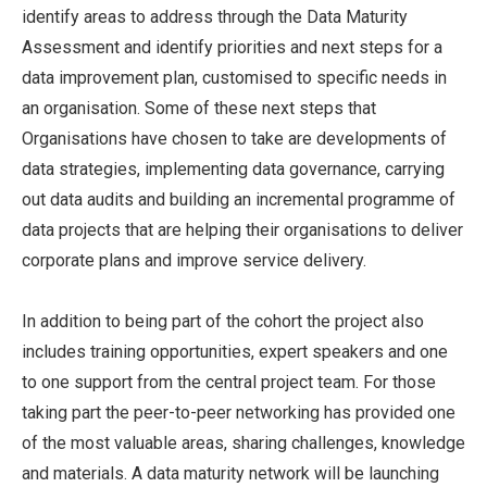
identify areas to address through the Data Maturity
Assessment and identify priorities and next steps for a
data improvement plan, customised to specific needs in
an organisation. Some of these next steps that
Organisations have chosen to take are developments of
data strategies, implementing data governance, carrying
out data audits and building an incremental programme of
data projects that are helping their organisations to deliver
corporate plans and improve service delivery.
In addition to being part of the cohort the project also
includes training opportunities, expert speakers and one
to one support from the central project team. For those
taking part the peer-to-peer networking has provided one
of the most valuable areas, sharing challenges, knowledge
and materials. A data maturity network will be launching