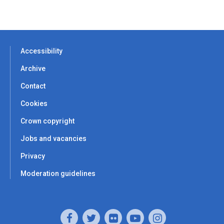
Accessibility
Archive
Contact
Cookies
Crown copyright
Jobs and vacancies
Privacy
Moderation guidelines