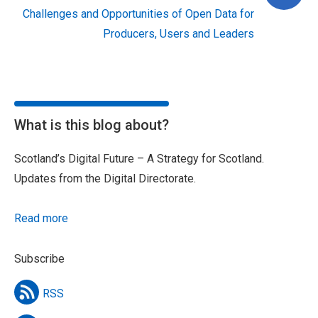
Challenges and Opportunities of Open Data for
Producers, Users and Leaders
What is this blog about?
Scotland’s Digital Future – A Strategy for Scotland.
Updates from the Digital Directorate.
Read more
Subscribe
RSS