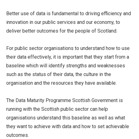
Better use of data is fundamental to driving efficiency and
innovation in our public services and our economy, to
deliver better outcomes for the people of Scotland.
For public sector organisations to understand how to use
their data effectively, it is important that they start from a
baseline which will identify strengths and weaknesses
such as the status of their data, the culture in the
organisation and the resources they have available.
The Data Maturity Programme Scottish Government is
running with the Scottish public sector can help
organisations understand this baseline as well as what
they want to achieve with data and how to set achievable
outcomes.