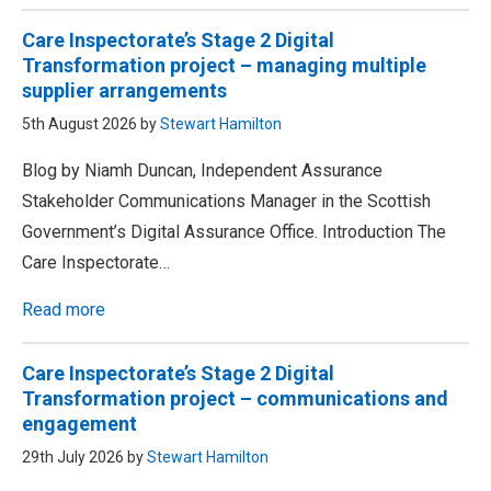
Care Inspectorate’s Stage 2 Digital
Transformation project – managing multiple
supplier arrangements
5th August 2026 by
Stewart Hamilton
Blog by Niamh Duncan, Independent Assurance
Stakeholder Communications Manager in the Scottish
Government’s Digital Assurance Office. Introduction The
Care Inspectorate…
Read more
Care Inspectorate’s Stage 2 Digital
Transformation project – communications and
engagement
29th July 2026 by
Stewart Hamilton