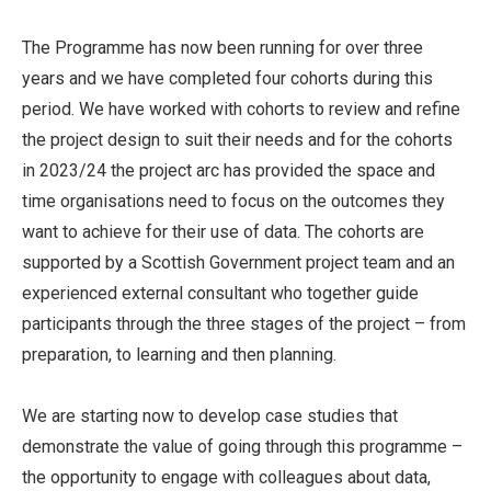
The Programme has now been running for over three
years and we have completed four cohorts during this
period. We have worked with cohorts to review and refine
the project design to suit their needs and for the cohorts
in 2023/24 the project arc has provided the space and
time organisations need to focus on the outcomes they
want to achieve for their use of data. The cohorts are
supported by a Scottish Government project team and an
experienced external consultant who together guide
participants through the three stages of the project – from
preparation, to learning and then planning.
We are starting now to develop case studies that
demonstrate the value of going through this programme –
the opportunity to engage with colleagues about data,