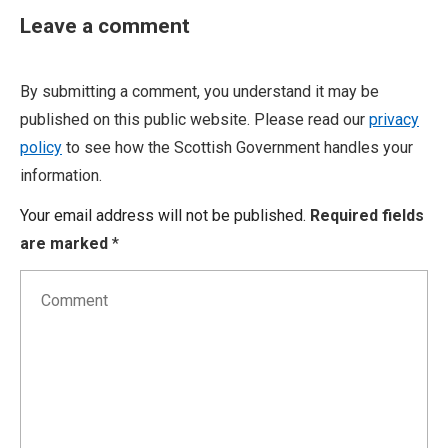
Leave a comment
By submitting a comment, you understand it may be
published on this public website. Please read our
privacy
policy
to see how the Scottish Government handles your
information.
Your email address will not be published.
Required fields
are marked
*