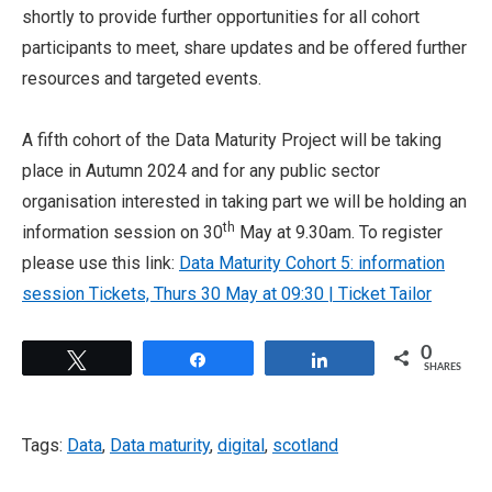
shortly to provide further opportunities for all cohort
participants to meet, share updates and be offered further
resources and targeted events.
A fifth cohort of the Data Maturity Project will be taking
place in Autumn 2024 and for any public sector
organisation interested in taking part we will be holding an
th
information session on 30
May at 9.30am. To register
please use this link:
Data Maturity Cohort 5: information
session Tickets, Thurs 30 May at 09:30 | Ticket Tailor
0
Tweet
Share
Share
SHARES
Tags:
Data
,
Data maturity
,
digital
,
scotland