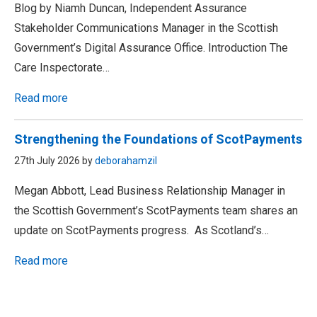
Blog by Niamh Duncan, Independent Assurance
Stakeholder Communications Manager in the Scottish
Government’s Digital Assurance Office. Introduction The
Care Inspectorate…
Read more
Strengthening the Foundations of ScotPayments
27th July 2026 by
deborahamzil
Megan Abbott, Lead Business Relationship Manager in
the Scottish Government’s ScotPayments team shares an
update on ScotPayments progress. As Scotland’s…
Read more