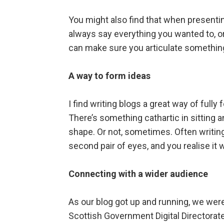
You might also find that when presentin
always say everything you wanted to, or 
can make sure you articulate something
A way to form ideas
I find writing blogs a great way of ful
There’s something cathartic in sitting 
shape. Or not, sometimes. Often writin
second pair of eyes, and you realise it 
Connecting with a wider audience
As our blog got up and running, we were
Scottish Government Digital Directorat