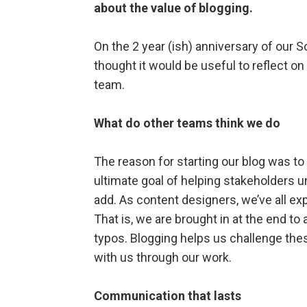
about the value of blogging.
On the 2 year (ish) anniversary of our S
thought it would be useful to reflect on
team.
What do other teams think we do
The reason for starting our blog was to
ultimate goal of helping stakeholders u
add. As content designers, we’ve all 
That is, we are brought in at the end t
typos. Blogging helps us challenge the
with us through our work.
Communication that lasts