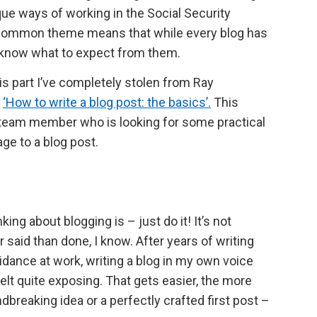
ique ways of working in the Social Security
 common theme means that while every blog has
s know what to expect from them.
is part I’ve completely stolen from Ray
t
‘How to write a blog post: the basics’.
This
o a team member who is looking for some practical
ge to a blog post.
ing about blogging is – just do it! It’s not
 said than done, I know. After years of writing
idance at work, writing a blog in my own voice
lt quite exposing. That gets easier, the more
dbreaking idea or a perfectly crafted first post –