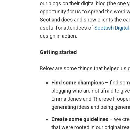
our blogs on their digital blog (the one 
opportunity for us to spread the word w
Scotland does and show clients the care
useful for attendees of
Scottish Digit
design in action.
Getting started
Below are some things that helped us g
Find some champions
– find som
blogging who are not afraid to giv
Emma Jones and Therese Hooper for
generating ideas and being general
Create some guidelines
– we cre
that were rooted in our original r