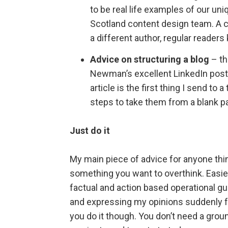
to be real life examples of our un
Scotland content design team. A
a different author, regular reader
Advice on structuring a blog
– th
Newman’s excellent LinkedIn pos
article is the first thing I send t
steps to take them from a blank pa
Just do it
My main piece of advice for anyone think
something you want to overthink. Easier
factual and action based operational gu
and expressing my opinions suddenly fe
you do it though. You don’t need a groun