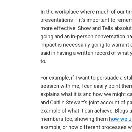
In the workplace where much of our ti
presentations – it’s important to rem
more effective. Show and Tells absolute
going and an in-person conversation ha
impact is necessarily going to warrant a
said in having a written record of wha
to.
For example, if I want to persuade a sta
session with me, I can easily point the
explains what it is and how we might c
and Caitlin Stewart’s joint account of pa
example of what it can achieve. Blogs a
members too, showing them
how we us
example, or how different processes w