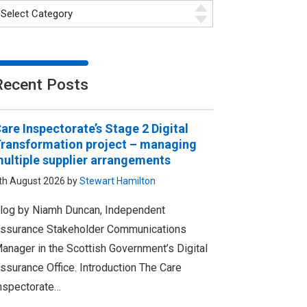
Recent Posts
are Inspectorate’s Stage 2 Digital
ransformation project – managing
ultiple supplier arrangements
th August 2026 by
Stewart Hamilton
log by Niamh Duncan, Independent
ssurance Stakeholder Communications
anager in the Scottish Government’s Digital
ssurance Office. Introduction The Care
nspectorate…