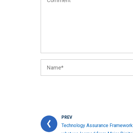
PREV
Technology Assurance Framework