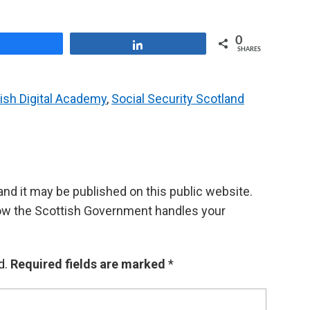
0
Share
Share
SHARES
ish Digital Academy
,
Social Security Scotland
d it may be published on this public website.
ow the Scottish Government handles your
d.
Required fields are marked
*