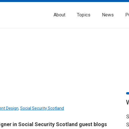
About
Topics
News
P
ent Design
,
Social Security Scotland
S
igner in Social Security Scotland guest blogs
S