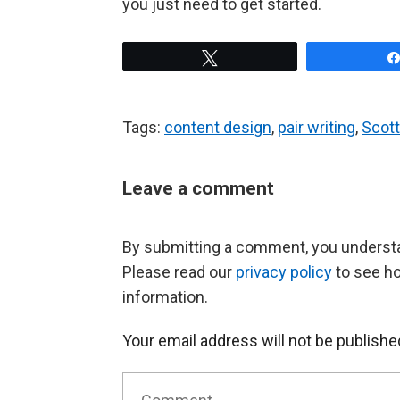
you just need to get started.
Tweet
Tags:
content design
,
pair writing
,
Scott
Leave a comment
By submitting a comment, you understan
Please read our
privacy policy
to see h
information.
Your email address will not be publishe