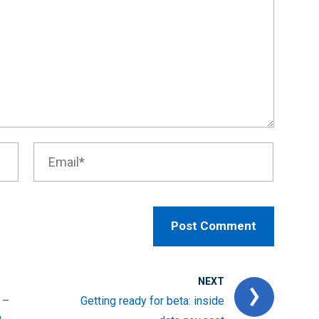
NEXT
 –
Getting ready for beta: inside