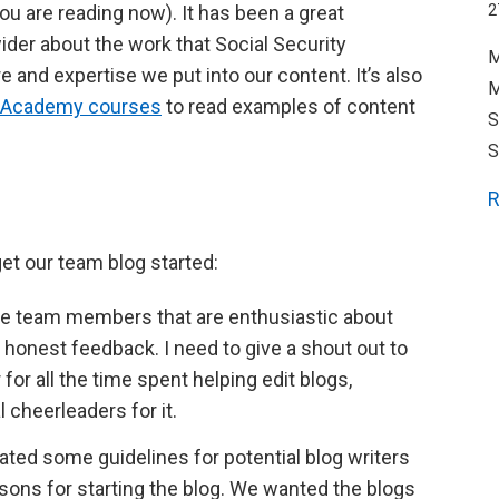
you are reading now). It has been a great
2
ider about the work that Social Security
M
 and expertise we put into our content. It’s also
M
al Academy courses
to read examples of content
S
S
R
et our team blog started:
e team members that are enthusiastic about
e honest feedback. I need to give a shout out to
 all the time spent helping edit blogs,
 cheerleaders for it.
ated some guidelines for potential blog writers
easons for starting the blog. We wanted the blogs