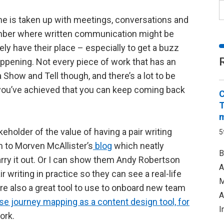
me is taken up with meetings, conversations and
ember where written communication might be
ly have their place – especially to get a buzz
ppening. Not every piece of work that has an
 Show and Tell though, and there’s a lot to be
t you’ve achieved that you can keep coming back
C
T
m
keholder of the value of having a pair writing
5
m to Morven McAllister’s
blog
which neatly
B
arry it out. Or I can show them Andy Robertson
A
ir writing in practice so they can see a real-life
M
re also a great tool to use to onboard new team
A
e journey mapping as a content design tool, for
I
ork.