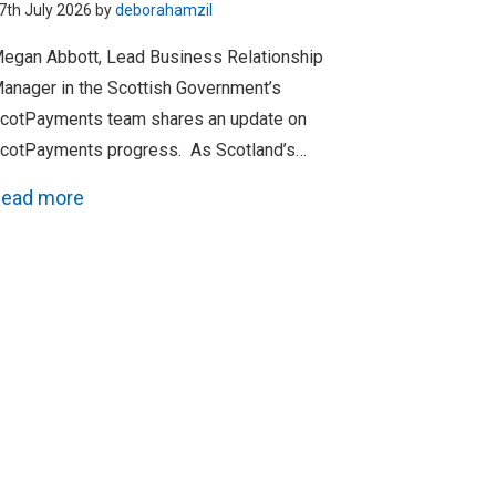
7th July 2026 by
deborahamzil
egan Abbott, Lead Business Relationship
anager in the Scottish Government’s
cotPayments team shares an update on
cotPayments progress. As Scotland’s…
ead more