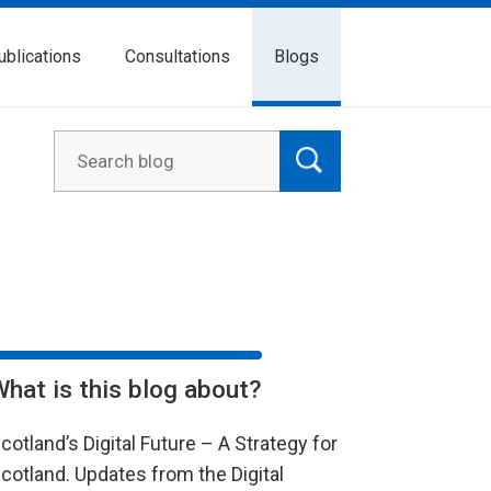
ublications
Consultations
Blogs
What is this blog about?
cotland’s Digital Future – A Strategy for
cotland. Updates from the Digital