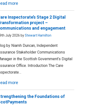
ead more
are Inspectorate’s Stage 2 Digital
ransformation project –
ommunications and engagement
9th July 2026 by
Stewart Hamilton
log by Niamh Duncan, Independent
ssurance Stakeholder Communications
anager in the Scottish Government’s Digital
ssurance Office. Introduction The Care
nspectorate…
ead more
trengthening the Foundations of
ScotPayments