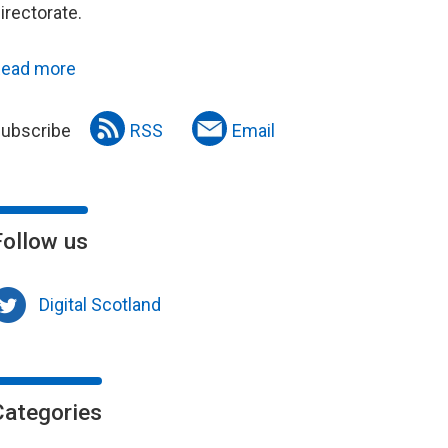
irectorate.
ead more
ubscribe
RSS
Email
Follow us
Digital Scotland
Categories