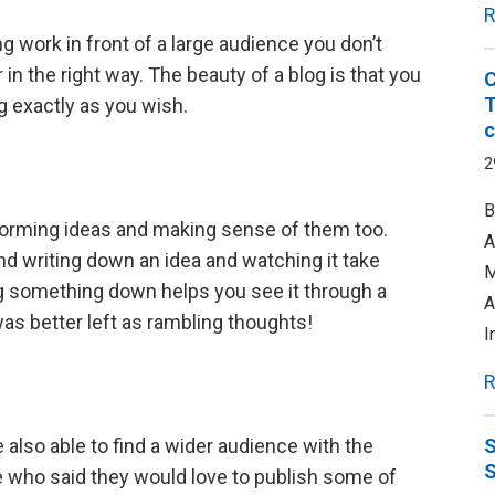
R
g work in front of a large audience you don’t
in the right way. The beauty of a blog is that you
C
T
 exactly as you wish.
c
2
B
ly forming ideas and making sense of them too.
A
and writing down an idea and watching it take
M
g something down helps you see it through a
A
was better left as rambling thoughts!
I
R
 also able to find a wider audience with the
S
e who said they would love to publish some of