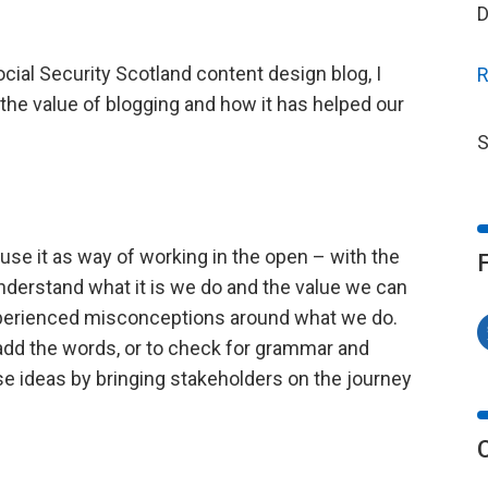
D
ocial Security Scotland content design blog, I
R
 the value of blogging and how it has helped our
S
 use it as way of working in the open – with the
nderstand what it is we do and the value we can
experienced misconceptions around what we do.
o add the words, or to check for grammar and
se ideas by bringing stakeholders on the journey