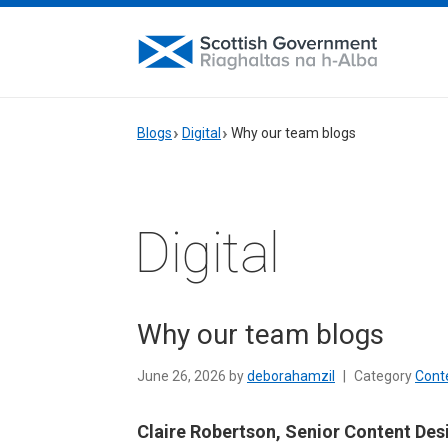
Blogs
Digital
Why our team blogs
Digital
Why our team blogs
June 26, 2026 by
deborahamzil
|
Category
Cont
Claire Robertson, Senior Content Des