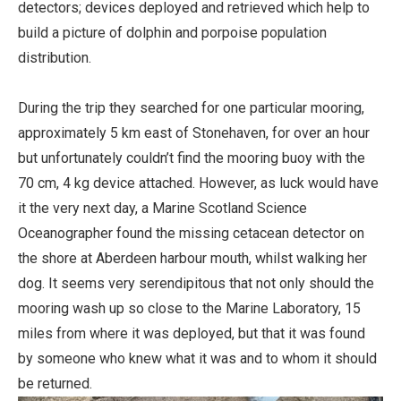
detectors; devices deployed and retrieved which help to
build a picture of dolphin and porpoise population
distribution.
During the trip they searched for one particular mooring,
approximately 5 km east of Stonehaven, for over an hour
but unfortunately couldn’t find the mooring buoy with the
70 cm, 4 kg device attached. However, as luck would have
it the very next day, a Marine Scotland Science
Oceanographer found the missing cetacean detector on
the shore at Aberdeen harbour mouth, whilst walking her
dog. It seems very serendipitous that not only should the
mooring wash up so close to the Marine Laboratory, 15
miles from where it was deployed, but that it was found
by someone who knew what it was and to whom it should
be returned.