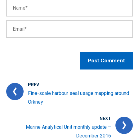
PREV
Fine-scale harbour seal usage mapping around
Orkney
NEXT
Marine Analytical Unit monthly update –
December 2016