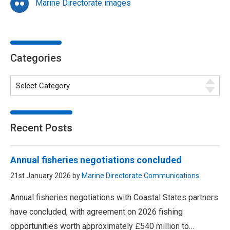
Marine Directorate images
Categories
Recent Posts
Annual fisheries negotiations concluded
21st January 2026 by
Marine Directorate Communications
Annual fisheries negotiations with Coastal States partners
have concluded, with agreement on 2026 fishing
opportunities worth approximately £540 million to…