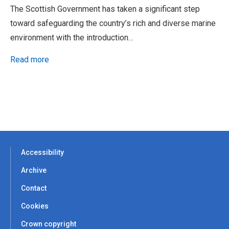
The Scottish Government has taken a significant step
toward safeguarding the country’s rich and diverse marine
environment with the introduction…
Read more
Accessibility
Archive
Contact
Cookies
Crown copyright