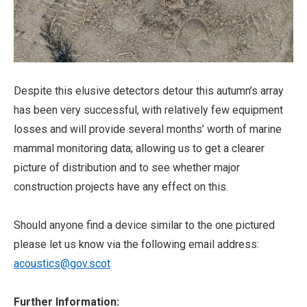
Despite this elusive detectors detour this autumn’s array
has been very successful, with relatively few equipment
losses and will provide several months’ worth of marine
mammal monitoring data; allowing us to get a clearer
picture of distribution and to see whether major
construction projects have any effect on this.
Should anyone find a device similar to the one pictured
please let us know via the following email address:
acoustics@gov.scot
Further Information: