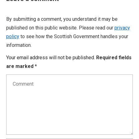
By submitting a comment, you understand it may be
published on this public website. Please read our
privacy
policy
to see how the Scottish Government handles your
information.
Your email address will not be published.
Required fields
are marked
*