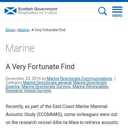
MENU
Blogs
Marine
A Very Fortunate Find
Marine
A Very Fortunate Find
December 23, 2016 by
Marine Directorate Communications
|
Category
Marine Directorate general
,
Marine Directorate
Science
,
Marine Directorate Surveys
,
Marine Renewables
,
Research Vessel Surveys
Recently, as part of the East Coast Marine Mammal
Acoustic Study (ECOMMAS), some colleagues were out
on the research vessel
Alba na Mara
to retrieve acoustic