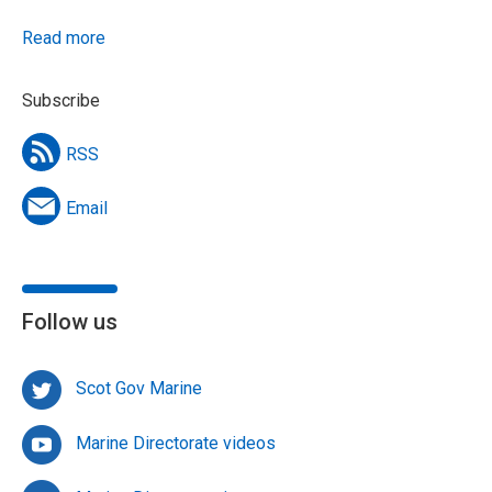
Read more
Subscribe
RSS
Email
Follow us
Scot Gov Marine
Marine Directorate videos