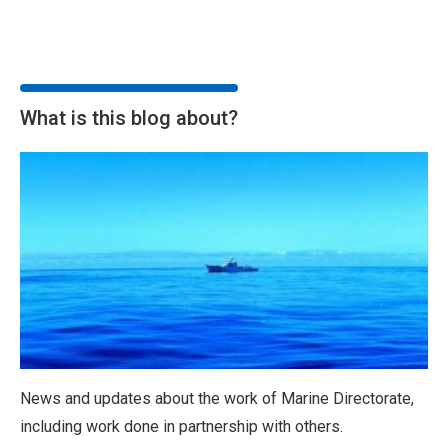
What is this blog about?
News and updates about the work of Marine Directorate,
including work done in partnership with others.