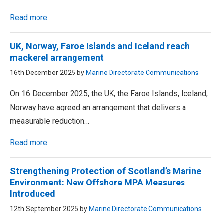
Read more
UK, Norway, Faroe Islands and Iceland reach
mackerel arrangement
16th December 2025 by
Marine Directorate Communications
On 16 December 2025, the UK, the Faroe Islands, Iceland,
Norway have agreed an arrangement that delivers a
measurable reduction…
Read more
Strengthening Protection of Scotland’s Marine
Environment: New Offshore MPA Measures
Introduced
12th September 2025 by
Marine Directorate Communications