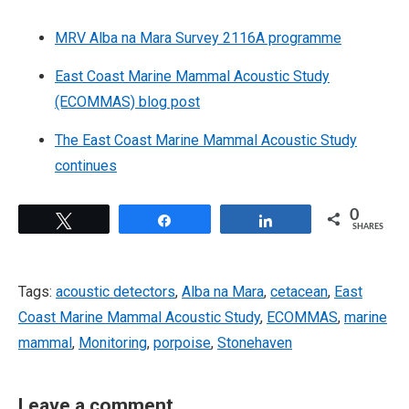
MRV Alba na Mara Survey 2116A programme
East Coast Marine Mammal Acoustic Study
(ECOMMAS) blog post
The East Coast Marine Mammal Acoustic Study
continues
0
Tweet
Share
Share
SHARES
Tags:
acoustic detectors
,
Alba na Mara
,
cetacean
,
East
Coast Marine Mammal Acoustic Study
,
ECOMMAS
,
marine
mammal
,
Monitoring
,
porpoise
,
Stonehaven
Leave a comment