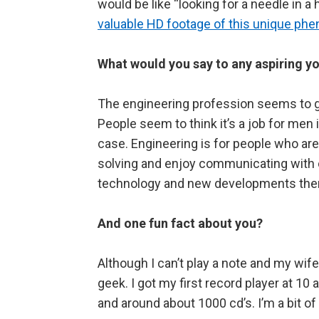
would be like “looking for a needle in 
valuable HD footage of this unique p
What would you say to any aspiring y
The engineering profession seems to g
People seem to think it’s a job for men i
case. Engineering is for people who are
solving and enjoy communicating with ot
technology and new developments there 
And one fun fact about you?
Although I can’t play a note and my wife
geek. I got my first record player at 10
and around about 1000 cd’s. I’m a bit 