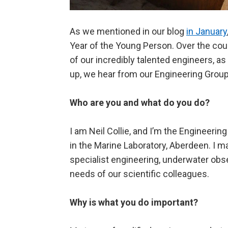
As we mentioned in our blog
in January
Year of the Young Person. Over the cour
of our incredibly talented engineers, a
up, we hear from our Engineering Group 
Who are you and what do you do?
I am Neil Collie, and I’m the Engineeri
in the Marine Laboratory, Aberdeen. I m
specialist engineering, underwater obse
needs of our scientific colleagues.
Why is what you do important?