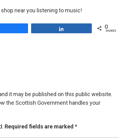
ner shop near you listening to music!
0
Share
Share
SHARES
d it may be published on this public website.
ow the Scottish Government handles your
d.
Required fields are marked
*