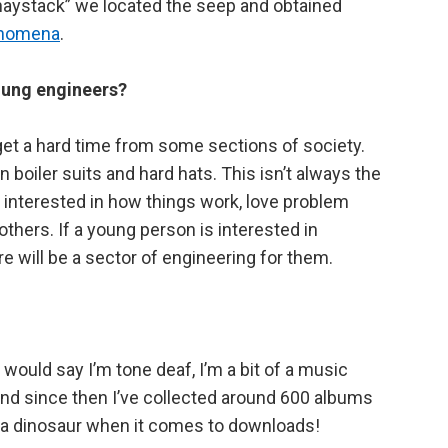
a haystack” we located the seep and obtained
henomena
.
oung engineers?
et a hard time from some sections of society.
n boiler suits and hard hats. This isn’t always the
 interested in how things work, love problem
hers. If a young person is interested in
will be a sector of engineering for them.
 would say I’m tone deaf, I’m a bit of a music
 and since then I’ve collected around 600 albums
of a dinosaur when it comes to downloads!