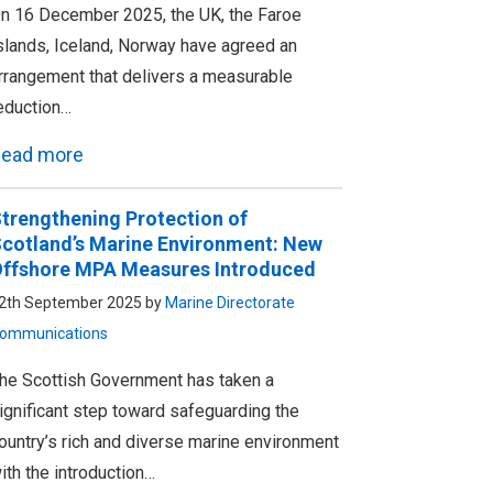
n 16 December 2025, the UK, the Faroe
slands, Iceland, Norway have agreed an
rrangement that delivers a measurable
eduction…
ead more
trengthening Protection of
cotland’s Marine Environment: New
ffshore MPA Measures Introduced
2th September 2025 by
Marine Directorate
ommunications
he Scottish Government has taken a
ignificant step toward safeguarding the
ountry’s rich and diverse marine environment
ith the introduction…