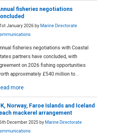
nnual fisheries negotiations
oncluded
1st January 2026 by
Marine Directorate
ommunications
nnual fisheries negotiations with Coastal
tates partners have concluded, with
greement on 2026 fishing opportunities
orth approximately £540 million to…
ead more
K, Norway, Faroe Islands and Iceland
each mackerel arrangement
6th December 2025 by
Marine Directorate
ommunications