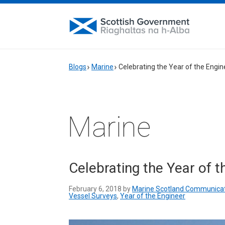
Blogs
Marine
Celebrating the Year of the Engine
Marine
Celebrating the Year of t
February 6, 2018 by
Marine Scotland Communica
Vessel Surveys
,
Year of the Engineer