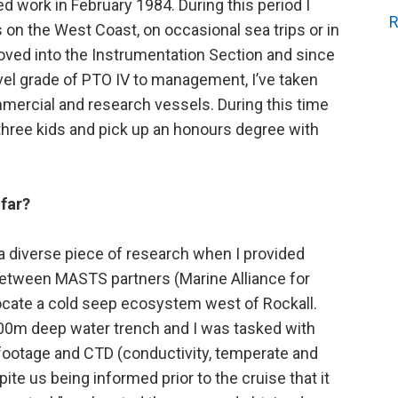
d work in February 1984. During this period I
R
es on the West Coast, on occasional sea trips or in
oved into the Instrumentation Section and since
el grade of PTO IV to management, I’ve taken
mercial and research vessels. During this time
 three kids and pick up an honours degree with
far?
n a diverse piece of research when I provided
 between MASTS partners (Marine Alliance for
ocate a cold seep ecosystem west of Rockall.
00m deep water trench and I was tasked with
 footage and CTD (conductivity, temperate and
ite us being informed prior to the cruise that it