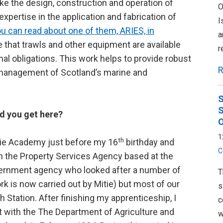
ke the design, construction and operation of
O
xpertise in the application and fabrication of
I
u can read about one of them, ARIES, in
a
 that trawls and other equipment are available
r
nal obligations. This work helps to provide robust
R
 management of Scotland’s marine and
S
S
d you get here?
O
1
th
kie Academy just before my 16
birthday and
C
th the Property Services Agency based at the
vernment agency who looked after a number of
T
k is now carried out by Mitie) but most of our
s
 Station. After finishing my apprenticeship, I
c
st with the The Department of Agriculture and
w