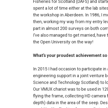
Fisheries for Scotland (DAFS) and starte
spent a lot of time either at the lab sit
the workshop in Aberdeen. In 1986, I m
then, working my way from my entry lev
part in almost 200 surveys on both com
I’ve also managed to get married, have
the Open University on the way!
What’s your proudest achievement so 
In 2015 I had occasion to participate i
engineering support in a joint venture
Science and Technology Scotland) to l
Our VMUX chariot was to be used in 12
flying the frame, collecting HD camera
depth) data in the area of the seep. Desp