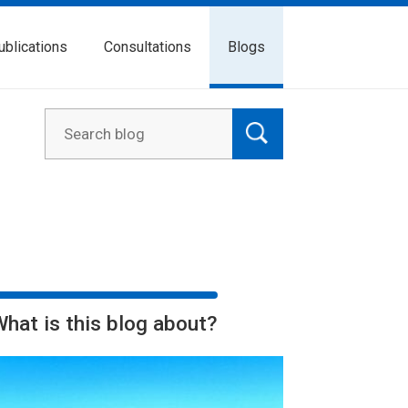
ublications
Consultations
Blogs
What is this blog about?