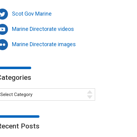
Scot Gov Marine
Marine Directorate videos
Marine Directorate images
Categories
Recent Posts