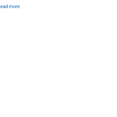
ead more