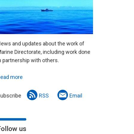
ews and updates about the work of
arine Directorate, including work done
n partnership with others.
ead more
ubscribe
RSS
Email
Follow us