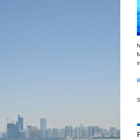
N
M
i
R
S