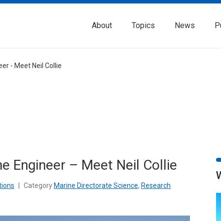
About
Topics
News
P
er - Meet Neil Collie
he Engineer – Meet Neil Collie
tions
|
Category
Marine Directorate Science
,
Research