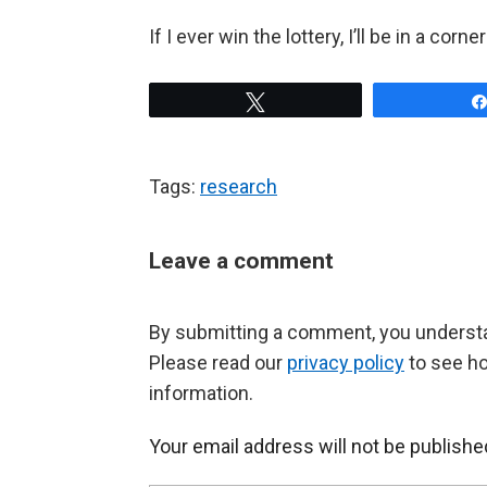
If I ever win the lottery, I’ll be in a cor
Tweet
Tags:
research
Leave a comment
By submitting a comment, you understan
Please read our
privacy policy
to see h
information.
Your email address will not be publishe