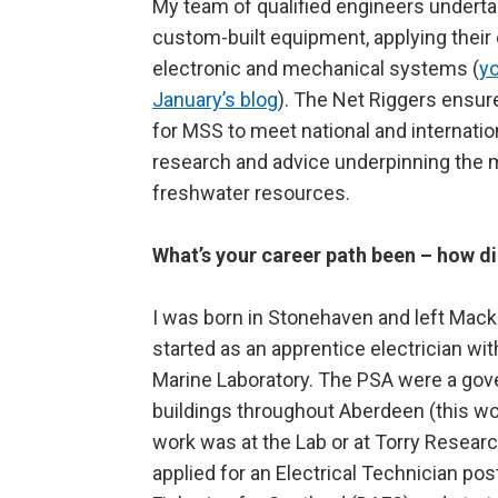
My team of qualified engineers underta
custom-built equipment, applying their e
electronic and mechanical systems (
yo
January’s blog
). The Net Riggers ensure
for MSS to meet national and internatio
research and advice underpinning the
freshwater resources.
What’s your career path been – how di
I was born in Stonehaven and left Mac
started as an apprentice electrician wi
Marine Laboratory. The PSA were a go
buildings throughout Aberdeen (this wor
work was at the Lab or at Torry Research
applied for an Electrical Technician po