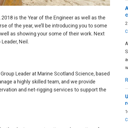
A
c
, 2018 is the Year of the Engineer as well as the
2
se of the year, we’ll be introducing you to some
C
s well as showing your some of their work. Next
Leader, Neil.
A
S
a
w
ng Group Leader at Marine Scotland Science, based
R
anage a highly skilled team, and we provide
rvation and net-rigging services to support the
U
r
1
C