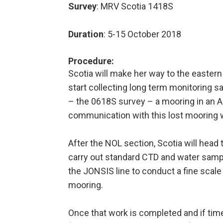
Survey
: MRV Scotia 1418S
Duration
: 5-15 October 2018
Procedure
:
Scotia will make her way to the eastern
start collecting long term monitoring s
– the 0618S survey – a mooring in an A
communication with this lost mooring w
After the NOL section, Scotia will head 
carry out standard CTD and water samplin
the JONSIS line to conduct a fine scal
mooring.
Once that work is completed and if time 