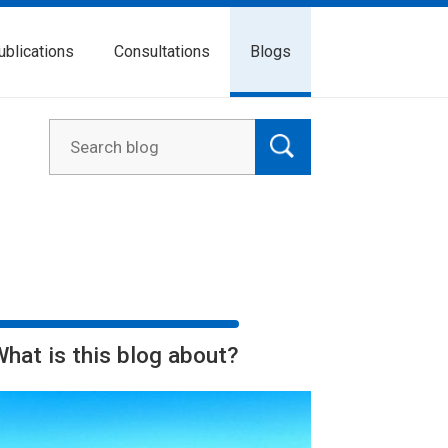
ublications
Consultations
Blogs
What is this blog about?