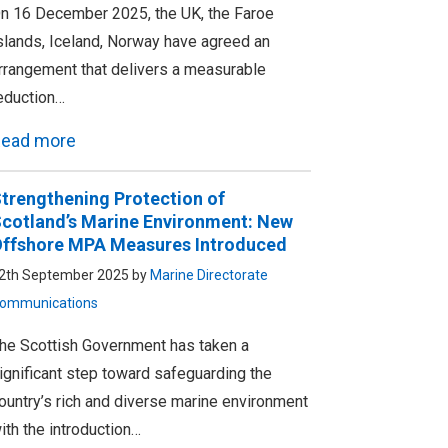
n 16 December 2025, the UK, the Faroe
slands, Iceland, Norway have agreed an
rrangement that delivers a measurable
eduction…
ead more
trengthening Protection of
cotland’s Marine Environment: New
ffshore MPA Measures Introduced
2th September 2025 by
Marine Directorate
ommunications
he Scottish Government has taken a
ignificant step toward safeguarding the
ountry’s rich and diverse marine environment
ith the introduction…