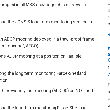
O
 sampled in all MSS oceanographic surveys in
I
a
ong the JONSIS long term monitoring section in
r
R
an ADCP mooring deployed in a trawl-proof frame
Eco mooring”, AECO).
S
S
ne ADCP mooring at a position on Fair Isle –
O
1
ong the long term monitoring Faroe-Shetland
C
tion.
T
th previously lost mooring (AL-500) on NOL, and
s
c
w
ong the long-term monitoring Faroe-Shetland