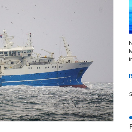
N
M
i
R
S