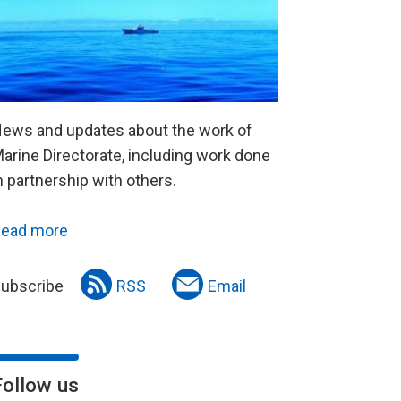
ews and updates about the work of
arine Directorate, including work done
n partnership with others.
ead more
ubscribe
RSS
Email
Follow us