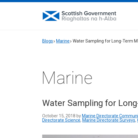
Blogs
Marine
Water Sampling for Long-Term M
Marine
Water Sampling for Long
October 15, 2018 by
Marine Directorate Communi
Directorate Science
,
Marine Directorate Surveys
,