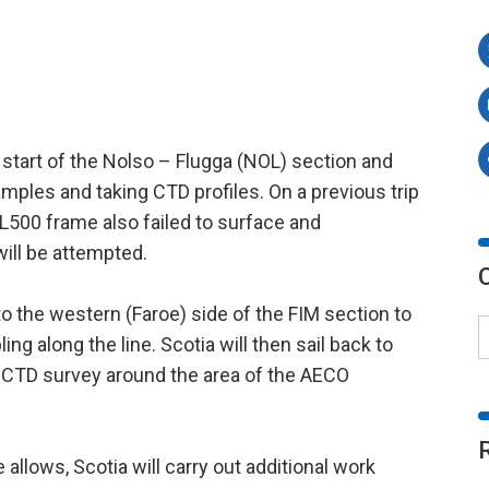
 start of the Nolso – Flugga (NOL) section and
amples and taking CTD profiles. On a previous trip
L500 frame also failed to surface and
ill be attempted.
to the western (Faroe) side of the FIM section to
g along the line. Scotia will then sail back to
e CTD survey around the area of the AECO
allows, Scotia will carry out additional work