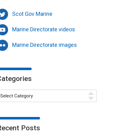
Scot Gov Marine
Marine Directorate videos
Marine Directorate images
Categories
Recent Posts