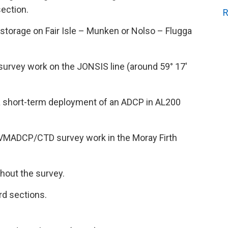
section.
R
storage on Fair Isle – Munken or Nolso – Flugga
rvey work on the JONSIS line (around 59° 17′
a short-term deployment of an ADCP in AL200
 VMADCP/CTD survey work in the Moray Firth
hout the survey.
rd sections.