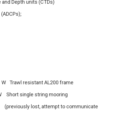
e and Depth units (CTDs)
s (ADCPs);
′ W Trawl resistant AL200 frame
W Short single string mooring
 (previously lost, attempt to communicate