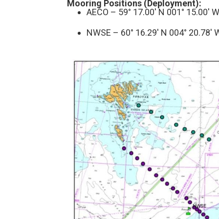
Mooring Positions (Deployment):
AECO – 59° 17.00′ N 001° 15.00′ 
NWSE – 60° 16.29′ N 004° 20.78′ 