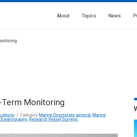
About
Topics
News
P
onitoring
-Term Monitoring
cations
|
Category
Marine Directorate general
,
Marine
Oceanography
,
Research Vessel Surveys