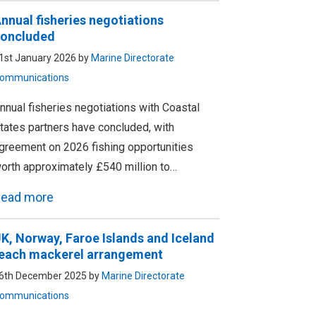
nnual fisheries negotiations
oncluded
1st January 2026 by
Marine Directorate
ommunications
nnual fisheries negotiations with Coastal
tates partners have concluded, with
greement on 2026 fishing opportunities
orth approximately £540 million to…
ead more
K, Norway, Faroe Islands and Iceland
each mackerel arrangement
6th December 2025 by
Marine Directorate
ommunications