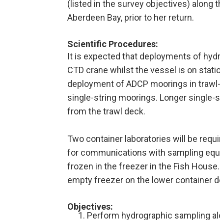
(listed in the survey objectives) along 
Aberdeen Bay, prior to her return.
Scientific Procedures:
It is expected that deployments of hydr
CTD crane whilst the vessel is on stati
deployment of ADCP moorings in trawl-
single-string moorings. Longer single
from the trawl deck.
Two container laboratories will be requi
for communications with sampling equi
frozen in the freezer in the Fish House.
empty freezer on the lower container d
Objectives
:
Perform hydrographic sampling al