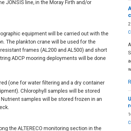
the JONSIS line, in the Moray Firth and/or
A
c
2
C
ographic equipment will be carried out with the
on. The plankton crane will be used for the
A
resistant frames (AL200 and AL500) and short
S
-string ADCP mooring deployments will be done
a
w
R
red (one for water filtering and a dry container
pment). Chlorophyll samples will be stored
U
 Nutrient samples will be stored frozen in an
r
eck.
1
C
ong the ALTERECO monitoring section in the