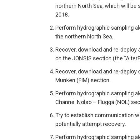
northern North Sea, which will be
2018.
Perform hydrographic sampling al
the northern North Sea.
Recover, download and re-deploy 
on the JONSIS section (the “Alter
Recover, download and re-deploy o
Munken (FIM) section.
Perform hydrographic sampling al
Channel Nolso – Flugga (NOL) sec
Try to establish communication wi
potentially attempt recovery.
Perform hydrographic sampling al