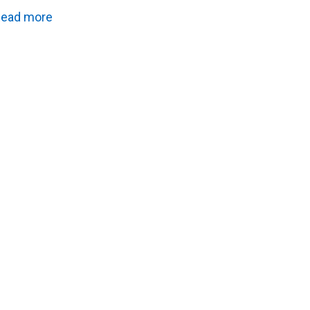
ead more