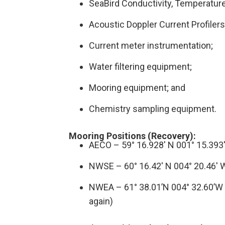
SeaBird Conductivity, Temperatur
Acoustic Doppler Current Profiler
Current meter instrumentation;
Water filtering equipment;
Mooring equipment; and
Chemistry sampling equipment.
Mooring Positions (Recovery):
AECO – 59° 16.928′ N 001° 15.393
NWSE – 60° 16.42′ N 004° 20.46′ 
NWEA – 61° 38.01’N 004° 32.60’W
again)