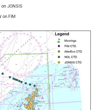
W on JONSIS
W on FIM