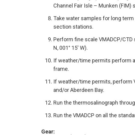
Channel Fair Isle – Munken (FIM) 
Take water samples for long term 
section stations.
Perform fine scale VMADCP/CTD su
N, 001° 15′ W).
If weather/time permits perform 
frame.
If weather/time permits, perform
and/or Aberdeen Bay.
Run the thermosalinograph throug
Run the VMADCP on all the standa
Gear
: