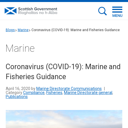
MENU
Blogs
Marine
Coronavirus (COVID-19): Marine and Fisheries Guidance
Marine
Coronavirus (COVID-19): Marine and
Fisheries Guidance
April 16, 2020 by
Marine Directorate Communications
|
Category
Compliance
,
Fisheries
,
Marine Directorate general
,
Publications