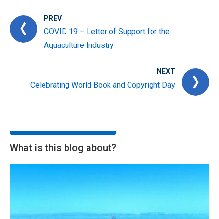
PREV
COVID 19 – Letter of Support for the
Aquaculture Industry
NEXT
Celebrating World Book and Copyright Day
What is this blog about?