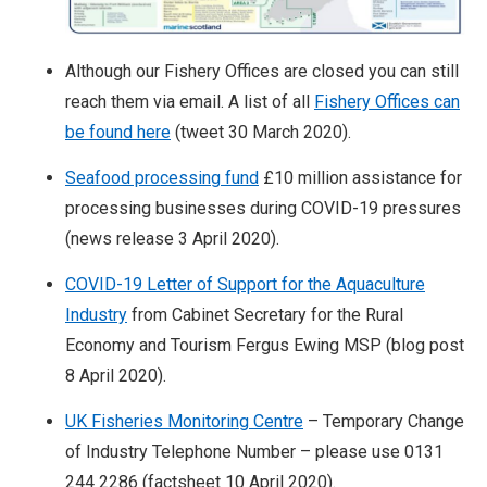
Although our Fishery Offices are closed you can still
reach them via email. A list of all
Fishery Offices can
be found here
(tweet 30 March 2020).
Seafood processing fund
£10 million assistance for
processing businesses during COVID-19 pressures
(news release 3 April 2020).
COVID-19 Letter of Support for the Aquaculture
Industry
from Cabinet Secretary for the Rural
Economy and Tourism Fergus Ewing MSP (blog post
8 April 2020).
UK Fisheries Monitoring Centre
– Temporary Change
of Industry Telephone Number – please use 0131
244 2286 (factsheet 10 April 2020).