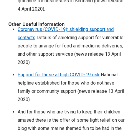
guidance for businesses in Scotland (news release
4 April 2020).
Other Useful Information
Coronavirus (COVID-19): shielding support and
contacts
Details of shielding support for vulnerable
people to arrange for food and medicine deliveries,
and other support services (news release 13 April
2020).
Support for those at high COVID-19 risk
National
helpline established for those who do not have
family or community support (news release 13 April
2020).
And for those who are trying to keep their children
amused there is the offer of some light relief on our
blog with some marine themed fun to be had in the