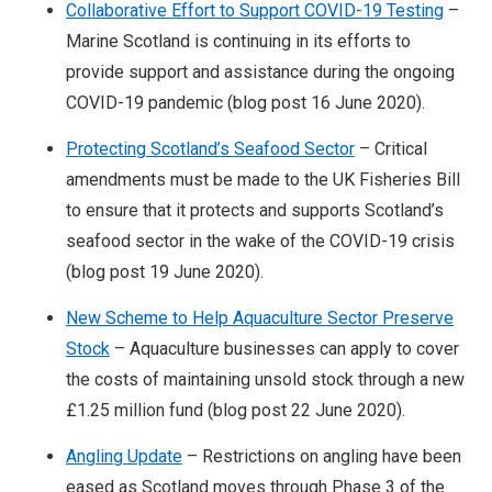
Collaborative Effort to Support COVID-19 Testing
–
Marine Scotland is continuing in its efforts to
provide support and assistance during the ongoing
COVID-19 pandemic (blog post 16 June 2020).
Protecting Scotland’s Seafood Sector
– Critical
amendments must be made to the UK Fisheries Bill
to ensure that it protects and supports Scotland’s
seafood sector in the wake of the COVID-19 crisis
(blog post 19 June 2020).
New Scheme to Help Aquaculture Sector Preserve
Stock
– Aquaculture businesses can apply to cover
the costs of maintaining unsold stock through a new
£1.25 million fund (blog post 22 June 2020).
Angling Update
– Restrictions on angling have been
eased as Scotland moves through Phase 3 of the