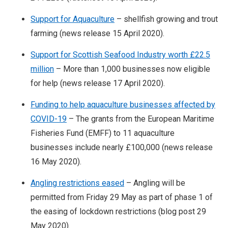
Support for Aquaculture
– shellfish growing and trout
farming (news release 15 April 2020).
Support for Scottish Seafood Industry worth £22.5
million
– More than 1,000 businesses now eligible
for help (news release 17 April 2020).
Funding to help aquaculture businesses affected by
COVID-19
– The grants from the European Maritime
Fisheries Fund (EMFF) to 11 aquaculture
businesses include nearly £100,000 (news release
16 May 2020).
Angling restrictions eased
– Angling will be
permitted from Friday 29 May as part of phase 1 of
the easing of lockdown restrictions (blog post 29
May 2020).