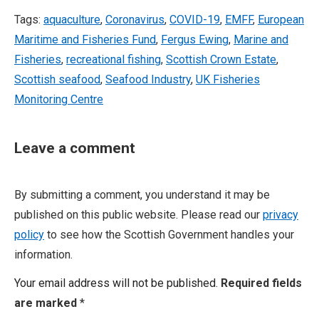
Tags:
aquaculture
,
Coronavirus
,
COVID-19
,
EMFF
,
European
Maritime and Fisheries Fund
,
Fergus Ewing
,
Marine and
Fisheries
,
recreational fishing
,
Scottish Crown Estate
,
Scottish seafood
,
Seafood Industry
,
UK Fisheries
Monitoring Centre
Leave a comment
By submitting a comment, you understand it may be
published on this public website. Please read our
privacy
policy
to see how the Scottish Government handles your
information.
Your email address will not be published.
Required fields
are marked
*