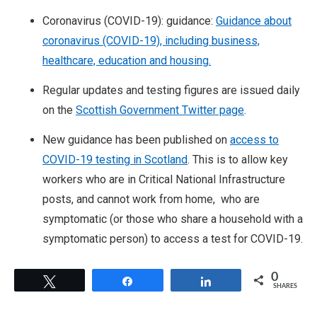
Coronavirus (COVID-19): guidance:
Guidance about
coronavirus (COVID-19), including business,
healthcare, education and housing.
Regular updates and testing figures are issued daily
on the
Scottish Government Twitter page
.
New guidance has been published on
access to
COVID-19 testing in Scotland
. This is to allow key
workers who are in Critical National Infrastructure
posts, and cannot work from home, who are
symptomatic (or those who share a household with a
symptomatic person) to access a test for COVID-19.
0
Tweet
Share
Share
SHARES