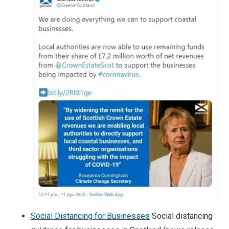
Social Distancing for Businesses
Social distancing