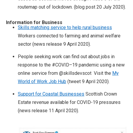
routemap out of lockdown. (blog post 20 July 2020).
Information for Business
Skills matching service to help rural business
Workers connected to farming and animal welfare
sector (news release 9 April 2020).
People seeking work can find out about jobs in
response to the #COVID–19 pandemic using a new
online service from @skillsdevscot Visit the
My
World of Work Job Hub
(tweet 9 April 2020).
Support for Coastal Businesses
Scottish Crown
Estate revenue available for COVID-19 pressures
(news release 11 April 2020).