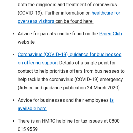
both the diagnosis and treatment of coronavirus
(COVID-19). Further information on
healthcare for
overseas visitors
can be found here.
Advice for parents can be found on the
ParentClub
website.
Coronavirus (COVID-19): guidance for businesses
on offering support
Details of a single point for
contact to help prioritise offers from businesses to
help tackle the coronavirus (COVID-19) emergency.
(Advice and guidance publication 24 March 2020)
Advice for businesses and their employees
is
available here
.
There is an HMRC helpline for tax issues at 0800
015 9559.