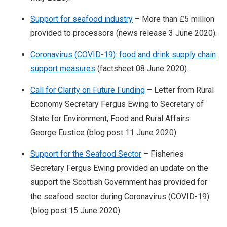
Support for seafood industry
– More than £5 million
provided to processors (news release 3 June 2020).
Coronavirus (COVID-19): food and drink supply chain
support measures
(factsheet 08 June 2020).
Call for Clarity on Future Funding
– Letter from Rural
Economy Secretary Fergus Ewing to Secretary of
State for Environment, Food and Rural Affairs
George Eustice (blog post 11 June 2020).
Support for the Seafood Sector
– Fisheries
Secretary Fergus Ewing provided an update on the
support the Scottish Government has provided for
the seafood sector during Coronavirus (COVID-19)
(blog post 15 June 2020).