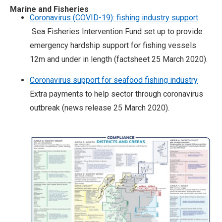
Marine and Fisheries
Coronavirus (COVID-19): fishing industry support
Sea Fisheries Intervention Fund set up to provide
emergency hardship support for fishing vessels
12m and under in length (factsheet 25 March 2020).
Coronavirus support for seafood fishing industry
Extra payments to help sector through coronavirus
outbreak (news release 25 March 2020).