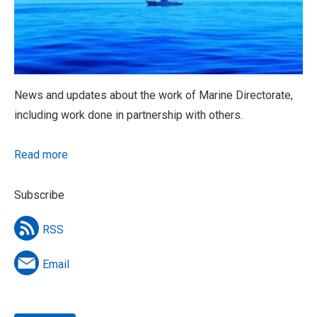
News and updates about the work of Marine Directorate,
including work done in partnership with others.
Read more
Subscribe
RSS
Email