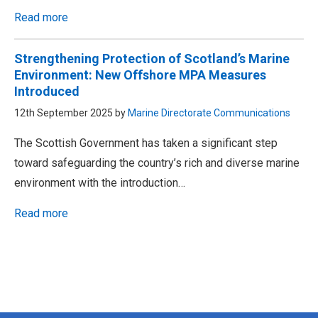
Read more
Strengthening Protection of Scotland’s Marine
Environment: New Offshore MPA Measures
Introduced
12th September 2025 by
Marine Directorate Communications
The Scottish Government has taken a significant step
toward safeguarding the country’s rich and diverse marine
environment with the introduction…
Read more