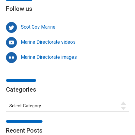
Follow us
Scot Gov Marine
Marine Directorate videos
Marine Directorate images
Categories
Recent Posts