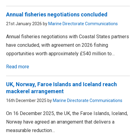
Annual fisheries negotiations concluded
21st January 2026 by
Marine Directorate Communications
Annual fisheries negotiations with Coastal States partners
have concluded, with agreement on 2026 fishing
opportunities worth approximately £540 million to…
Read more
UK, Norway, Faroe Islands and Iceland reach
mackerel arrangement
16th December 2025 by
Marine Directorate Communications
On 16 December 2025, the UK, the Faroe Islands, Iceland,
Norway have agreed an arrangement that delivers a
measurable reduction…