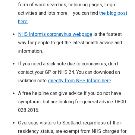
form of word searches, colouring pages, Lego
activities and lots more – you can find
the blog post
here.
NHS Inform’s coronavirus webpage
is the fastest
way for people to get the latest health advice and
information.
If you need a sick note due to coronavirus, don’t
contact your GP or NHS 24. You can download an
isolation note
directly from NHS Inform here
.
A free helpline can give advice if you do not have
symptoms, but are looking for general advice: 0800
028 2816.
Overseas visitors to Scotland, regardless of their
residency status, are exempt from NHS charges for