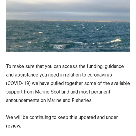
To make sure that you can access the funding, guidance
and assistance you need in relation to coronavirus
(COVID-19) we have pulled together some of the available
support from Marine Scotland and most pertinent
announcements on Marine and Fisheries.
We will be continuing to keep this updated and under
review.