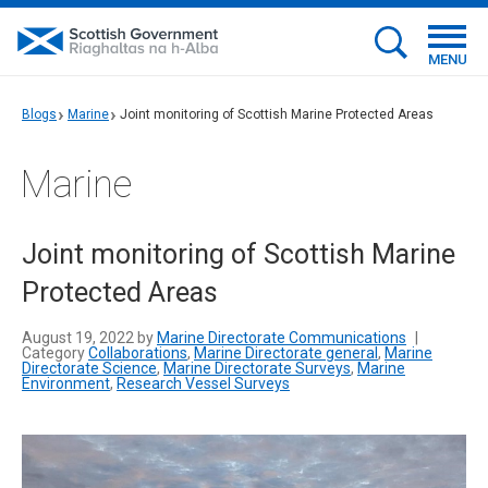
MENU
Blogs
Marine
Joint monitoring of Scottish Marine Protected Areas
Marine
Joint monitoring of Scottish Marine
Protected Areas
August 19, 2022 by
Marine Directorate Communications
|
Category
Collaborations
,
Marine Directorate general
,
Marine
Directorate Science
,
Marine Directorate Surveys
,
Marine
Environment
,
Research Vessel Surveys