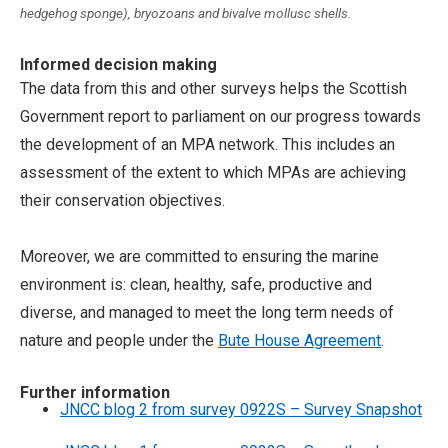
hedgehog sponge), bryozoans and bivalve mollusc shells.
Informed decision making
The data from this and other surveys helps the Scottish
Government report to parliament on our progress towards
the development of an MPA network. This includes an
assessment of the extent to which MPAs are achieving
their conservation objectives.
Moreover, we are committed to ensuring the marine
environment is: clean, healthy, safe, productive and
diverse, and managed to meet the long term needs of
nature and people under the
Bute House Agreement
.
Further information
JNCC blog 2 from survey 0922S – Survey Snapshot