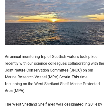
An annual monitoring trip of Scottish waters took place
recently with our science colleagues collaborating with the
Joint Nature Conservation Committee (JNCC) on our
Marine Research Vessel (MRV) Scotia. This time
focussing on the West Shetland Shelf Marine Protected
Area (MPA).
The West Shetland Shelf area was designated in 2014 by