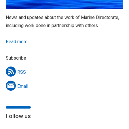
News and updates about the work of Marine Directorate,
including work done in partnership with others.
Read more
Subscribe
RSS
Email
Follow us