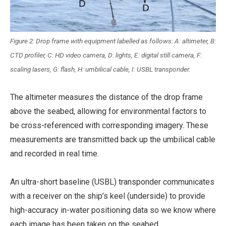
Figure 2: Drop frame with equipment labelled as follows: A: altimeter, B:
CTD profiler, C: HD video camera, D: lights, E: digital still camera, F:
scaling lasers, G: flash, H: umbilical cable, I: USBL transponder.
The altimeter measures the distance of the drop frame
above the seabed, allowing for environmental factors to
be cross-referenced with corresponding imagery. These
measurements are transmitted back up the umbilical cable
and recorded in real time.
An ultra-short baseline (USBL) transponder communicates
with a receiver on the ship’s keel (underside) to provide
high-accuracy in-water positioning data so we know where
each image has been taken on the seabed.