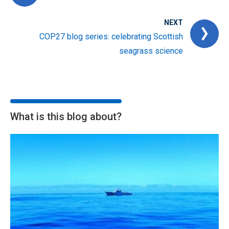
NEXT
COP27 blog series: celebrating Scottish
seagrass science
What is this blog about?