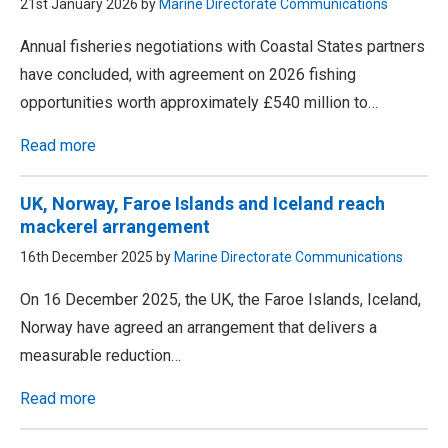
21st January 2026 by
Marine Directorate Communications
Annual fisheries negotiations with Coastal States partners
have concluded, with agreement on 2026 fishing
opportunities worth approximately £540 million to…
Read more
UK, Norway, Faroe Islands and Iceland reach
mackerel arrangement
16th December 2025 by
Marine Directorate Communications
On 16 December 2025, the UK, the Faroe Islands, Iceland,
Norway have agreed an arrangement that delivers a
measurable reduction…
Read more