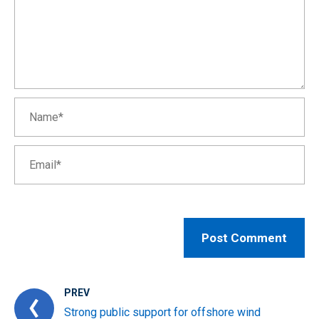
PREV
Strong public support for offshore wind