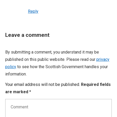
Reply
Leave a comment
By submitting a comment, you understand it may be
published on this public website. Please read our
privacy
policy
to see how the Scottish Government handles your
information.
Your email address will not be published.
Required fields
are marked
*