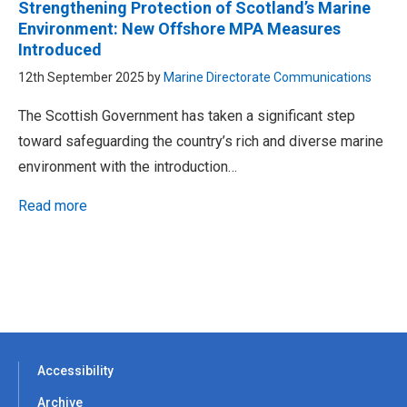
Strengthening Protection of Scotland’s Marine
Environment: New Offshore MPA Measures
Introduced
12th September 2025 by
Marine Directorate Communications
The Scottish Government has taken a significant step
toward safeguarding the country’s rich and diverse marine
environment with the introduction…
Read more
Accessibility
Archive