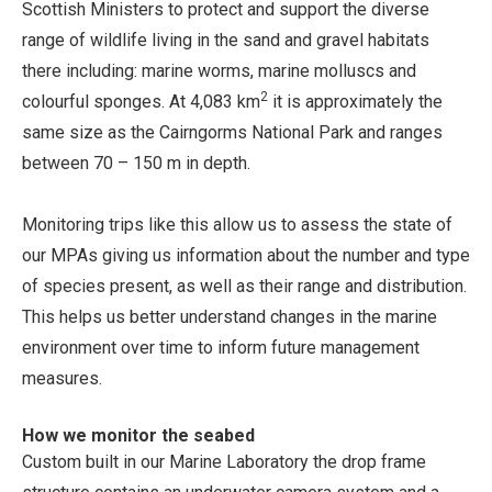
Scottish Ministers to protect and support the diverse
range of wildlife living in the sand and gravel habitats
there including: marine worms, marine molluscs and
2
colourful sponges. At 4,083 km
it is approximately the
same size as the Cairngorms National Park and ranges
between 70 – 150 m in depth.
Monitoring trips like this allow us to assess the state of
our MPAs giving us information about the number and type
of species present, as well as their range and distribution.
This helps us better understand changes in the marine
environment over time to inform future management
measures.
How we monitor the seabed
Custom built in our Marine Laboratory the drop frame