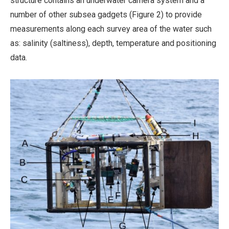
structure contains an underwater camera system and a
number of other subsea gadgets (Figure 2) to provide
measurements along each survey area of the water such
as: salinity (saltiness), depth, temperature and positioning
data.