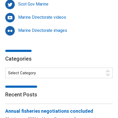
Scot Gov Marine
Marine Directorate videos
Marine Directorate images
Categories
Recent Posts
Annual fisheries negotiations concluded