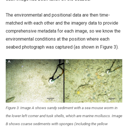
The environmental and positional data are then time-
matched with each other and the imagery data to provide
comprehensive metadata for each image, so we know the
environmental conditions at the position where each
seabed photograph was captured (as shown in Figure 3).
Figure 3: Image A shows sandy sediment with a sea mouse worm in
the lower left corner and tusk shells, which are marine molluscs. Image
B shows coarse sediments with sponges (including the yellow