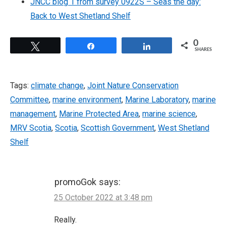
JNCC blog 1 from survey 0922S – Seas the day:
Back to West Shetland Shelf
0
Tweet
Share
Share
SHARES
Tags:
climate change
,
Joint Nature Conservation
Committee
,
marine environment
,
Marine Laboratory
,
marine
management
,
Marine Protected Area
,
marine science
,
MRV Scotia
,
Scotia
,
Scottish Government
,
West Shetland
Shelf
promoGok
says:
25 October 2022 at 3:48 pm
Really.