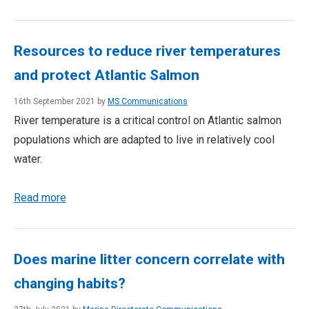
Resources to reduce river temperatures
and protect Atlantic Salmon
16th September 2021 by
MS Communications
River temperature is a critical control on Atlantic salmon
populations which are adapted to live in relatively cool
water.
Read more
Does marine litter concern correlate with
changing habits?