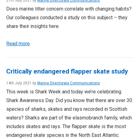
27th July 2021 by
Marine Directorate Communications
Does marine litter concern correlate with changing habits?
Our colleagues conducted a study on this subject – they
share their insights here.
Read more
Critically endangered flapper skate study
14th July 2021 by
Marine Directorate Communications
This week is Shark Week and today we’re celebrating
Shark Awareness Day. Did you know that there are over 30
species of sharks, skates and rays recorded in Scottish
waters? Sharks are part of the elasmobranch family, which
includes skates and rays. The flapper skate is the most
endangered skate species in the North East Atlantic.