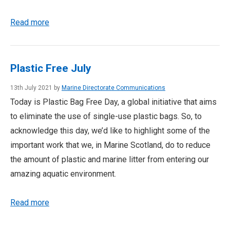
Read more
Plastic Free July
13th July 2021 by
Marine Directorate Communications
Today is Plastic Bag Free Day, a global initiative that aims
to eliminate the use of single-use plastic bags. So, to
acknowledge this day, we’d like to highlight some of the
important work that we, in Marine Scotland, do to reduce
the amount of plastic and marine litter from entering our
amazing aquatic environment.
Read more