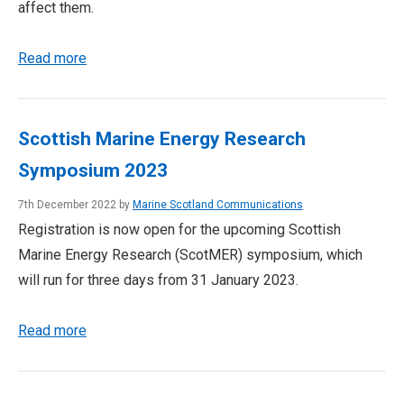
affect them.
Read more
Scottish Marine Energy Research
Symposium 2023
7th December 2022 by
Marine Scotland Communications
Registration is now open for the upcoming Scottish
Marine Energy Research (ScotMER) symposium, which
will run for three days from 31 January 2023.
Read more