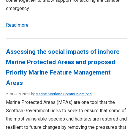
come together to show support for tackling the climate
emergency.
Read more
Assessing the social impacts of inshore
Marine Protected Areas and proposed
Priority Marine Feature Management
Areas
21st July 2023 by
Marine Scotland Communications
Marine Protected Areas (MPAs) are one tool that the
Scottish Government uses to seek to ensure that some of
the most vulnerable species and habitats are restored and
resilient to future changes by removing the pressures that