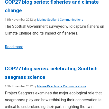
COP27 blog series: fisheries and climate
change
11th November 2022 by
Marine Scotland Communications
The Scottish Government surveyed wild capture fishers on
Climate Change and its impact on fisheries.
Read more
COP27 blog series: celebrating Scottish
seagrass science
10th November 2022 by
Marine Directorate Communications
Project Seagrass examines the major ecological role that
seagrasses play and how rethinking their conservation is
critical to understanding their part in fighting the twin