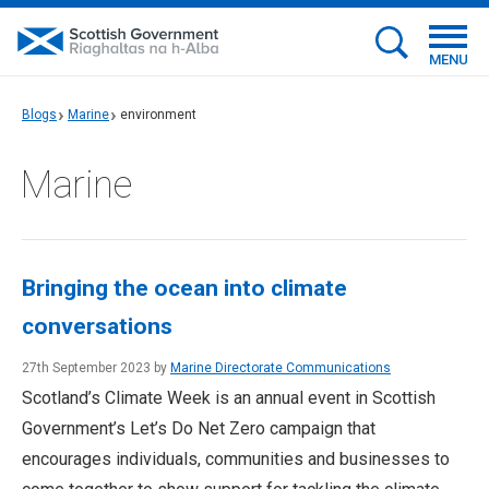
MENU
Blogs
Marine
environment
Marine
Bringing the ocean into climate
conversations
27th September 2023 by
Marine Directorate Communications
Scotland’s Climate Week is an annual event in Scottish
Government’s Let’s Do Net Zero campaign that
encourages individuals, communities and businesses to