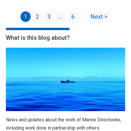
1
2
3
…
6
Next >
What is this blog about?
News and updates about the work of Marine Directorate,
including work done in partnership with others.