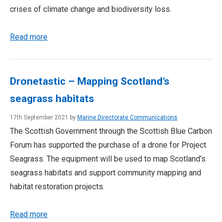
crises of climate change and biodiversity loss.
Read more
Dronetastic – Mapping Scotland’s
seagrass habitats
17th September 2021 by
Marine Directorate Communications
The Scottish Government through the Scottish Blue Carbon
Forum has supported the purchase of a drone for Project
Seagrass. The equipment will be used to map Scotland’s
seagrass habitats and support community mapping and
habitat restoration projects.
Read more