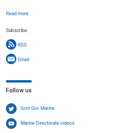
Read more
Subscribe
RSS
Email
Follow us
Scot Gov Marine
Marine Directorate videos