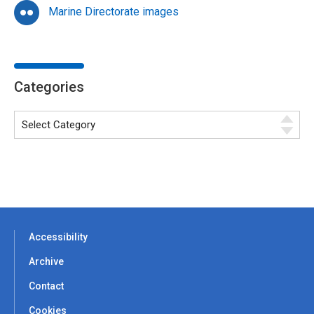
Marine Directorate images
Categories
Accessibility
Archive
Contact
Cookies