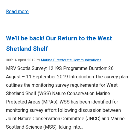
Read more
We’ll be back! Our Return to the West
Shetland Shelf
30th August 2019 by
Marine Directorate Communications
MRV Scotia Survey: 1219S Programme Duration: 26
August – 11 September 2019 Introduction The survey plan
outlines the monitoring survey requirements for West
Shetland Shelf (WSS) Nature Conservation Marine
Protected Areas (MPAs). WSS has been identified for
monitoring survey effort following discussion between
Joint Nature Conservation Committee (JNCC) and Marine
Scotland Science (MSS), taking into…