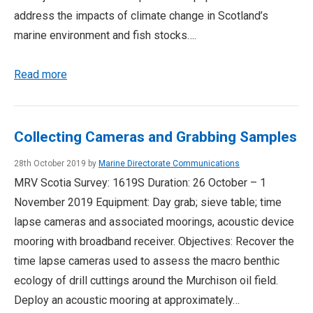
address the impacts of climate change in Scotland’s
marine environment and fish stocks….
Read more
Collecting Cameras and Grabbing Samples
28th October 2019 by
Marine Directorate Communications
MRV Scotia Survey: 1619S Duration: 26 October – 1
November 2019 Equipment: Day grab; sieve table; time
lapse cameras and associated moorings, acoustic device
mooring with broadband receiver. Objectives: Recover the
time lapse cameras used to assess the macro benthic
ecology of drill cuttings around the Murchison oil field.
Deploy an acoustic mooring at approximately…