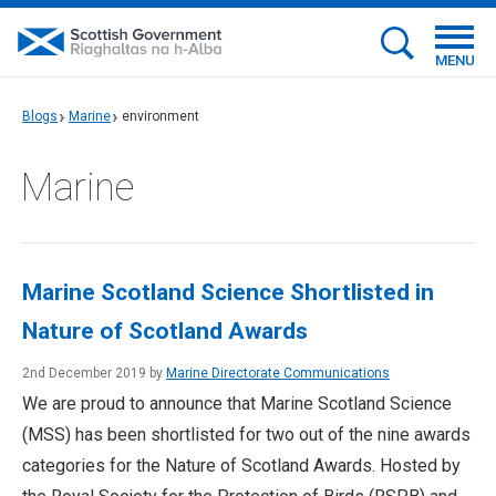
MENU
Blogs
Marine
environment
Marine
Marine Scotland Science Shortlisted in
Nature of Scotland Awards
2nd December 2019 by
Marine Directorate Communications
We are proud to announce that Marine Scotland Science
(MSS) has been shortlisted for two out of the nine awards
categories for the Nature of Scotland Awards. Hosted by