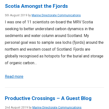
Scotia Amongst the Fjords
5th August 2019 by
Marine Directorate Communications
I was one of 11 scientists on-board the MRV Scotia
seeking to better understand carbon dynamics in the
sediments and water column around Scotland. My
personal goal was to sample sea lochs (fjords) around the
northern and western coast of Scotland. Fjords are
globally recognised as hotspots for the burial and storage
of organic carbon…
Read more
Productive Crossings – A Guest Blog
2nd August 2019 by
Marine Directorate Communications