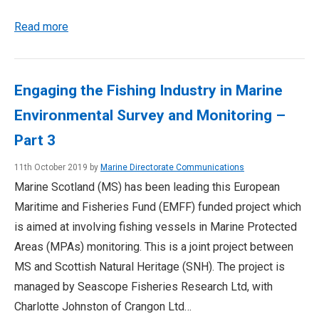
Read more
Engaging the Fishing Industry in Marine
Environmental Survey and Monitoring –
Part 3
11th October 2019 by
Marine Directorate Communications
Marine Scotland (MS) has been leading this European
Maritime and Fisheries Fund (EMFF) funded project which
is aimed at involving fishing vessels in Marine Protected
Areas (MPAs) monitoring. This is a joint project between
MS and Scottish Natural Heritage (SNH). The project is
managed by Seascope Fisheries Research Ltd, with
Charlotte Johnston of Crangon Ltd…