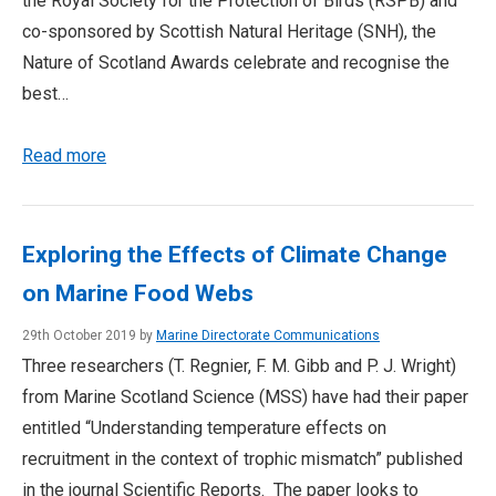
the Royal Society for the Protection of Birds (RSPB) and
co-sponsored by Scottish Natural Heritage (SNH), the
Nature of Scotland Awards celebrate and recognise the
best…
Read more
Exploring the Effects of Climate Change
on Marine Food Webs
29th October 2019 by
Marine Directorate Communications
Three researchers (T. Regnier, F. M. Gibb and P. J. Wright)
from Marine Scotland Science (MSS) have had their paper
entitled “Understanding temperature effects on
recruitment in the context of trophic mismatch” published
in the journal Scientific Reports. The paper looks to