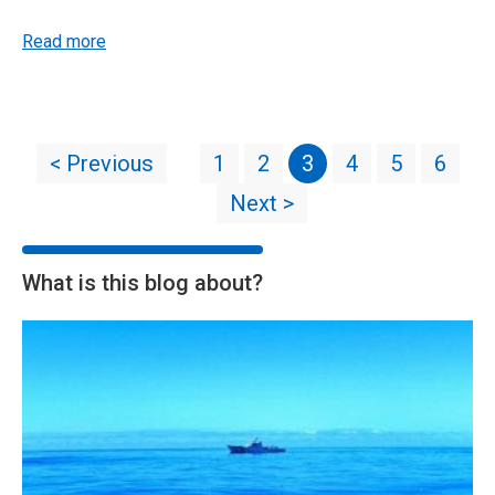
Read more
< Previous
1
2
3
4
5
6
Next >
What is this blog about?