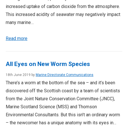
increased uptake of carbon dioxide from the atmosphere.
This increased acidity of seawater may negatively impact
many marine…
Read more
All Eyes on New Worm Species
18th June 2019 by
Marine Directorate Communications
There’s a worm at the bottom of the sea – and it’s been
discovered off the Scottish coast by a team of scientists
from the Joint Nature Conservation Committee (JNCC),
Marine Scotland Science (MSS) and Thomson
Environmental Consultants. But this isn’t an ordinary worm
– the newcomer has a unique anatomy with its eyes in…