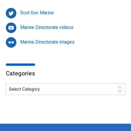
Scot Gov Marine
Marine Directorate videos
Marine Directorate images
Categories