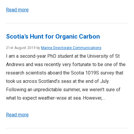
Read more
Scotia’s Hunt for Organic Carbon
21st August 2019 by
Marine Directorate Communications
I am a second-year PhD student at the University of St
Andrews and was recently very fortunate to be one of the
research scientists aboard the Scotia 1019S survey that
took us across Scotland’s seas at the end of July.
Following an unpredictable summer, we weren’t sure of
what to expect weather-wise at sea. However,…
Read more