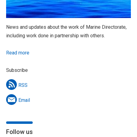
News and updates about the work of Marine Directorate,
including work done in partnership with others.
Read more
Subscribe
RSS
Email
Follow us