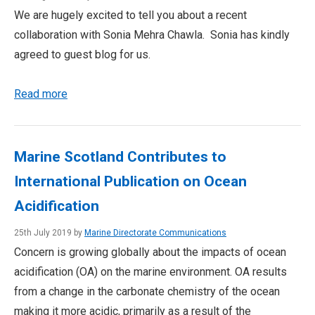
We are hugely excited to tell you about a recent
collaboration with Sonia Mehra Chawla. Sonia has kindly
agreed to guest blog for us.
Read more
Marine Scotland Contributes to
International Publication on Ocean
Acidification
25th July 2019 by
Marine Directorate Communications
Concern is growing globally about the impacts of ocean
acidification (OA) on the marine environment. OA results
from a change in the carbonate chemistry of the ocean
making it more acidic, primarily as a result of the