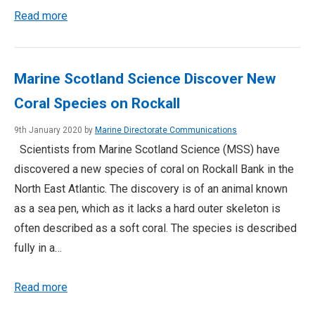
Read more
Marine Scotland Science Discover New
Coral Species on Rockall
9th January 2020 by
Marine Directorate Communications
Scientists from Marine Scotland Science (MSS) have
discovered a new species of coral on Rockall Bank in the
North East Atlantic. The discovery is of an animal known
as a sea pen, which as it lacks a hard outer skeleton is
often described as a soft coral. The species is described
fully in a…
Read more