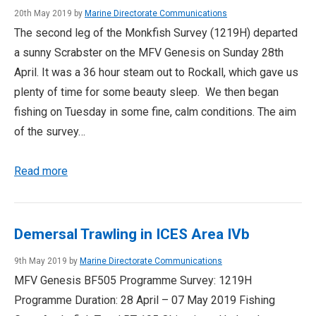
20th May 2019 by
Marine Directorate Communications
The second leg of the Monkfish Survey (1219H) departed
a sunny Scrabster on the MFV Genesis on Sunday 28th
April. It was a 36 hour steam out to Rockall, which gave us
plenty of time for some beauty sleep. We then began
fishing on Tuesday in some fine, calm conditions. The aim
of the survey…
Read more
Demersal Trawling in ICES Area IVb
9th May 2019 by
Marine Directorate Communications
MFV Genesis BF505 Programme Survey: 1219H
Programme Duration: 28 April – 07 May 2019 Fishing