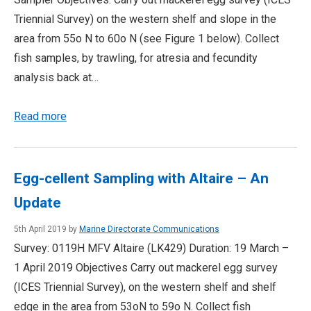
Triennial Survey) on the western shelf and slope in the
area from 55o N to 60o N (see Figure 1 below). Collect
fish samples, by trawling, for atresia and fecundity
analysis back at…
Read more
Egg-cellent Sampling with Altaire – An
Update
5th April 2019 by
Marine Directorate Communications
Survey: 0119H MFV Altaire (LK429) Duration: 19 March –
1 April 2019 Objectives Carry out mackerel egg survey
(ICES Triennial Survey), on the western shelf and shelf
edge in the area from 53oN to 59o N. Collect fish