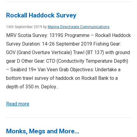
Rockall Haddock Survey
16th September 2019 by
Marine Directorate Communications
MRV Scotia Survey: 1319S Programme – Rockall Haddock
Survey Duration: 14-26 September 2019 Fishing Gear:
GOV (Grand Overture Verticale) Trawl (BT 137) with ground
gear D Other Gear: CTD (Conductivity Temperature Depth)
– Seabird 19+ Van Veen Grab Objectives: Undertake a
bottom trawl survey of haddock on Rockall Bank to a
depth of 350 m. Deploy…
Read more
Monks, Megs and More…