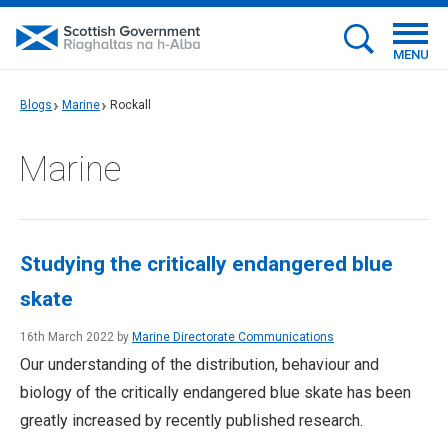
MENU
Blogs
Marine
Rockall
Marine
Studying the critically endangered blue
skate
16th March 2022 by
Marine Directorate Communications
Our understanding of the distribution, behaviour and
biology of the critically endangered blue skate has been
greatly increased by recently published research.