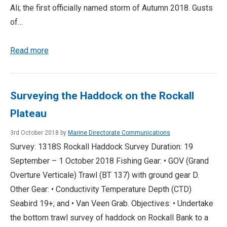
Ali; the first officially named storm of Autumn 2018. Gusts
of…
Read more
Surveying the Haddock on the Rockall
Plateau
3rd October 2018 by
Marine Directorate Communications
Survey: 1318S Rockall Haddock Survey Duration: 19
September – 1 October 2018 Fishing Gear: • GOV (Grand
Overture Verticale) Trawl (BT 137) with ground gear D.
Other Gear: • Conductivity Temperature Depth (CTD)
Seabird 19+; and • Van Veen Grab. Objectives: • Undertake
the bottom trawl survey of haddock on Rockall Bank to a