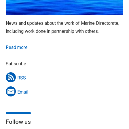
News and updates about the work of Marine Directorate,
including work done in partnership with others.
Read more
Subscribe
RSS
Email
Follow us