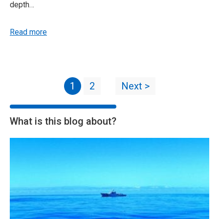
depth…
Read more
1
2
Next >
What is this blog about?