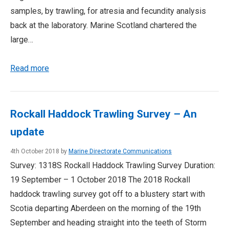
samples, by trawling, for atresia and fecundity analysis
back at the laboratory. Marine Scotland chartered the
large…
Read more
Rockall Haddock Trawling Survey – An
update
4th October 2018 by
Marine Directorate Communications
Survey: 1318S Rockall Haddock Trawling Survey Duration:
19 September – 1 October 2018 The 2018 Rockall
haddock trawling survey got off to a blustery start with
Scotia departing Aberdeen on the morning of the 19th
September and heading straight into the teeth of Storm