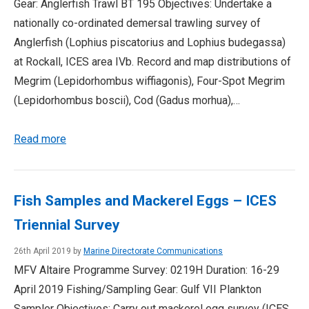
Gear: Anglerfish Trawl BT 195 Objectives: Undertake a
nationally co-ordinated demersal trawling survey of
Anglerfish (Lophius piscatorius and Lophius budegassa)
at Rockall, ICES area IVb. Record and map distributions of
Megrim (Lepidorhombus wiffiagonis), Four-Spot Megrim
(Lepidorhombus boscii), Cod (Gadus morhua),…
Read more
Fish Samples and Mackerel Eggs – ICES
Triennial Survey
26th April 2019 by
Marine Directorate Communications
MFV Altaire Programme Survey: 0219H Duration: 16-29
April 2019 Fishing/Sampling Gear: Gulf VII Plankton
Sampler Objectives: Carry out mackerel egg survey (ICES