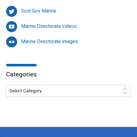
Scot Gov Marine
Marine Directorate videos
Marine Directorate images
Categories