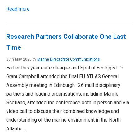
Read more
Research Partners Collaborate One Last
Time
20th May 2020 by
Marine Directorate Communications
Earlier this year our colleague and Spatial Ecologist Dr
Grant Campbell attended the final EU ATLAS General
Assembly meeting in Edinburgh. 26 multidisciplinary
partners and leading organisations, including Marine
Scotland, attended the conference both in person and via
video call to discuss their combined knowledge and
understanding of the marine environment in the North
Atlantic….