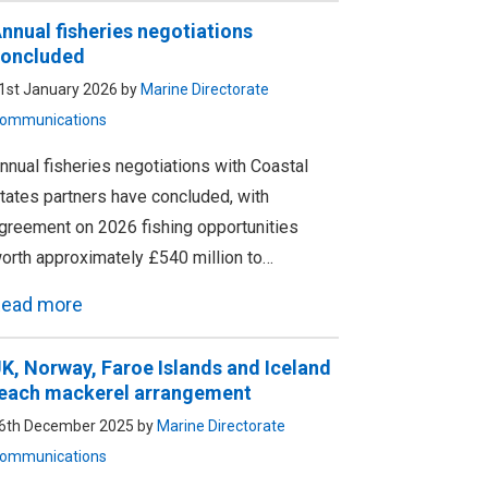
nnual fisheries negotiations
oncluded
1st January 2026 by
Marine Directorate
ommunications
nnual fisheries negotiations with Coastal
tates partners have concluded, with
greement on 2026 fishing opportunities
orth approximately £540 million to…
ead more
K, Norway, Faroe Islands and Iceland
each mackerel arrangement
6th December 2025 by
Marine Directorate
ommunications