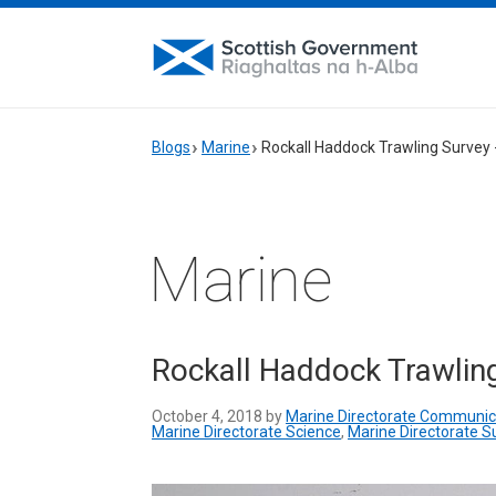
Blogs
Marine
Rockall Haddock Trawling Survey 
Marine
Rockall Haddock Trawlin
October 4, 2018 by
Marine Directorate Communic
Marine Directorate Science
,
Marine Directorate S