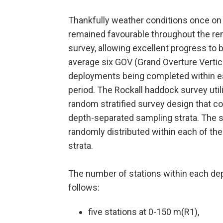
Thankfully weather conditions once on
remained favourable throughout the re
survey, allowing excellent progress to
average six GOV (Grand Overture Vertic
deployments being completed within e
period. The Rockall haddock survey util
random stratified survey design that c
depth-separated sampling strata. The s
randomly distributed within each of the
strata.
The number of stations within each dep
follows:
five stations at 0-150 m(R1),