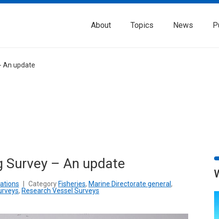
About
Topics
News
P
- An update
g Survey – An update
ations
|
Category
Fisheries
,
Marine Directorate general
,
urveys
,
Research Vessel Surveys