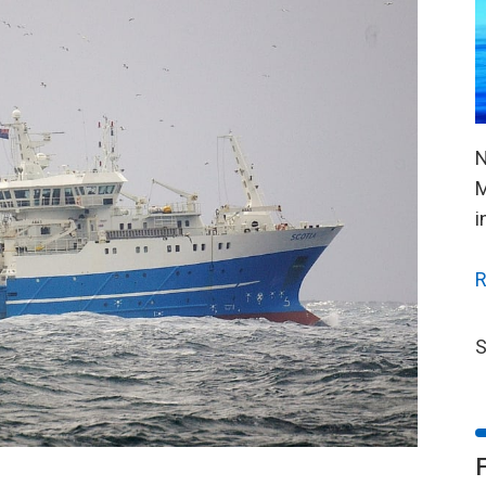
N
M
i
R
S