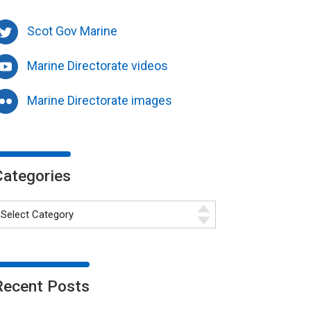
Scot Gov Marine
Marine Directorate videos
Marine Directorate images
Categories
Recent Posts