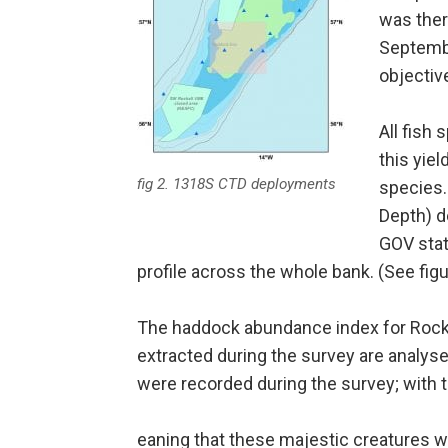
was ther
Septembe
objectiv
All fish
this yie
fig 2. 1318S CTD deployments
species.
Depth) d
GOV stat
profile across the whole bank. (See figu
The haddock abundance index for Rockal
extracted during the survey are analys
were recorded during the survey; with t
eaning that these majestic creatures 