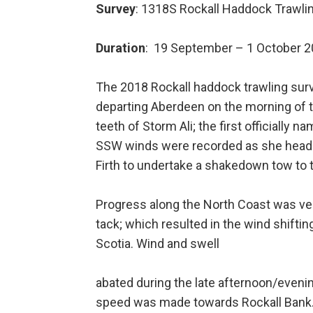
Survey
: 1318S Rockall Haddock Trawli
Duration
: 19 September – 1 October 
The 2018 Rockall haddock trawling surve
departing Aberdeen on the morning of t
teeth of Storm Ali; the first officiall
SSW winds were recorded as she headed
Firth to undertake a shakedown tow to 
Progress along the North Coast was ver
tack; which resulted in the wind shifting
Scotia. Wind and swell
abated during the late afternoon/evenin
speed was made towards Rockall Bank