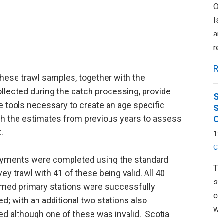
O
I
a
r
R
hese trawl samples, together with the
ollected during the catch processing, provide
S
 tools necessary to create an age specific
S
th the estimates from previous years to assess
O
.
1
C
oyments were completed using the standard
T
ey trawl with 41 of these being valid. All 40
s
ed primary stations were successfully
c
d; with an additional two stations also
w
d although one of these was invalid. Scotia