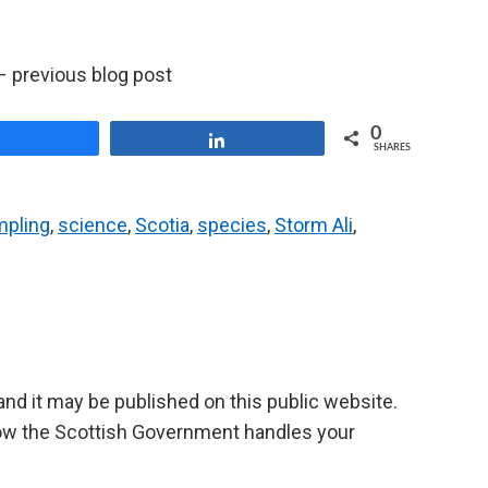
 previous blog post
0
Share
Share
SHARES
mpling
,
science
,
Scotia
,
species
,
Storm Ali
,
d it may be published on this public website.
ow the Scottish Government handles your