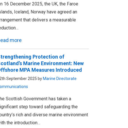
n 16 December 2025, the UK, the Faroe
slands, Iceland, Norway have agreed an
rrangement that delivers a measurable
eduction…
ead more
trengthening Protection of
cotland’s Marine Environment: New
ffshore MPA Measures Introduced
2th September 2025 by
Marine Directorate
ommunications
he Scottish Government has taken a
ignificant step toward safeguarding the
ountry’s rich and diverse marine environment
ith the introduction…