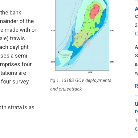
A
 the bank
c
mainder of the
2
 be made with on
C
ale) trawls
ach daylight
A
ises a semi-
S
omprises four
a
tations are
w
fig 1. 1318S GOV deployments
 four survey
R
and cruisetrack
U
th strata is as
r
1
C