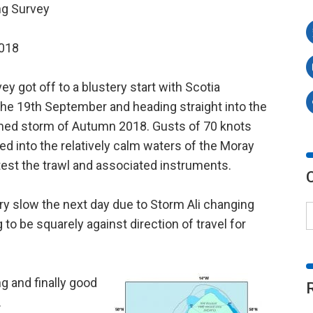
ng Survey
2018
y got off to a blustery start with Scotia
he 19th September and heading straight into the
y named storm of Autumn 2018. Gusts of 70 knots
 into the relatively calm waters of the Moray
test the trawl and associated instruments.
y slow the next day due to Storm Ali changing
 to be squarely against direction of travel for
g and finally good
.