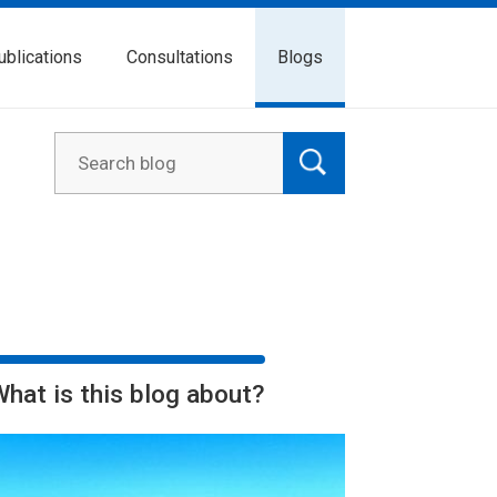
ublications
Consultations
Blogs
What is this blog about?