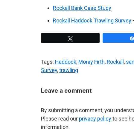
Rockall Bank Case Study
Rockall Haddock Trawling Survey
–
Tweet
Tags:
Haddock
,
Moray Firth
,
Rockall
,
sa
Survey
,
trawling
Leave a comment
By submitting a comment, you understan
Please read our
privacy policy
to see h
information.