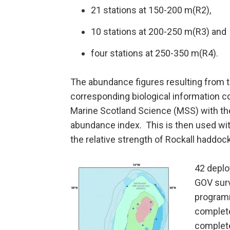
21 stations at 150-200 m(R2),
10 stations at 200-250 m(R3) and
four stations at 250-350 m(R4).
The abundance figures resulting from t
corresponding biological information c
Marine Scotland Science (MSS) with the
abundance index. This is then used wi
the relative strength of Rockall haddock
42 depl
GOV surv
programm
complete
complete