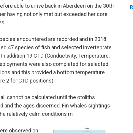
efore able to arrive back in Aberdeen on the 30th
R
r having not only met but exceeded her core
es.
 species encountered are recorded and in 2018
lded 47 species of fish and selected invertebrate
 In addition 19 CTD (Conductivity, Temperature,
eployments were also completed for selected
ions and this provided a bottom temperature
re 2 for CTD positions).
l cannot be calculated until the otoliths
ed and the ages discerned. Fin whales sightings
he relatively calm conditions m
were observed on