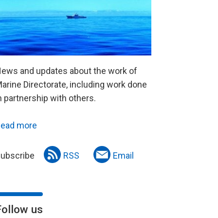
ews and updates about the work of
arine Directorate, including work done
n partnership with others.
ead more
ubscribe
RSS
Email
Follow us