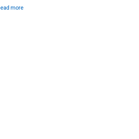
ead more