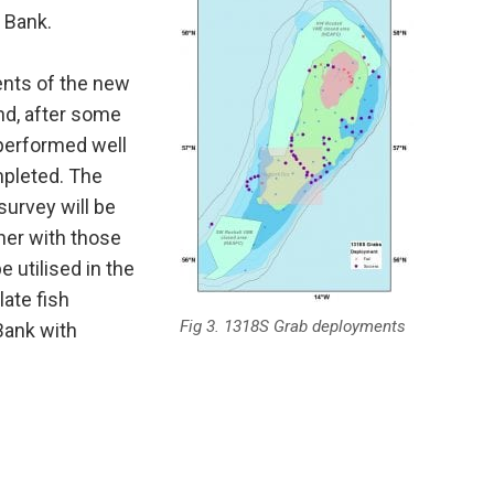
 Bank.
ents of the new
nd, after some
 performed well
pleted. The
urvey will be
her with those
 utilised in the
late fish
Fig 3. 1318S Grab deployments
Bank with