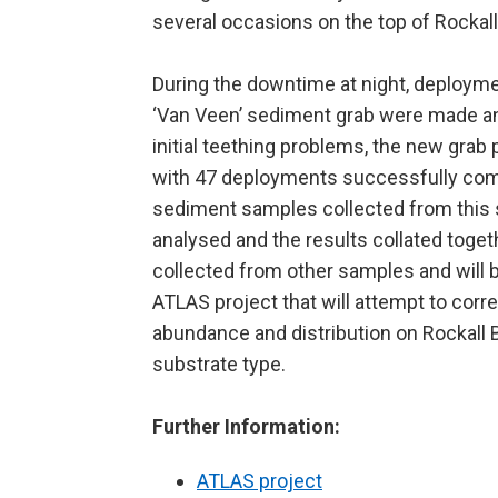
several occasions on the top of Rockall
During the downtime at night, deploym
‘Van Veen’ sediment grab were made a
initial teething problems, the new grab
with 47 deployments successfully com
sediment samples collected from this s
analysed and the results collated toget
collected from other samples and will be
ATLAS project that will attempt to corre
abundance and distribution on Rockall 
substrate type.
Further Information:
ATLAS project