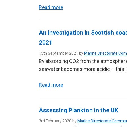
Read more
An investigation in Scottish co
2021
15th September 2021 by
Marine Directorate Co
By absorbing CO2 from the atmosphere
seawater becomes more acidic – this i
Read more
Assessing Plankton in the UK
3rd February 2020 by
Marine Directorate Commun