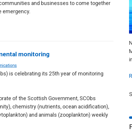
, communities and businesses to come together
te emergency.
N
M
mental monitoring
i
nications
s) is celebrating its 25th year of monitoring
R
S
torate of the Scottish Government, SCObs
ity), chemistry (nutrients, ocean acidification),
ytoplankton) and animals (zooplankton) weekly