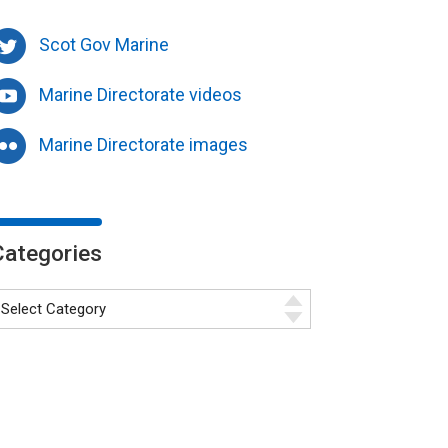
Scot Gov Marine
Marine Directorate videos
Marine Directorate images
Categories