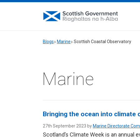
Blogs
Marine
Scottish Coastal Observatory
Marine
Bringing the ocean into climate
27th September 2023 by
Marine Directorate Co
Scotland’s Climate Week is an annual e