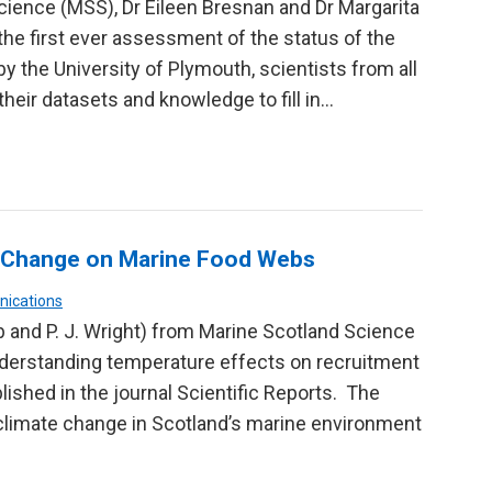
ience (MSS), Dr Eileen Bresnan and Dr Margarita
the first ever assessment of the status of the
 the University of Plymouth, scientists from all
their datasets and knowledge to fill in…
te Change on Marine Food Webs
nications
bb and P. J. Wright) from Marine Scotland Science
nderstanding temperature effects on recruitment
lished in the journal Scientific Reports. The
climate change in Scotland’s marine environment