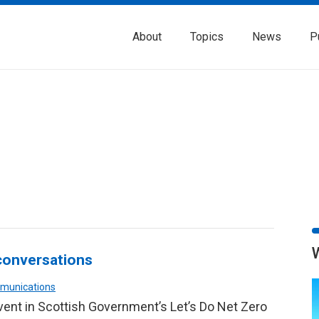
About
Topics
News
P
 conversations
mmunications
vent in Scottish Government’s Let’s Do Net Zero