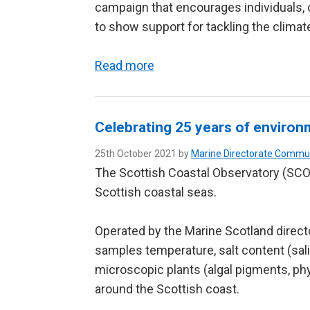
campaign that encourages individuals
to show support for tackling the clima
Read more
Celebrating 25 years of environ
25th October 2021 by
Marine Directorate Commu
The Scottish Coastal Observatory (SCOb
Scottish coastal seas.
Operated by the Marine Scotland direc
samples temperature, salt content (salin
microscopic plants (algal pigments, ph
around the Scottish coast.