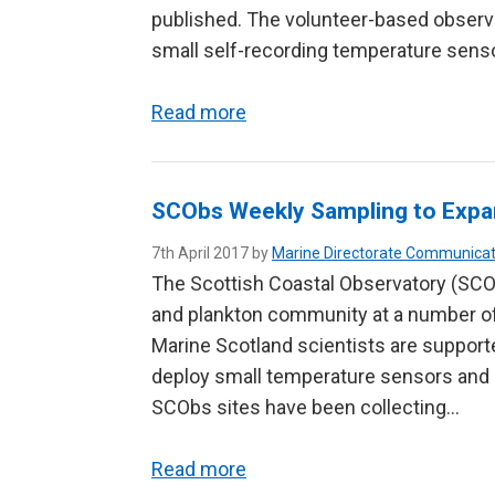
published. The volunteer-based observ
small self-recording temperature sens
Read more
SCObs Weekly Sampling to Expa
7th April 2017 by
Marine Directorate Communicat
The Scottish Coastal Observatory (SCOb
and plankton community at a number of 
Marine Scotland scientists are supporte
deploy small temperature sensors and c
SCObs sites have been collecting…
Read more