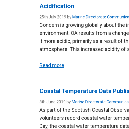
Acidification
25th July 2019 by
Marine Directorate Communica
Concern is growing globally about the i
environment. OA results from a change
it more acidic, primarily as a result of
atmosphere. This increased acidity of
Read more
Coastal Temperature Data Publi
8th June 2019 by
Marine Directorate Communica
As part of the Scottish Coastal Observa
volunteers record coastal water tempe
Day, the coastal water temperature dat