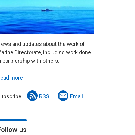
ews and updates about the work of
arine Directorate, including work done
n partnership with others.
ead more
ubscribe
RSS
Email
Follow us