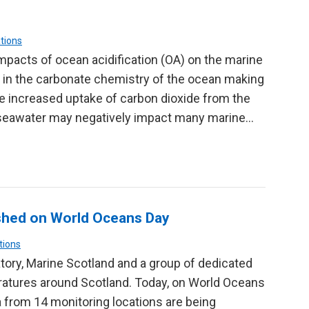
tions
mpacts of ocean acidification (OA) on the marine
 in the carbonate chemistry of the ocean making
 the increased uptake of carbon dioxide from the
 seawater may negatively impact many marine…
shed on World Oceans Day
tions
tory, Marine Scotland and a group of dedicated
ratures around Scotland. Today, on World Oceans
a from 14 monitoring locations are being