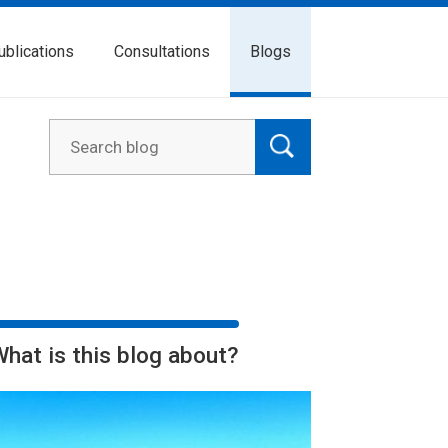
ublications
Consultations
Blogs
What is this blog about?