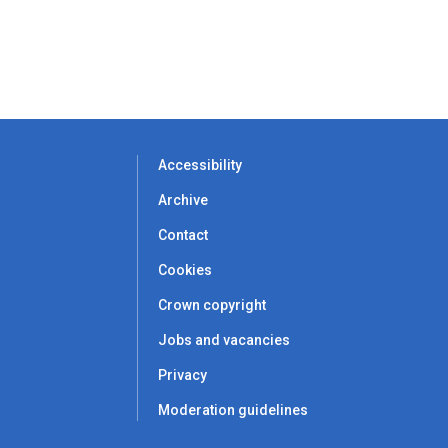
Accessibility
Archive
Contact
Cookies
Crown copyright
Jobs and vacancies
Privacy
Moderation guidelines