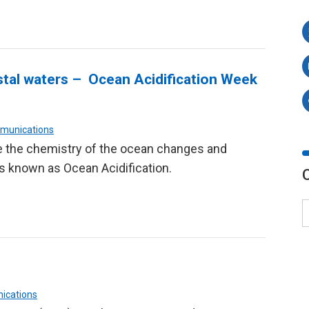
astal waters – Ocean Acidification Week
mmunications
 the chemistry of the ocean changes and
s known as Ocean Acidification.
ications