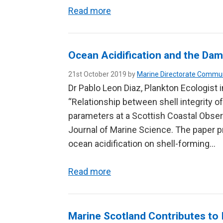
Read more
Ocean Acidification and the Dam
21st October 2019 by
Marine Directorate Commu
Dr Pablo Leon Diaz, Plankton Ecologist 
“Relationship between shell integrity 
parameters at a Scottish Coastal Obser
Journal of Marine Science. The paper pr
ocean acidification on shell-forming…
Read more
Marine Scotland Contributes to 