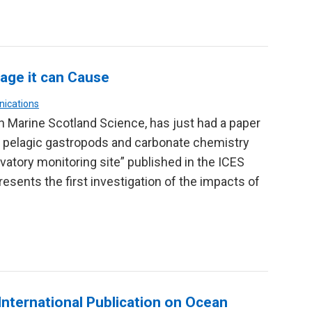
age it can Cause
nications
in Marine Scotland Science, has just had a paper
of pelagic gastropods and carbonate chemistry
vatory monitoring site” published in the ICES
esents the first investigation of the impacts of
International Publication on Ocean