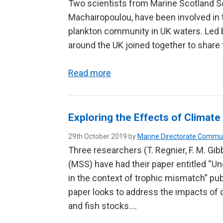
Two scientists from Marine Scotland Sc
Machairopoulou, have been involved in 
plankton community in UK waters. Led by
around the UK joined together to share 
Read more
Exploring the Effects of Clima
29th October 2019 by
Marine Directorate Commu
Three researchers (T. Regnier, F. M. Gi
(MSS) have had their paper entitled “U
in the context of trophic mismatch” pub
paper looks to address the impacts of 
and fish stocks….