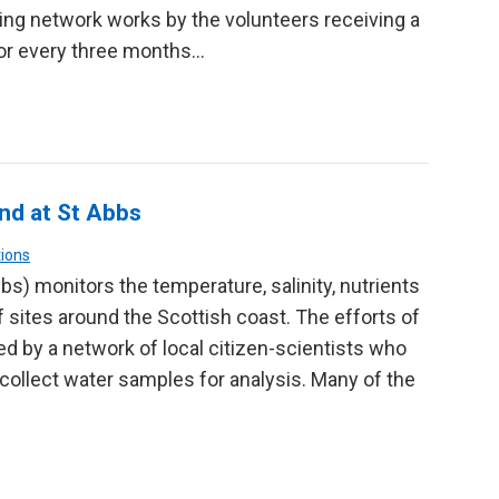
ing network works by the volunteers receiving a
or every three months…
nd at St Abbs
ions
s) monitors the temperature, salinity, nutrients
sites around the Scottish coast. The efforts of
d by a network of local citizen-scientists who
ollect water samples for analysis. Many of the