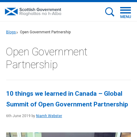
MENU
Blogs
Open Government Partnership
Open Government
Partnership
10 things we learned in Canada – Global
Summit of Open Government Partnership
6th June 2019 by
Niamh Webster