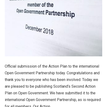
Official submission of the Action Plan to the international
Open Government Partnership today. Congratulations and
thank you to everyone who has been involved. Today we
are pleased to be publishing Scotland’s Second Action
Plan on Open Government. We have submitted it to the
international Open Government Partnership, as is required
for all members. Our Action...