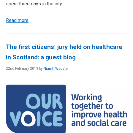
spent three days in the city...
Read more
The first citizens’ jury held on healthcare
in Scotland: a guest blog
22nd February 2019 by
Niamh Webster