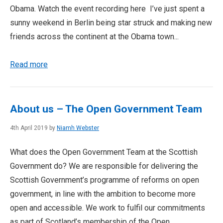
Obama. Watch the event recording here I’ve just spent a
sunny weekend in Berlin being star struck and making new
friends across the continent at the Obama town...
Read more
About us – The Open Government Team
4th April 2019 by
Niamh Webster
What does the Open Government Team at the Scottish
Government do? We are responsible for delivering the
Scottish Government’s programme of reforms on open
government, in line with the ambition to become more
open and accessible. We work to fulfil our commitments
as part of Scotland’s membership of the Open