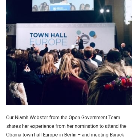
Our Niamh Webster from the Open Government Team
shares her experience from her nomination to attend the
Obama town hall Europe in Berlin – and meeting Barack