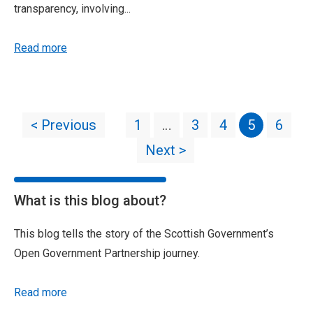
transparency, involving...
Read more
< Previous
1
…
3
4
5
6
Next >
What is this blog about?
This blog tells the story of the Scottish Government’s
Open Government Partnership journey.
Read more