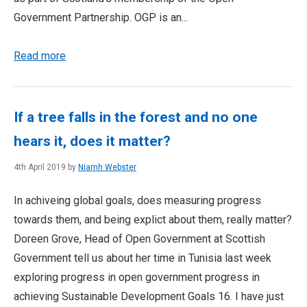
Government Partnership. OGP is an...
Read more
If a tree falls in the forest and no one
hears it, does it matter?
4th April 2019 by
Niamh Webster
In achiveing global goals, does measuring progress
towards them, and being explict about them, really matter?
Doreen Grove, Head of Open Government at Scottish
Government tell us about her time in Tunisia last week
exploring progress in open government progress in
achieving Sustainable Development Goals 16. I have just