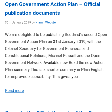
Open Government Action Plan – Official
publication documents
30th January 2019 by
Niamh Webster
We are delighted to be publishing Scotland’s second Open
Government Action Plan on 31st January 2019, with the
Cabinet Secretary for Government Business and
Constitutional Relations, Michael Russell and the Open
Government Network. Available now Read the new Action
Plan summary This is a shorter summary in Plain English
for improved accessibility. This gives you...
Read more