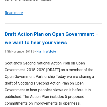
Read more
Draft Action Plan on Open Government –
we want to hear your views
14th November 2018 by
Niamh Webster
Scotland’s Second National Action Plan on Open
Government 2018-2020 [DRAFT] as a member of the
Open Government Partnership Today we are sharing a
draft of Scotland’s Second Action Plan on Open
Government to hear people’s views on it before it is
published. The Action Plan includes 5 proposed
commitments on improvements to openness,