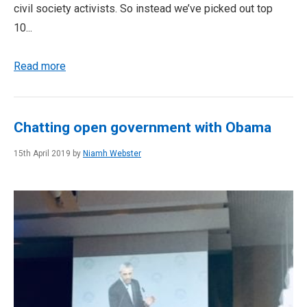
civil society activists. So instead we’ve picked out top
10...
Read more
Chatting open government with Obama
15th April 2019 by
Niamh Webster