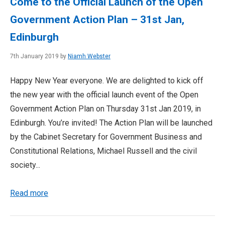
Come to the Official Launch of the Open
Government Action Plan – 31st Jan,
Edinburgh
7th January 2019 by
Niamh Webster
Happy New Year everyone. We are delighted to kick off
the new year with the official launch event of the Open
Government Action Plan on Thursday 31st Jan 2019, in
Edinburgh. You’re invited! The Action Plan will be launched
by the Cabinet Secretary for Government Business and
Constitutional Relations, Michael Russell and the civil
society...
Read more