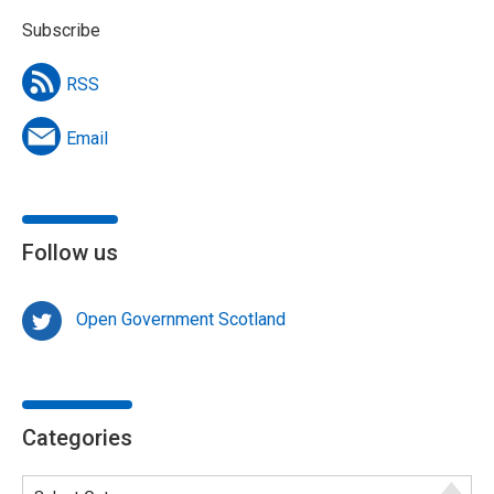
Subscribe
RSS
Email
Follow us
Open Government Scotland
Categories