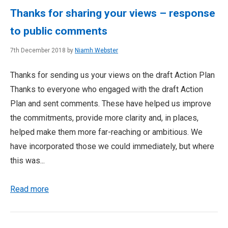
Thanks for sharing your views – response
to public comments
7th December 2018 by
Niamh Webster
Thanks for sending us your views on the draft Action Plan
Thanks to everyone who engaged with the draft Action
Plan and sent comments. These have helped us improve
the commitments, provide more clarity and, in places,
helped make them more far-reaching or ambitious. We
have incorporated those we could immediately, but where
this was...
Read more