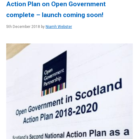
Action Plan on Open Government
complete – launch coming soon!
5th December 2018 by
Niamh Webster