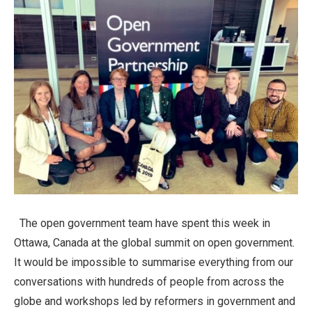
The open government team have spent this week in
Ottawa, Canada at the global summit on open government.
It would be impossible to summarise everything from our
conversations with hundreds of people from across the
globe and workshops led by reformers in government and