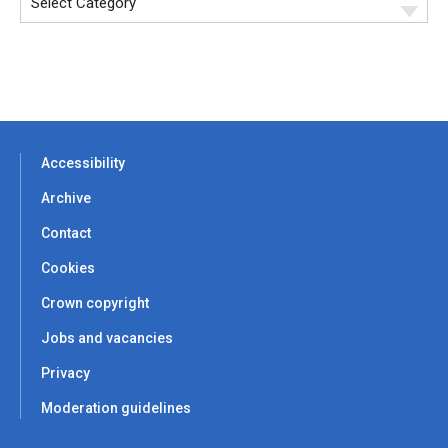
Accessibility
Archive
Contact
Cookies
Crown copyright
Jobs and vacancies
Privacy
Moderation guidelines