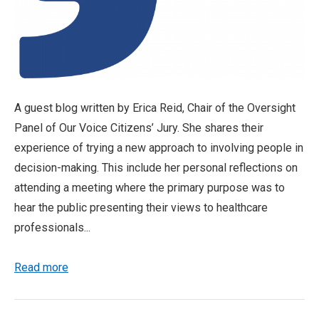
A guest blog written by Erica Reid, Chair of the Oversight
Panel of Our Voice Citizens’ Jury. She shares their
experience of trying a new approach to involving people in
decision-making. This include her personal reflections on
attending a meeting where the primary purpose was to
hear the public presenting their views to healthcare
professionals...
Read more