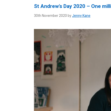
St Andrew’s Day 2020 – One mill
30th November 2020 by
Jenny Kane