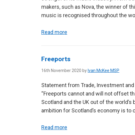
makers, such as Nova, the winner of thi
music is recognised throughout the worl
Read more
Freeports
16th November 2020 by
Ivan McKee MSP
Statement from Trade, Investment and 
“Freeports cannot and will not offset t
Scotland and the UK out of the world’s 
ambition for Scotland’s economy is to co
Read more