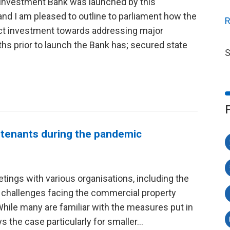
l Investment Bank was launched by this
 I am pleased to outline to parliament how the
R
rect investment towards addressing major
hs prior to launch the Bank has; secured state
S
 tenants during the pandemic
tings with various organisations, including the
 challenges facing the commercial property
While many are familiar with the measures put in
ys the case particularly for smaller...