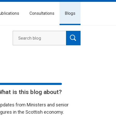
ublications
Consultations
Blogs
What is this blog about?
pdates from Ministers and senior
igures in the Scottish economy.