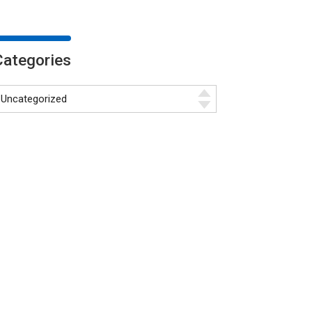
Categories