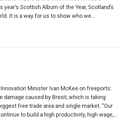
s year’s Scottish Album of the Year, Scotland’s
d. It is a way for us to show who we...
Innovation Minister Ivan McKee on freeports:
he damage caused by Brexit, which is taking
biggest free trade area and single market. “Our
ntinue to build a high productivity, high wage,...