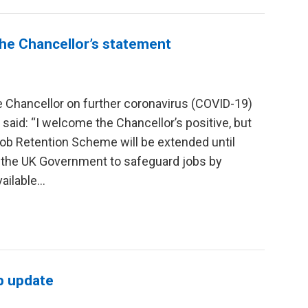
he Chancellor’s statement
 Chancellor on further coronavirus (COVID-19)
said: “I welcome the Chancellor’s positive, but
ob Retention Scheme will be extended until
 the UK Government to safeguard jobs by
ilable...
b update