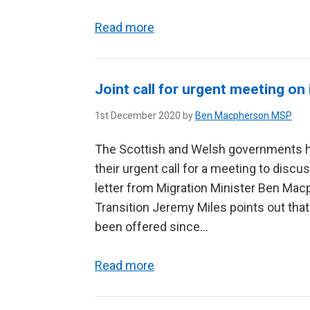
Read more
Joint call for urgent meeting on
1st December 2020 by
Ben Macpherson MSP
The Scottish and Welsh governments ha
their urgent call for a meeting to disc
letter from Migration Minister Ben Ma
Transition Jeremy Miles points out that
been offered since...
Read more