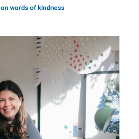
ion words of kindness