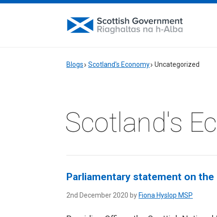
Blogs
Scotland's Economy
Uncategorized
Scotland's 
Parliamentary statement on the 
2nd December 2020 by
Fiona Hyslop MSP