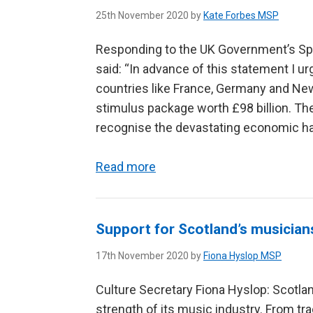
25th November 2020 by
Kate Forbes MSP
Responding to the UK Government’s Sp
said: “In advance of this statement I u
countries like France, Germany and Ne
stimulus package worth £98 billion. T
recognise the devastating economic ha
Read more
Support for Scotland’s musician
17th November 2020 by
Fiona Hyslop MSP
Culture Secretary Fiona Hyslop: Scotlan
strength of its music industry. From t