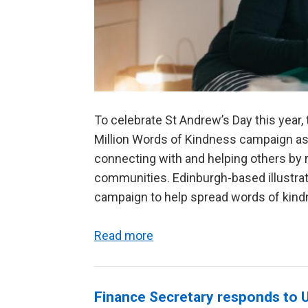
To celebrate St Andrew’s Day this year
Million Words of Kindness campaign ask
connecting with and helping others by r
communities. Edinburgh-based illustrat
campaign to help spread words of kindn
Read more
Finance Secretary responds to