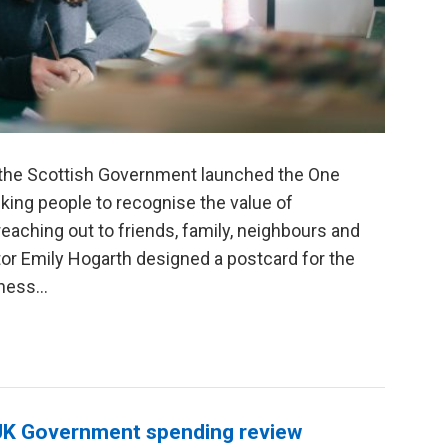
, the Scottish Government launched the One
ing people to recognise the value of
eaching out to friends, family, neighbours and
or Emily Hogarth designed a postcard for the
ess...
 UK Government spending review