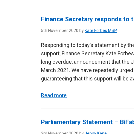
Finance Secretary responds to t
5th November 2020 by
Kate Forbes MSP
Responding to today’s statement by the
support, Finance Secretary Kate Forbes 
long overdue, announcement that the J
March 2021. We have repeatedly urged
guaranteeing that this support will be ava
Read more
Parliamentary Statement – BiFa
3rd November 2020 by
Jenny Kane