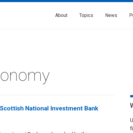
About
Topics
News
P
Economy
Scottish National Investment Bank
U
f