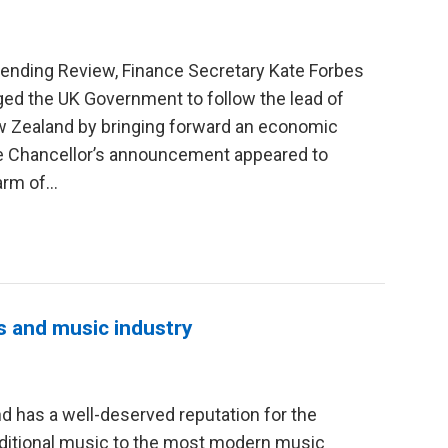
ending Review, Finance Secretary Kate Forbes
rged the UK Government to follow the lead of
w Zealand by bringing forward an economic
he Chancellor’s announcement appeared to
rm of...
s and music industry
d has a well-deserved reputation for the
raditional music to the most modern music