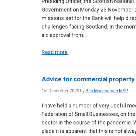
Presiding Officer, the Scottish Nationa
Government on Monday 23 November and
missions set for the Bank will help di
challenges facing Scotland. In the mont
aid approval from...
Read more
Advice for commercial property
1st December 2020 by
Ben Macpherson MSP
I have held a number of very useful mee
Federation of Small Businesses, on the
sector in the course of the pandemic. 
place it is apparent that this is not alwa