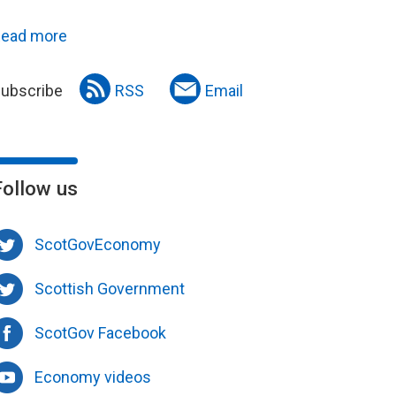
ead more
ubscribe
RSS
Email
Follow us
ScotGovEconomy
Scottish Government
ScotGov Facebook
Economy videos