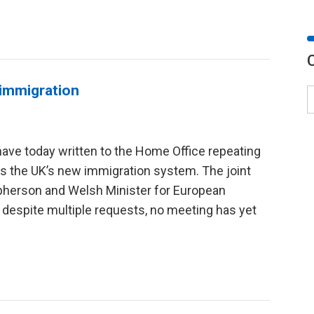
 immigration
ve today written to the Home Office repeating
uss the UK’s new immigration system. The joint
cpherson and Welsh Minister for European
 despite multiple requests, no meeting has yet