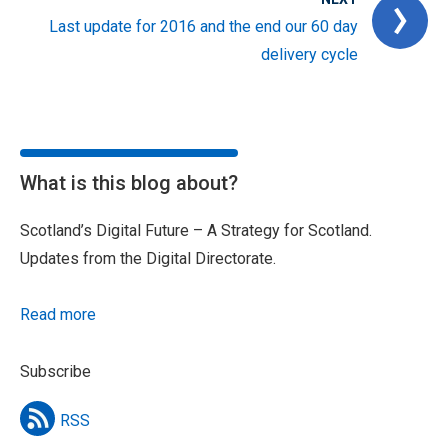
Last update for 2016 and the end our 60 day
delivery cycle
What is this blog about?
Scotland’s Digital Future – A Strategy for Scotland.
Updates from the Digital Directorate.
Read more
Subscribe
RSS