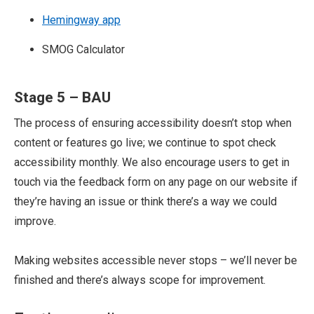
Hemingway app
SMOG Calculator
Stage 5 – BAU
The process of ensuring accessibility doesn’t stop when
content or features go live; we continue to spot check
accessibility monthly. We also encourage users to get in
touch via the feedback form on any page on our website if
they’re having an issue or think there’s a way we could
improve.
Making websites accessible never stops – we’ll never be
finished and there’s always scope for improvement.