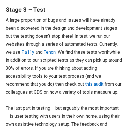
Stage 3 – Test
A large proportion of bugs and issues will have already
been discovered in the design and development stages
but the testing doesn’t stop there! In test, we run our
websites through a series of automated tests. Currently,
we use
Pa11y
and
Tenon
. We find these tests worthwhile
in addition to our scripted tests as they can pick up around
30% of errors. If you are thinking about adding
accessibility tools to your test process (and we
recommend that you do) then check out
this audit
from our
colleagues at GDS on how a variety of tools measure up.
The last part in testing – but arguably the most important
– is user testing with users in their own home, using their
own assistive technology setup. The feedback and