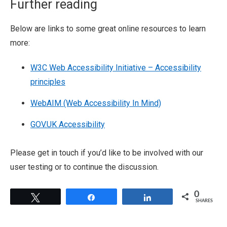
Further reading
Below are links to some great online resources to learn
more:
W3C Web Accessibility Initiative – Accessibility
principles
WebAIM (Web Accessibility In Mind)
GOV.UK Accessibility
Please get in touch if you’d like to be involved with our
user testing or to continue the discussion.
0
Tweet
Share
Share
SHARES