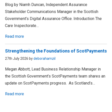
Blog by Niamh Duncan, Independent Assurance
Stakeholder Communications Manager in the Scottish
Government’s Digital Assurance Office. Introduction The
Care Inspectorate…
Read more
Strengthening the Foundations of ScotPayments
27th July 2026 by
deborahamzil
Megan Abbott, Lead Business Relationship Manager in
the Scottish Government’s ScotPayments team shares an
update on ScotPayments progress. As Scotland’s…
Read more