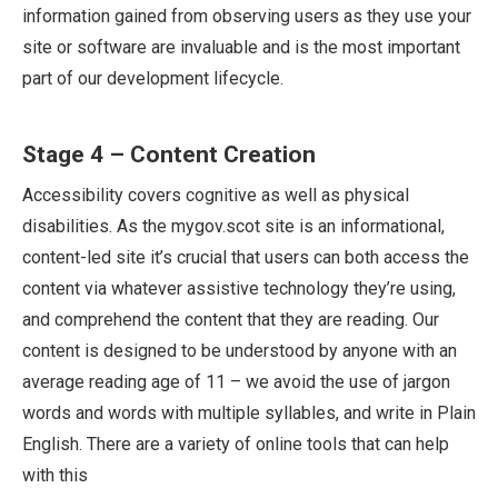
information gained from observing users as they use your
site or software are invaluable and is the most important
part of our development lifecycle.
Stage 4 – Content Creation
Accessibility covers cognitive as well as physical
disabilities. As the mygov.scot site is an informational,
content-led site it’s crucial that users can both access the
content via whatever assistive technology they’re using,
and comprehend the content that they are reading. Our
content is designed to be understood by anyone with an
average reading age of 11 – we avoid the use of jargon
words and words with multiple syllables, and write in Plain
English. There are a variety of online tools that can help
with this