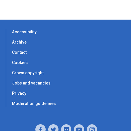
Accessibility
Archive
Contact
Cookies
Crown copyright
Jobs and vacancies
Privacy
Moderation guidelines