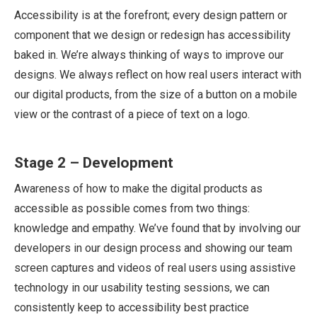
Accessibility is at the forefront; every design pattern or
component that we design or redesign has accessibility
baked in. We’re always thinking of ways to improve our
designs. We always reflect on how real users interact with
our digital products, from the size of a button on a mobile
view or the contrast of a piece of text on a logo.
Stage 2 – Development
Awareness of how to make the digital products as
accessible as possible comes from two things:
knowledge and empathy. We’ve found that by involving our
developers in our design process and showing our team
screen captures and videos of real users using assistive
technology in our usability testing sessions, we can
consistently keep to accessibility best practice