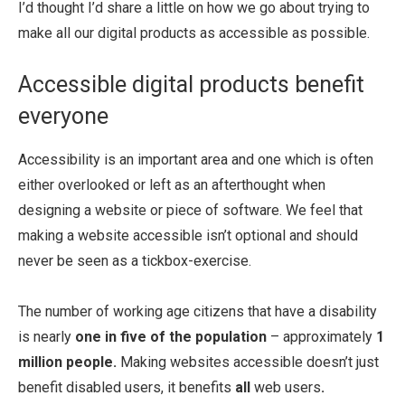
I’d thought I’d share a little on how we go about trying to
make all our digital products as accessible as possible.
Accessible digital products benefit
everyone
Accessibility is an important area and one which is often
either overlooked or left as an afterthought when
designing a website or piece of software. We feel that
making a website accessible isn’t optional and should
never be seen as a tickbox-exercise.
The number of working age citizens that have a disability
is nearly
one in five of the population
– approximately
1
million people.
Making websites accessible doesn’t just
benefit disabled users, it benefits
all
web users
.