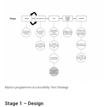
MyGov programme Accessibility Test Strategy
Stage 1 – Design