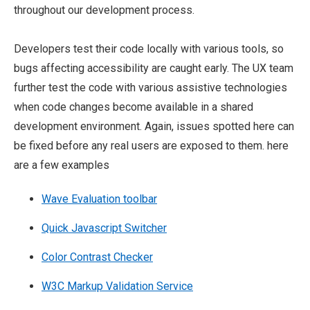
throughout our development process.
Developers test their code locally with various tools, so
bugs affecting accessibility are caught early. The UX team
further test the code with various assistive technologies
when code changes become available in a shared
development environment. Again, issues spotted here can
be fixed before any real users are exposed to them. here
are a few examples
Wave Evaluation toolbar
Quick Javascript Switcher
Color Contrast Checker
W3C Markup Validation Service