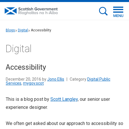
MENU
Blogs
Digital
Accessibility
Digital
Accessibility
December 20, 2016 by
Jono Ellis
|
Category
Digital Public
Services
,
mygov.scot
This is a blog post by
Scott Langley
, our senior user
experience designer.
We often get asked about our approach to accessibility so