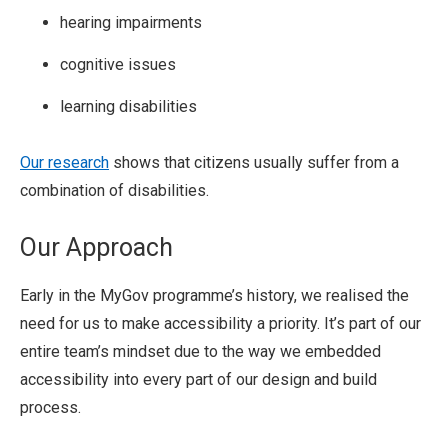
hearing impairments
cognitive issues
learning disabilities
Our research
shows that citizens usually suffer from a
combination of disabilities.
Our Approach
Early in the MyGov programme’s history, we realised the
need for us to make accessibility a priority. It’s part of our
entire team’s mindset due to the way we embedded
accessibility into every part of our design and build
process.