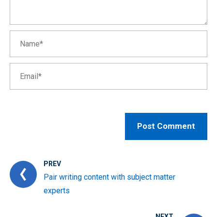
PREV
Pair writing content with subject matter
experts
NEXT