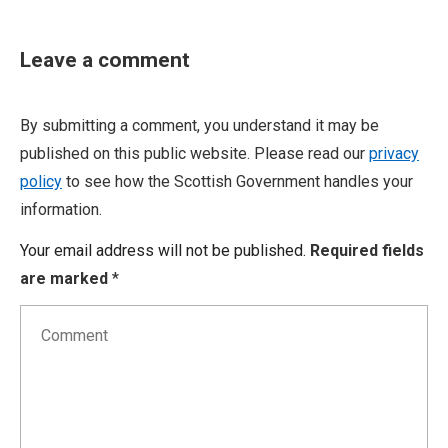
Leave a comment
By submitting a comment, you understand it may be
published on this public website. Please read our
privacy
policy
to see how the Scottish Government handles your
information.
Your email address will not be published.
Required fields
are marked
*