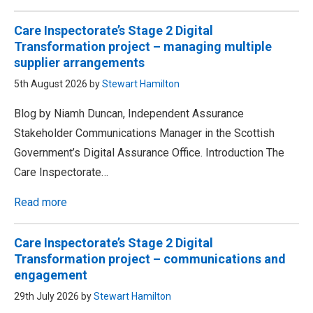
Care Inspectorate’s Stage 2 Digital
Transformation project – managing multiple
supplier arrangements
5th August 2026 by
Stewart Hamilton
Blog by Niamh Duncan, Independent Assurance
Stakeholder Communications Manager in the Scottish
Government’s Digital Assurance Office. Introduction The
Care Inspectorate…
Read more
Care Inspectorate’s Stage 2 Digital
Transformation project – communications and
engagement
29th July 2026 by
Stewart Hamilton