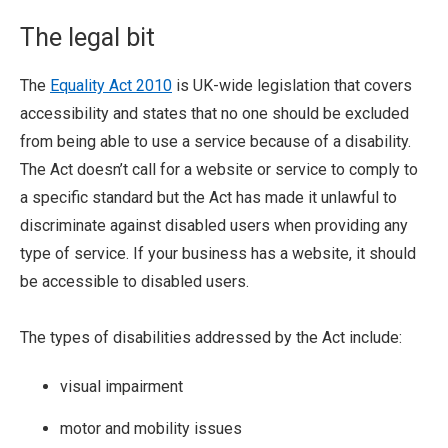
The legal bit
The
Equality Act 2010
is UK-wide legislation that covers
accessibility and states that no one should be excluded
from being able to use a service because of a disability.
The Act doesn’t call for a website or service to comply to
a specific standard but the Act has made it unlawful to
discriminate against disabled users when providing any
type of service. If your business has a website, it should
be accessible to disabled users.
The types of disabilities addressed by the Act include:
visual impairment
motor and mobility issues