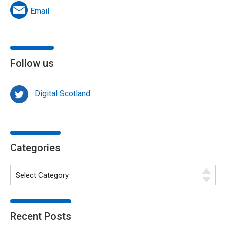
Email
Follow us
Digital Scotland
Categories
Recent Posts