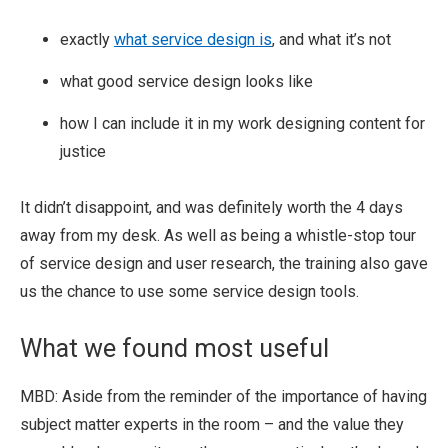
exactly
what service design is
, and what it’s not
what good service design looks like
how I can include it in my work designing content for
justice
It didn’t disappoint, and was definitely worth the 4 days
away from my desk. As well as being a whistle-stop tour
of service design and user research, the training also gave
us the chance to use some service design tools.
What we found most useful
MBD: Aside from the reminder of the importance of having
subject matter experts in the room – and the value they