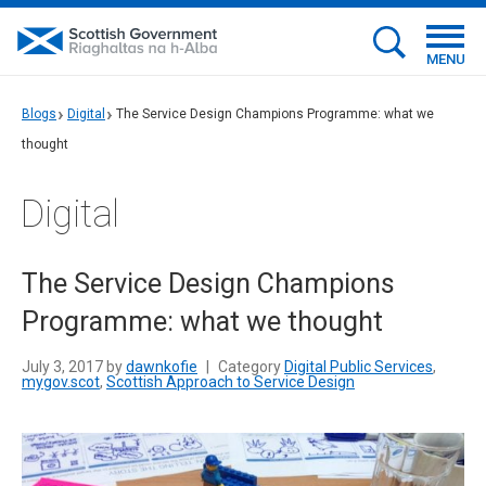
MENU
Blogs
Digital
The Service Design Champions Programme: what we
thought
Digital
The Service Design Champions
Programme: what we thought
July 3, 2017 by
dawnkofie
|
Category
Digital Public Services
,
mygov.scot
,
Scottish Approach to Service Design