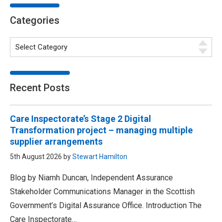
Categories
Recent Posts
Care Inspectorate’s Stage 2 Digital
Transformation project – managing multiple
supplier arrangements
5th August 2026 by
Stewart Hamilton
Blog by Niamh Duncan, Independent Assurance
Stakeholder Communications Manager in the Scottish
Government’s Digital Assurance Office. Introduction The
Care Inspectorate…