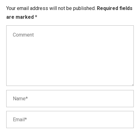
Your email address will not be published.
Required fields
are marked
*