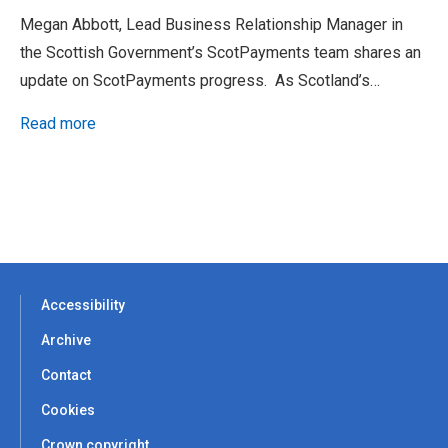
Megan Abbott, Lead Business Relationship Manager in
the Scottish Government’s ScotPayments team shares an
update on ScotPayments progress. As Scotland’s…
Read more
Accessibility
Archive
Contact
Cookies
Crown copyright