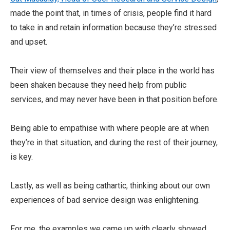
made the point that, in times of crisis, people find it hard
to take in and retain information because they’re stressed
and upset.
Their view of themselves and their place in the world has
been shaken because they need help from public
services, and may never have been in that position before.
Being able to empathise with where people are at when
they’re in that situation, and during the rest of their journey,
is key.
Lastly, as well as being cathartic, thinking about our own
experiences of bad service design was enlightening.
For me, the examples we came up with clearly showed