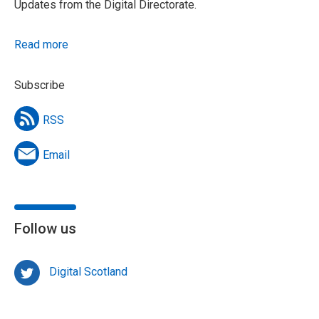
Updates from the Digital Directorate.
Read more
Subscribe
RSS
Email
Follow us
Digital Scotland