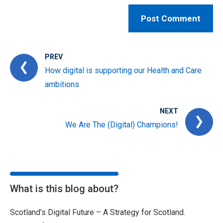
PREV
How digital is supporting our Health and Care
ambitions
NEXT
We Are The (Digital) Champions!
What is this blog about?
Scotland’s Digital Future – A Strategy for Scotland.