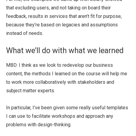
that excluding users, and not taking on board their
feedback, results in services that aren’t fit for purpose,
because they’re based on legacies and assumptions
instead of needs.
What we’ll do with what we learned
MBD: I think as we look to redevelop our business
content, the methods I learned on the course will help me
to work more collaboratively with stakeholders and
subject matter experts.
In particular, I’ve been given some really useful templates
I can use to facilitate workshops and approach any
problems with design-thinking.