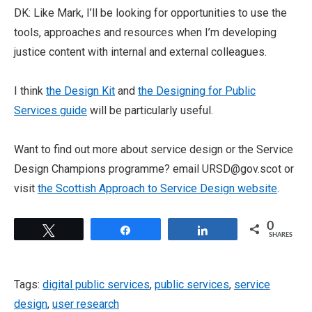
DK: Like Mark, I’ll be looking for opportunities to use the
tools, approaches and resources when I’m developing
justice content with internal and external colleagues.
I think
the Design Kit
and
the Designing for Public
Services guide
will be particularly useful.
Want to find out more about service design or the Service
Design Champions programme? email URSD@gov.scot or
visit
the Scottish Approach to Service Design website
.
0
Tweet
Share
Share
SHARES
Tags:
digital public services
,
public services
,
service
design
,
user research