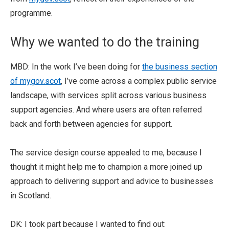
programme.
Why we wanted to do the training
MBD: In the work I’ve been doing for
the business section
of mygov.scot
, I’ve come across a complex public service
landscape, with services split across various business
support agencies. And where users are often referred
back and forth between agencies for support.
The service design course appealed to me, because I
thought it might help me to champion a more joined up
approach to delivering support and advice to businesses
in Scotland.
DK: I took part because I wanted to find out: