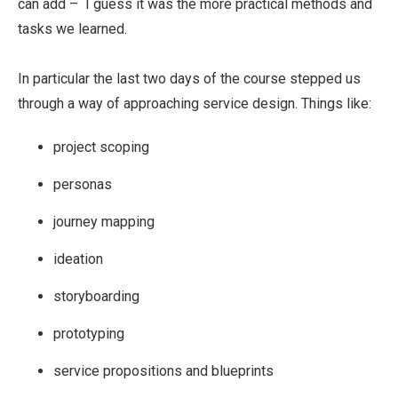
can add – I guess it was the more practical methods and
tasks we learned.
In particular the last two days of the course stepped us
through a way of approaching service design. Things like:
project scoping
personas
journey mapping
ideation
storyboarding
prototyping
service propositions and blueprints