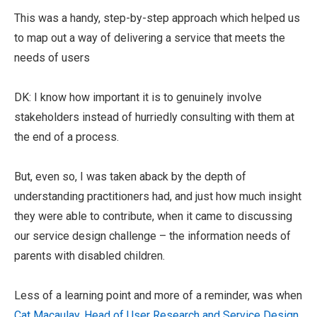
This was a handy, step-by-step approach which helped us
to map out a way of delivering a service that meets the
needs of users
DK: I know how important it is to genuinely involve
stakeholders instead of hurriedly consulting with them at
the end of a process.
But, even so, I was taken aback by the depth of
understanding practitioners had, and just how much insight
they were able to contribute, when it came to discussing
our service design challenge – the information needs of
parents with disabled children.
Less of a learning point and more of a reminder, was when
Cat Macaulay, Head of User Research and Service Design
,