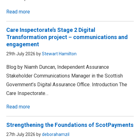
Read more
Care Inspectorate’s Stage 2 Digital
Transformation project – communications and
engagement
29th July 2026 by
Stewart Hamilton
Blog by Niamh Duncan, Independent Assurance
Stakeholder Communications Manager in the Scottish
Government’s Digital Assurance Office. Introduction The
Care Inspectorate…
Read more
Strengthening the Foundations of ScotPayments
27th July 2026 by
deborahamzil