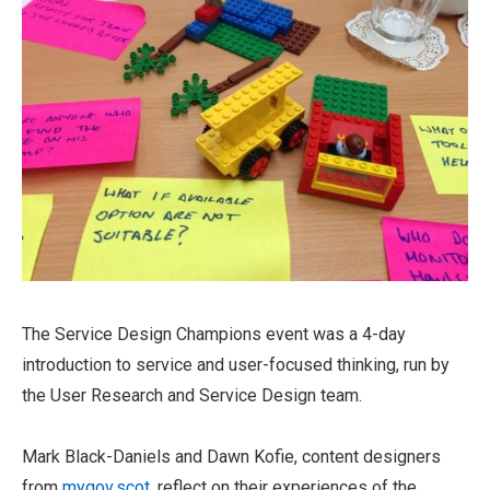
The Service Design Champions event was a 4-day
introduction to service and user-focused thinking, run by
the User Research and Service Design team.
Mark Black-Daniels and Dawn Kofie, content designers
from
mygov.scot
, reflect on their experiences of the