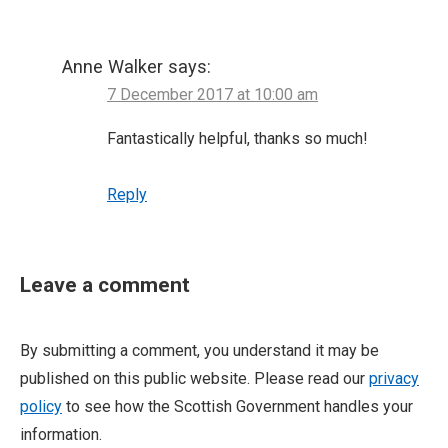
Anne Walker
says:
7 December 2017 at 10:00 am
Fantastically helpful, thanks so much!
Reply
Leave a comment
By submitting a comment, you understand it may be
published on this public website. Please read our
privacy
policy
to see how the Scottish Government handles your
information.