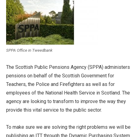
SPPA Office in Tweedbank
The Scottish Public Pensions Agency (SPPA) administers
pensions on behalf of the Scottish Government for
Teachers, the Police and Firefighters as well as for
employees of the National Health Service in Scotland. The
agency are looking to transform to improve the way they
provide this vital service to the public sector.
To make sure we are solving the right problems we will be
publishing an ITT through the Dynamic Purchasing System