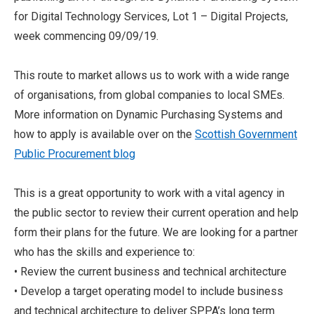
for Digital Technology Services, Lot 1 – Digital Projects,
week commencing 09/09/19.
This route to market allows us to work with a wide range
of organisations, from global companies to local SMEs.
More information on Dynamic Purchasing Systems and
how to apply is available over on the
Scottish Government
Public Procurement blog
This is a great opportunity to work with a vital agency in
the public sector to review their current operation and help
form their plans for the future. We are looking for a partner
who has the skills and experience to:
• Review the current business and technical architecture
• Develop a target operating model to include business
and technical architecture to deliver SPPA’s long term