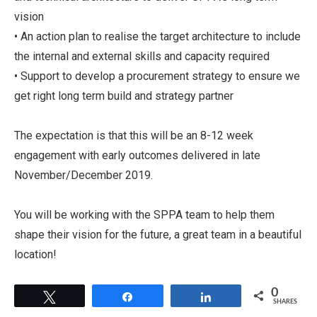
vision
• An action plan to realise the target architecture to include
the internal and external skills and capacity required
• Support to develop a procurement strategy to ensure we
get right long term build and strategy partner
The expectation is that this will be an 8-12 week
engagement with early outcomes delivered in late
November/December 2019.
You will be working with the SPPA team to help them
shape their vision for the future, a great team in a beautiful
location!
0
Tweet
Share
Share
SHARES