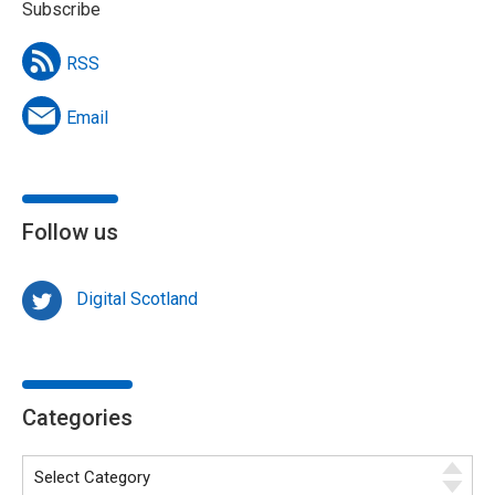
Subscribe
RSS
Email
Follow us
Digital Scotland
Categories