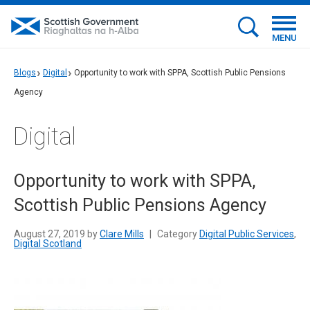
MENU
Blogs
Digital
Opportunity to work with SPPA, Scottish Public Pensions
Agency
Digital
Opportunity to work with SPPA,
Scottish Public Pensions Agency
August 27, 2019 by
Clare Mills
|
Category
Digital Public Services
,
Digital Scotland