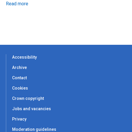
Read more
Accessibility
Archive
Contact
Cookies
Crown copyright
Jobs and vacancies
Privacy
Moderation guidelines