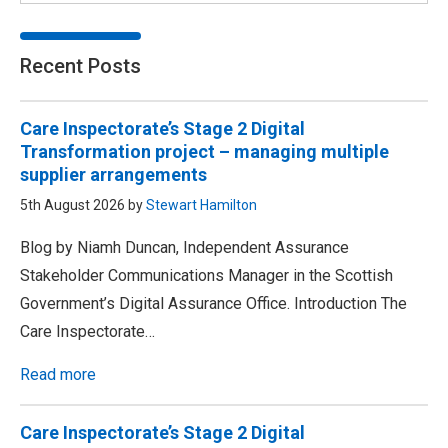
Recent Posts
Care Inspectorate’s Stage 2 Digital
Transformation project – managing multiple
supplier arrangements
5th August 2026 by
Stewart Hamilton
Blog by Niamh Duncan, Independent Assurance
Stakeholder Communications Manager in the Scottish
Government’s Digital Assurance Office. Introduction The
Care Inspectorate…
Read more
Care Inspectorate’s Stage 2 Digital