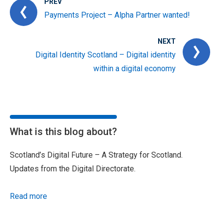
PREV
Payments Project – Alpha Partner wanted!
NEXT
Digital Identity Scotland – Digital identity
within a digital economy
What is this blog about?
Scotland’s Digital Future – A Strategy for Scotland.
Updates from the Digital Directorate.
Read more