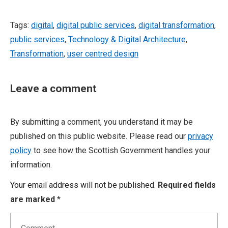
Tags:
digital
,
digital public services
,
digital transformation
,
public services
,
Technology & Digital Architecture
,
Transformation
,
user centred design
Leave a comment
By submitting a comment, you understand it may be
published on this public website. Please read our
privacy
policy
to see how the Scottish Government handles your
information.
Your email address will not be published.
Required fields
are marked
*