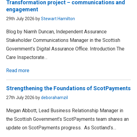
Transformation project – communications and
engagement
29th July 2026 by
Stewart Hamilton
Blog by Niamh Duncan, Independent Assurance
Stakeholder Communications Manager in the Scottish
Government’s Digital Assurance Office. Introduction The
Care Inspectorate…
Read more
Strengthening the Foundations of ScotPayments
27th July 2026 by
deborahamzil
Megan Abbott, Lead Business Relationship Manager in
the Scottish Government’s ScotPayments team shares an
update on ScotPayments progress. As Scotland’s…