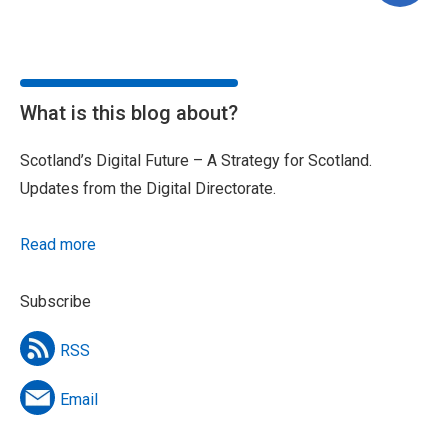
What is this blog about?
Scotland’s Digital Future – A Strategy for Scotland.
Updates from the Digital Directorate.
Read more
Subscribe
RSS
Email