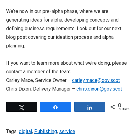
We’re now in our pre-alpha phase, where we are
generating ideas for alpha, developing concepts and
defining business requirements. Look out for our next
blog post covering our ideation process and alpha
planning.
If you want to learn more about what we’re doing, please
contact a member of the team:
Carley Mace, Service Owner –
carley.mace@gov.scot
Chris Dixon, Delivery Manager –
chris.dixon@gov.scot
0
Tweet
Share
Share
SHARES
Tags:
digital
,
Publishing
,
service