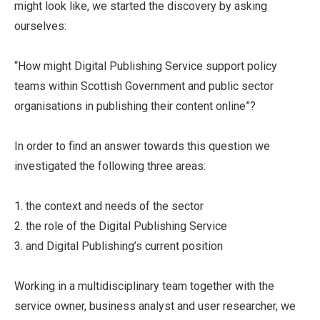
might look like, we started the discovery by asking
ourselves:
“How might Digital Publishing Service support policy
teams within Scottish Government and public sector
organisations in publishing their content online”?
In order to find an answer towards this question we
investigated the following three areas:
1. the context and needs of the sector
2. the role of the Digital Publishing Service
3. and Digital Publishing’s current position
Working in a multidisciplinary team together with the
service owner, business analyst and user researcher, we