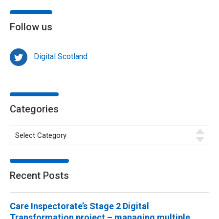
Follow us
Digital Scotland
Categories
Recent Posts
Care Inspectorate’s Stage 2 Digital
Transformation project – managing multiple