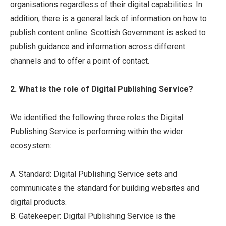
organisations regardless of their digital capabilities. In
addition, there is a general lack of information on how to
publish content online. Scottish Government is asked to
publish guidance and information across different
channels and to offer a point of contact.
2. What is the role of Digital Publishing Service?
We identified the following three roles the Digital
Publishing Service is performing within the wider
ecosystem:
A. Standard: Digital Publishing Service sets and
communicates the standard for building websites and
digital products.
B. Gatekeeper: Digital Publishing Service is the