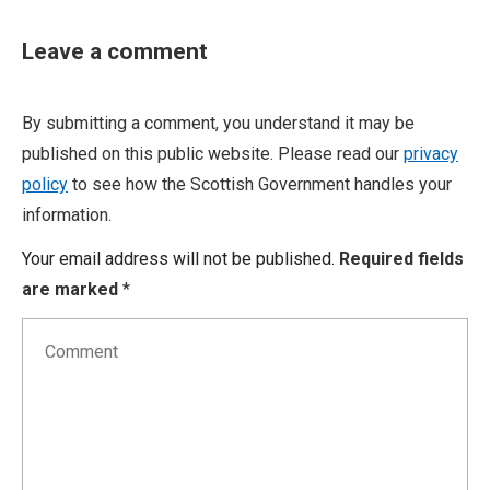
Leave a comment
By submitting a comment, you understand it may be
published on this public website. Please read our
privacy
policy
to see how the Scottish Government handles your
information.
Your email address will not be published.
Required fields
are marked
*