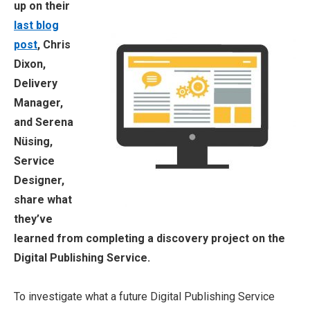
up on their
last blog
post
, Chris
Dixon,
Delivery
Manager,
and Serena
Nüsing,
Service
Designer,
share what
they’ve
learned from completing a discovery project on the
Digital Publishing Service.
To investigate what a future Digital Publishing Service