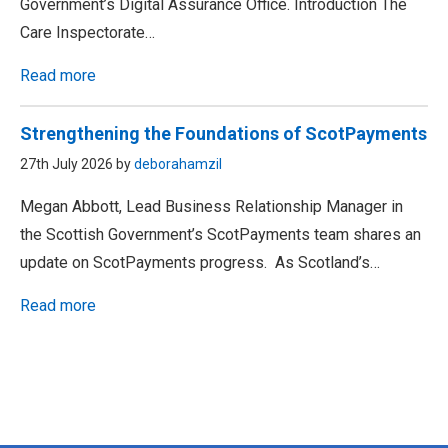
Government’s Digital Assurance Office. Introduction The
Care Inspectorate…
Read more
Strengthening the Foundations of ScotPayments
27th July 2026 by
deborahamzil
Megan Abbott, Lead Business Relationship Manager in
the Scottish Government’s ScotPayments team shares an
update on ScotPayments progress. As Scotland’s…
Read more