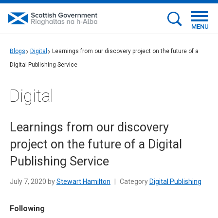
MENU
Blogs
Digital
Learnings from our discovery project on the future of a
Digital Publishing Service
Digital
Learnings from our discovery
project on the future of a Digital
Publishing Service
July 7, 2020 by
Stewart Hamilton
|
Category
Digital Publishing
Following