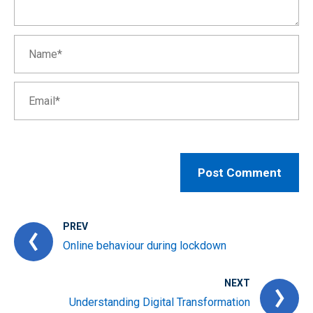
PREV
Online behaviour during lockdown
NEXT
Understanding Digital Transformation