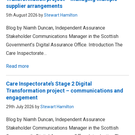
supplier arrangements
5th August 2026 by
Stewart Hamilton
Blog by Niamh Duncan, Independent Assurance
Stakeholder Communications Manager in the Scottish
Government’s Digital Assurance Office. Introduction The
Care Inspectorate…
Read more
Care Inspectorate’s Stage 2 Digital
Transformation project – communications and
engagement
29th July 2026 by
Stewart Hamilton
Blog by Niamh Duncan, Independent Assurance
Stakeholder Communications Manager in the Scottish