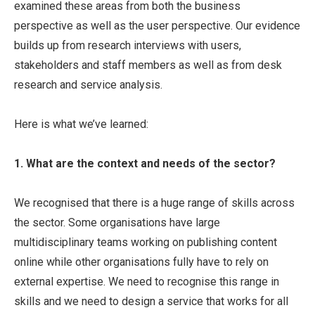
examined these areas from both the business
perspective as well as the user perspective. Our evidence
builds up from research interviews with users,
stakeholders and staff members as well as from desk
research and service analysis.
Here is what we’ve learned:
1. What are the context and needs of the sector?
We recognised that there is a huge range of skills across
the sector. Some organisations have large
multidisciplinary teams working on publishing content
online while other organisations fully have to rely on
external expertise. We need to recognise this range in
skills and we need to design a service that works for all