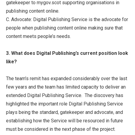
gatekeeper to mygov.scot supporting organisations in
publishing content online.
C. Advocate: Digital Publishing Service is the advocate for
people when publishing content online making sure that
content meets people’s needs.
3. What does Digital Publishing’s current position look
like?
The team’s remit has expanded considerably over the last
few years and the team has limited capacity to deliver an
extended Digital Publishing Service. The discovery has
highlighted the important role Digital Publishing Service
plays being the standard, gatekeeper and advocate, and
establishing how the Service will be resourced in future
must be considered in the next phase of the project.