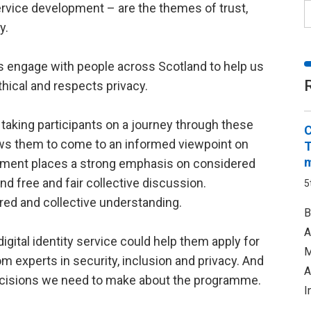
ervice development – are the themes of trust,
y.
 engage with people across Scotland to help us
ethical and respects privacy.
taking participants on a journey through these
C
ows them to come to an informed viewpoint on
T
m
gement places a strong emphasis on considered
 free and fair collective discussion.
5
red and collective understanding.
B
A
igital identity service could help them apply for
M
om experts in security, inclusion and privacy. And
A
 decisions we need to make about the programme.
I