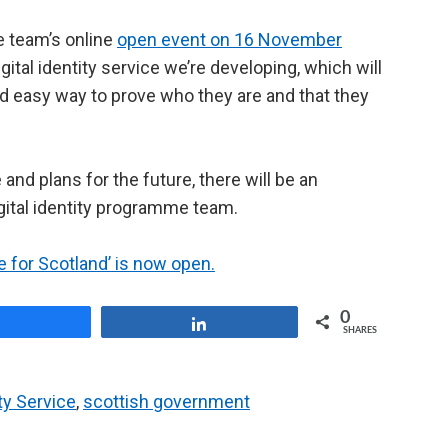
he team’s online
open event on 16 November
digital identity service we’re developing, which will
nd easy way to prove who they are and that they
nd plans for the future, there will be an
gital identity programme team.
ice for Scotland’ is now open.
0
Share
Share
SHARES
ity Service
,
scottish government