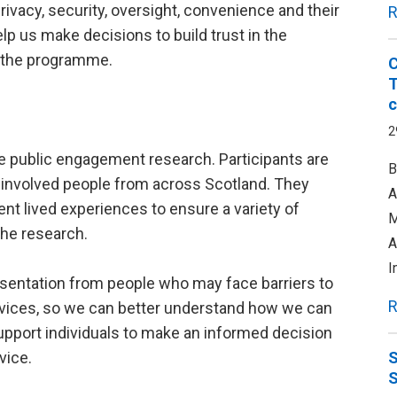
privacy, security, oversight, convenience and their
R
elp us make decisions to build trust in the
f the programme.
C
T
c
2
he public engagement research. Participants are
B
e involved people from across Scotland. They
A
ent lived experiences to ensure a variety of
M
the research.
A
I
entation from people who may face barriers to
R
 services, so we can better understand how we can
pport individuals to make an informed decision
vice.
S