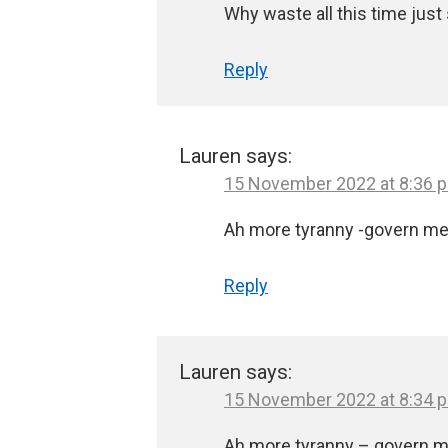
Why waste all this time just
Reply
Lauren
says:
15 November 2022 at 8:36 
Ah more tyranny -govern me 
Reply
Lauren
says:
15 November 2022 at 8:34 
Ah more tyranny – govern m