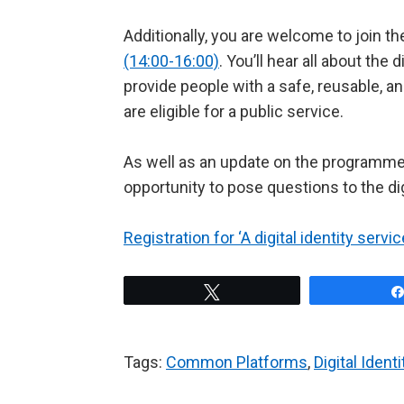
Additionally, you are welcome to join t
(14:00-16:00)
. You’ll hear all about the 
provide people with a safe, reusable, a
are eligible for a public service.
As well as an update on the programme a
opportunity to pose questions to the di
Registration for ‘A digital identity serv
Tweet
Tags:
Common Platforms
,
Digital Ident