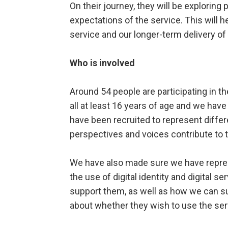
On their journey, they will be exploring 
expectations of the service. This will h
service and our longer-term delivery o
Who is involved
Around 54 people are participating in t
all at least 16 years of age and we hav
have been recruited to represent differ
perspectives and voices contribute to 
We have also made sure we have repres
the use of digital identity and digital
support them, as well as how we can su
about whether they wish to use the ser