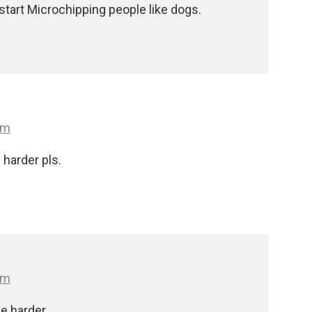
 start Microchipping people like dogs.
pm
harder pls.
pm
e harder