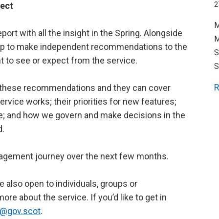
ject
2
M
port with all the insight in the Spring. Alongside
M
oup to make independent recommendations to the
S
 to see or expect from the service.
S
R
ake these recommendations and they can cover
rvice works; their priorities for new features;
le; and how we govern and make decisions in the
d.
ngagement journey over the next few months.
re also open to individuals, groups or
ore about the service. If you’d like to get in
ty@gov.scot
.