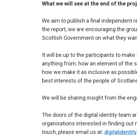
What we will see at the end of the pro
We aim to publish a final independent re
the report, we are encouraging the gr
Scottish Government on what they want
It will be up to the participants to m
anything from: how an element of the se
how we make it as inclusive as possib
best interests of the people of Scotlan
We will be sharing insight from the e
The doors of the digital identity team a
organisations interested in finding out m
touch, please email us at:
digitalidenti