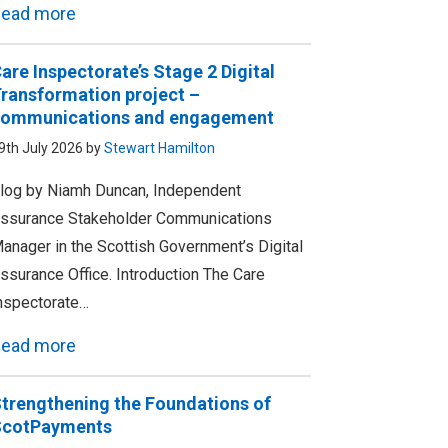
ead more
are Inspectorate’s Stage 2 Digital
ransformation project –
ommunications and engagement
9th July 2026 by
Stewart Hamilton
log by Niamh Duncan, Independent
ssurance Stakeholder Communications
anager in the Scottish Government’s Digital
ssurance Office. Introduction The Care
nspectorate…
ead more
trengthening the Foundations of
ScotPayments