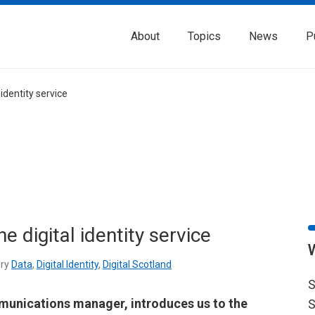
About
Topics
News
P
identity service
 digital identity service
ry
Data
,
Digital Identity
,
Digital Scotland
S
unications manager, introduces us to the
S