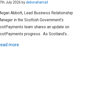
7th July 2026 by
deborahamzil
egan Abbott, Lead Business Relationship
anager in the Scottish Government’s
cotPayments team shares an update on
cotPayments progress. As Scotland’s…
ead more