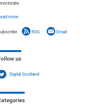
irectorate.
ead more
ubscribe
RSS
Email
Follow us
Digital Scotland
Categories