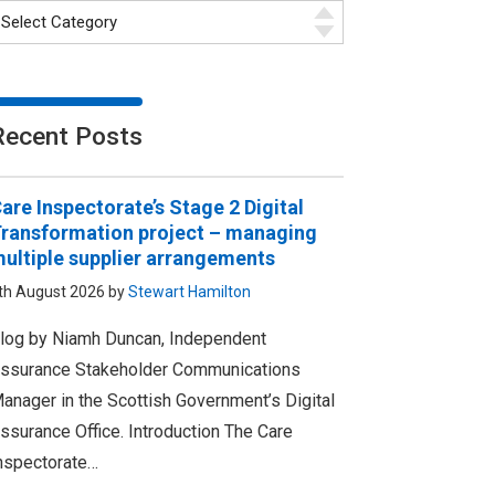
Recent Posts
are Inspectorate’s Stage 2 Digital
ransformation project – managing
ultiple supplier arrangements
th August 2026 by
Stewart Hamilton
log by Niamh Duncan, Independent
ssurance Stakeholder Communications
anager in the Scottish Government’s Digital
ssurance Office. Introduction The Care
nspectorate…