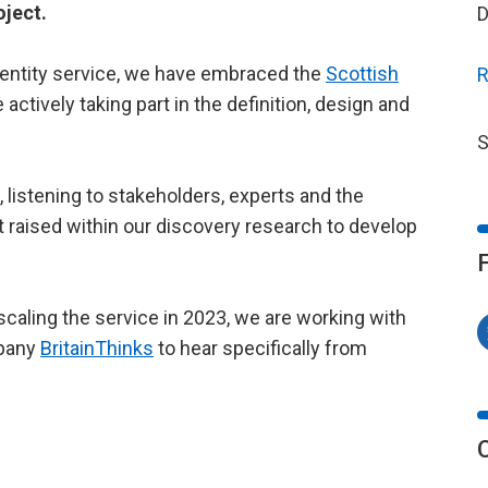
oject.
D
identity service, we have embraced the
Scottish
R
actively taking part in the definition, design and
S
listening to stakeholders, experts and the
st raised within our discovery research to develop
 scaling the service in 2023, we are working with
mpany
BritainThinks
to hear specifically from