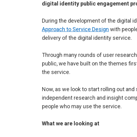
digital identity public engagement pr
During the development of the digital 
Approach to Service Design
with people 
delivery of the digital identity service.
Through many rounds of user research, 
public, we have built on the themes fir
the service.
Now, as we look to start rolling out and
independent research and insight co
people who may use the service.
What we are looking at