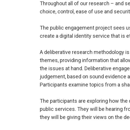
Throughout all of our research – and s
choice, control, ease of use and securit
The public engagement project sees us
create a digital identity service that is 
A deliberative research methodology is 
themes, providing information that all
the issues at hand. Deliberative enga
judgement, based on sound evidence and
Participants examine topics from a sha
The participants are exploring how the d
public services. They will be hearing fr
they will be giving their views on the