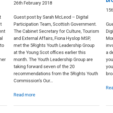
br
26th February 2018
15t
t
Guest post by Sarah McLeod – Digital
t
Participation Team, Scottish Government.
Gue
ent
The Cabinet Secretary for Culture, Tourism
Dig
al
and External Affairs, Fiona Hyslop MSP,
Mor
to
met the 5Rights Youth Leadership Group
inv
at the Young Scot offices earlier this
a d
her
month. The Youth Leadership Group are
you
taking forward seven of the 20
you
recommendations from the 5Rights Youth
bro
Commission’s Our…
Re
Read more