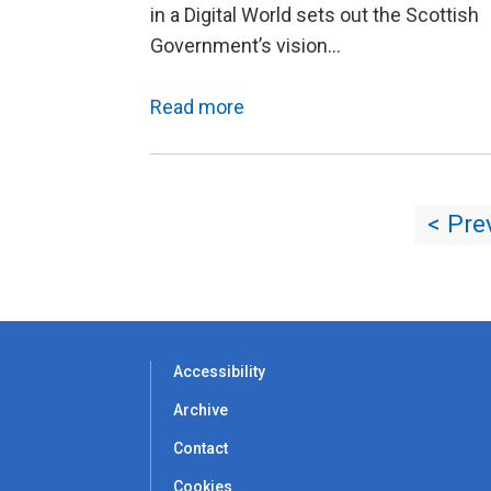
in a Digital World sets out the Scottish
Government’s vision…
Read more
< Pre
Accessibility
Archive
Contact
Cookies