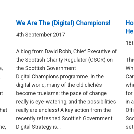
We Are The (Digital) Champions!
Ho
He
4th September 2017
16t
A blog from David Robb, Chief Executive of
the Scottish Charity Regulator (OSCR) on
Thi
e,
the Scottish Government
Who
.
Digital Champions programme. In the
Car
digital world, many of the old clichés
wha
ut
become trueisms: the pace of change
for
really is eye-watering, and the possibilities
in 
hat
really are endless! A key action from the
Off
recently refreshed Scottish Government
Sco
me,
Digital Strategy is…
set