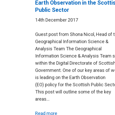
Earth Observation in the Scotti
Public Sector
14th December 2017
Guest post from Shona Nicol, Head of 
Geographical Information Science &
Analysis Team The Geographical
Information Science & Analysis Team s
within the Digital Directorate of Scottis
Government. One of our key areas of w
is leading on the Earth Observation
(EO) policy for the Scottish Public Secto
This post will outline some of the key
areas…
Read more