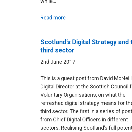
while…
Read more
Scotland’s Digital Strategy and 
third sector
2nd June 2017
This is a guest post from David McNeill
Digital Director at the Scottish Council 
Voluntary Organisations, on what the
refreshed digital strategy means for th
third sector. The first in a series of pos
from Chief Digital Officers in different
sectors. Realising Scotland’s full potent