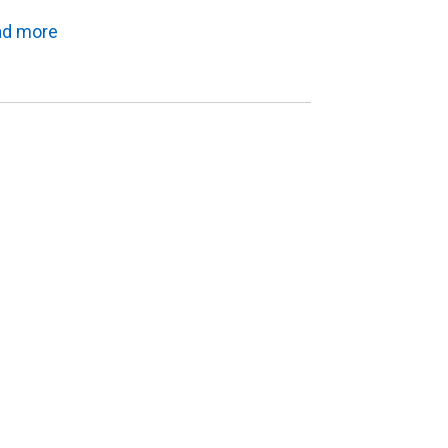
ad more