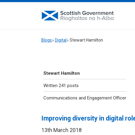
Blogs
Digital
Stewart Hamilton
Stewart Hamilton
Written 241 posts
Communications and Engagement Officer
Improving diversity in digital rol
13th March 2018