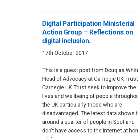
Digital Participation Ministerial
Action Group – Reflections on
digital inclusion.
17th October 2017
This is a guest post from Douglas Whit
Head of Advocacy at Carnegie UK Trust
Carnegie UK Trust seek to improve the
lives and wellbeing of people througho
the UK particularly those who are
disadvantaged. The latest data shows t
around a quarter of people in Scotland
don’t have access to the internet at ho