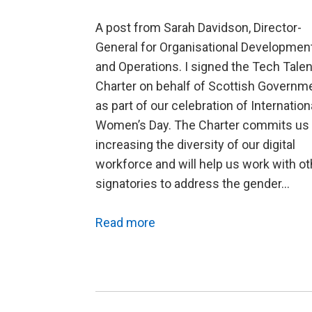
A post from Sarah Davidson, Director-
General for Organisational Developmen
and Operations. I signed the Tech Talen
Charter on behalf of Scottish Governm
as part of our celebration of Internation
Women’s Day. The Charter commits us 
increasing the diversity of our digital
workforce and will help us work with ot
signatories to address the gender…
Read more