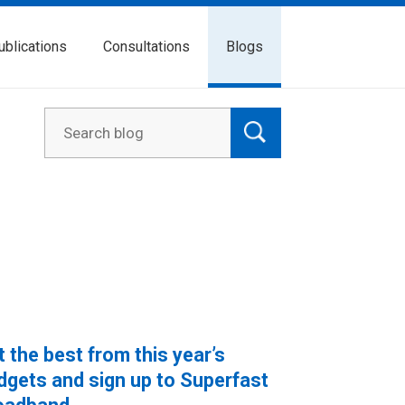
ublications
Consultations
Blogs
t the best from this year’s
dgets and sign up to Superfast