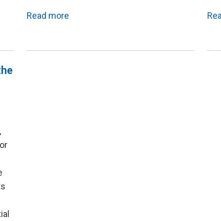
Read more
Re
the
,
for
e
ts
ial