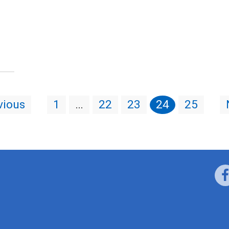
vious
1
…
22
23
24
25