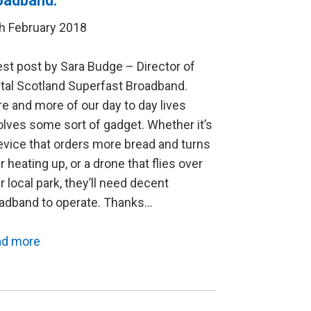
oadband.
h February 2018
st post by Sara Budge – Director of
ital Scotland Superfast Broadband.
e and more of our day to day lives
olves some sort of gadget. Whether it’s
evice that orders more bread and turns
r heating up, or a drone that flies over
r local park, they’ll need decent
adband to operate. Thanks…
ad more