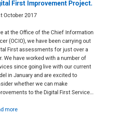
gital First Improvement Project.
t October 2017
e at the Office of the Chief Information
icer (OCIO), we have been carrying out
ital First assessments for just over a
r. We have worked with a number of
vices since going live with our current
el in January and are excited to
sider whether we can make
rovements to the Digital First Service…
ad more