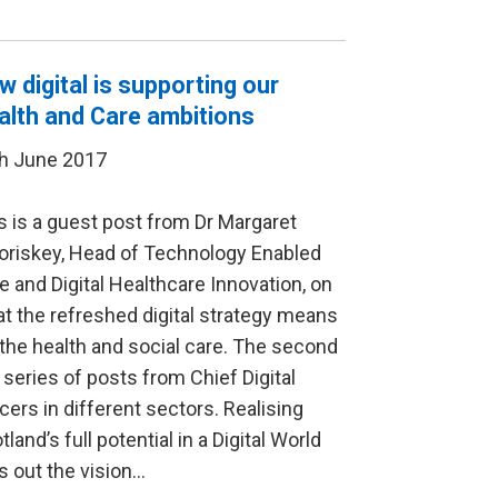
w digital is supporting our
alth and Care ambitions
h June 2017
s is a guest post from Dr Margaret
riskey, Head of Technology Enabled
e and Digital Healthcare Innovation, on
t the refreshed digital strategy means
 the health and social care. The second
a series of posts from Chief Digital
icers in different sectors. Realising
tland’s full potential in a Digital World
s out the vision…