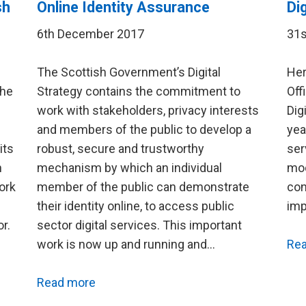
sh
Online Identity Assurance
Di
6th December 2017
31s
The Scottish Government’s Digital
Her
the
Strategy contains the commitment to
Off
work with stakeholders, privacy interests
Dig
and members of the public to develop a
yea
its
robust, secure and trustworthy
ser
h
mechanism by which an individual
mod
ork
member of the public can demonstrate
con
their identity online, to access public
imp
r.
sector digital services. This important
work is now up and running and…
Re
Read more