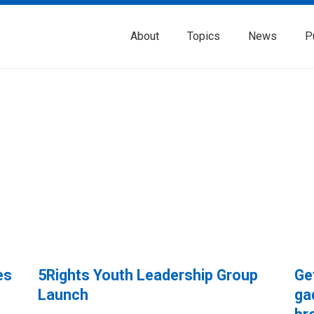
About
Topics
News
P
es
5Rights Youth Leadership Group
Ge
Launch
ga