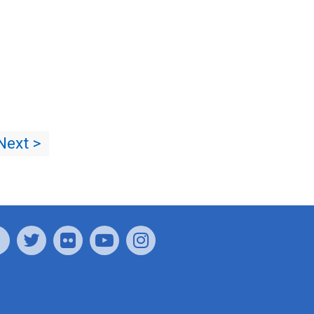
Next >