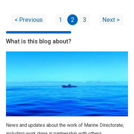
< Previous
1
2
3
Next >
What is this blog about?
News and updates about the work of Marine Directorate,
including work done in partnership with others.