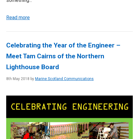
something...
Read more
Celebrating the Year of the Engineer –
Meet Tam Cairns of the Northern
Lighthouse Board
8th May 2018 by
Marine Scotland Communications