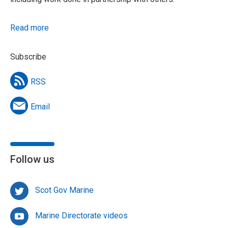
Read more
Subscribe
RSS
Email
Follow us
Scot Gov Marine
Marine Directorate videos