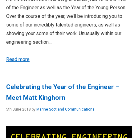
of the Engineer as well as the Year of the Young Person.
Over the course of the year, we’ll be introducing you to
some of our incredibly talented engineers, as well as
showing your some of their work. Unusually within our
engineering section,...
Read more
Celebrating the Year of the Engineer –
Meet Matt Kinghorn
5th June 2018 by
Marine Scotland Communications