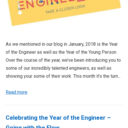
As we mentioned in our blog in January, 2018 is the Year
of the Engineer as well as the Year of the Young Person.
Over the course of the year, we’ve been introducing you to
some of our incredibly talented engineers, as well as
showing your some of their work. This month it’s the turn...
Read more
Celebrating the Year of the Engineer –
Going with the Flow