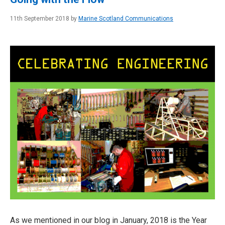
11th September 2018 by
Marine Scotland Communications
As we mentioned in our blog in January, 2018 is the Year