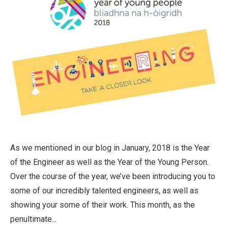
As we mentioned in our blog in January, 2018 is the Year
of the Engineer as well as the Year of the Young Person.
Over the course of the year, we’ve been introducing you to
some of our incredibly talented engineers, as well as
showing your some of their work. This month, as the
penultimate...