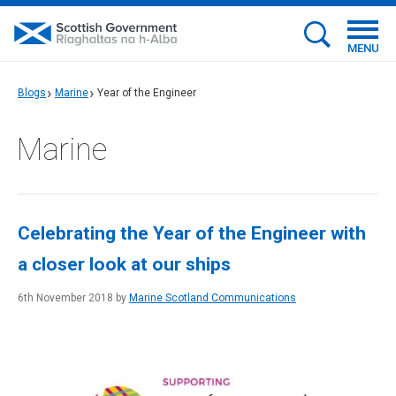
MENU
Blogs
Marine
Year of the Engineer
Marine
Celebrating the Year of the Engineer with
a closer look at our ships
6th November 2018 by
Marine Scotland Communications