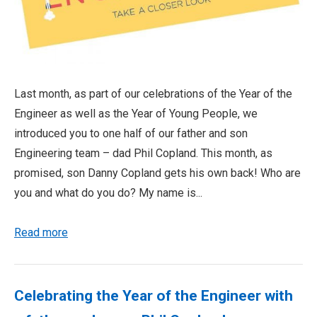
Last month, as part of our celebrations of the Year of the
Engineer as well as the Year of Young People, we
introduced you to one half of our father and son
Engineering team – dad Phil Copland. This month, as
promised, son Danny Copland gets his own back! Who are
you and what do you do? My name is...
Read more
Celebrating the Year of the Engineer with