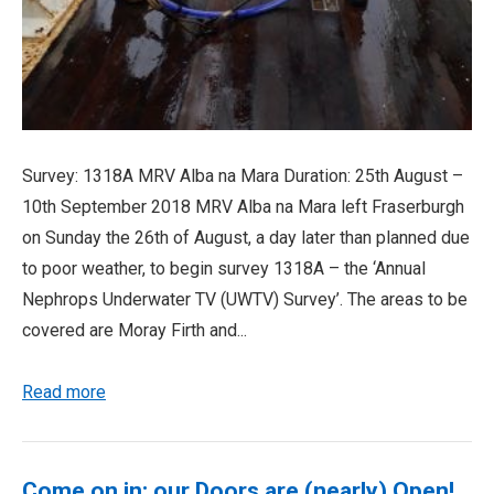
Survey: 1318A MRV Alba na Mara Duration: 25th August –
10th September 2018 MRV Alba na Mara left Fraserburgh
on Sunday the 26th of August, a day later than planned due
to poor weather, to begin survey 1318A – the ‘Annual
Nephrops Underwater TV (UWTV) Survey’. The areas to be
covered are Moray Firth and...
Read more
Come on in; our Doors are (nearly) Open!