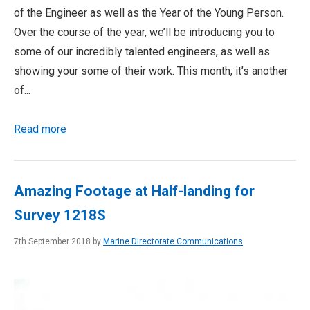
of the Engineer as well as the Year of the Young Person.
Over the course of the year, we’ll be introducing you to
some of our incredibly talented engineers, as well as
showing your some of their work. This month, it’s another
of...
Read more
Amazing Footage at Half-landing for
Survey 1218S
7th September 2018 by
Marine Directorate Communications