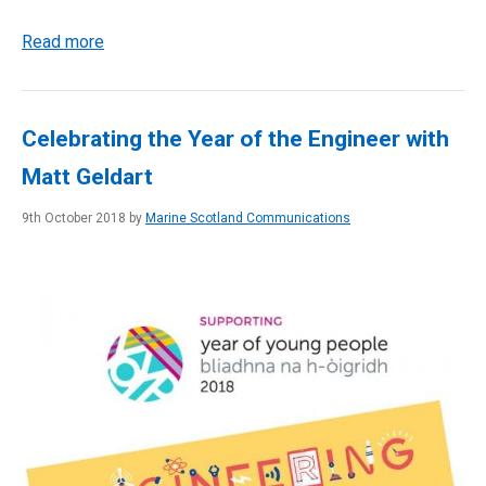
Read more
Celebrating the Year of the Engineer with
Matt Geldart
9th October 2018 by
Marine Scotland Communications