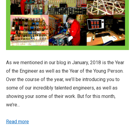
As we mentioned in our blog in January, 2018 is the Year
of the Engineer as well as the Year of the Young Person.
Over the course of the year, we’ll be introducing you to
some of our incredibly talented engineers, as well as
showing your some of their work. But for this month,
we’re...
Read more