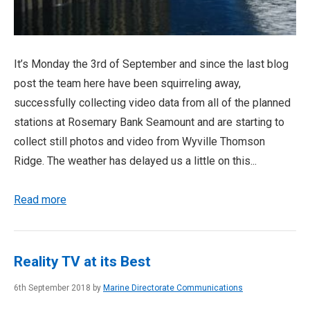
It’s Monday the 3rd of September and since the last blog
post the team here have been squirreling away,
successfully collecting video data from all of the planned
stations at Rosemary Bank Seamount and are starting to
collect still photos and video from Wyville Thomson
Ridge. The weather has delayed us a little on this...
Read more
Reality TV at its Best
6th September 2018 by
Marine Directorate Communications