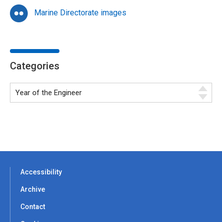
Marine Directorate images
Categories
Accessibility
Archive
Contact