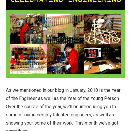
As we mentioned in our blog in January, 2018 is the Year
of the Engineer as well as the Year of the Young Person.
Over the course of the year, we’ll be introducing you to
some of our incredibly talented engineers, as well as
showing your some of their work. This month we’ve got