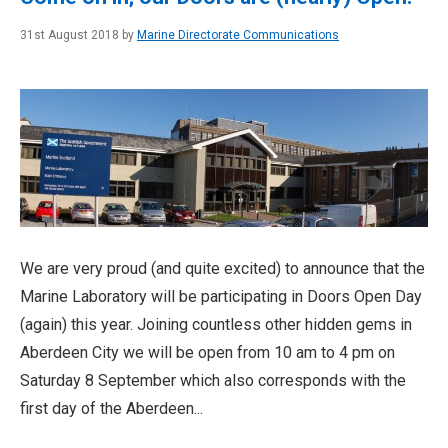
31st August 2018 by
Marine Directorate Communications
We are very proud (and quite excited) to announce that the
Marine Laboratory will be participating in Doors Open Day
(again) this year. Joining countless other hidden gems in
Aberdeen City we will be open from 10 am to 4 pm on
Saturday 8 September which also corresponds with the
first day of the Aberdeen...