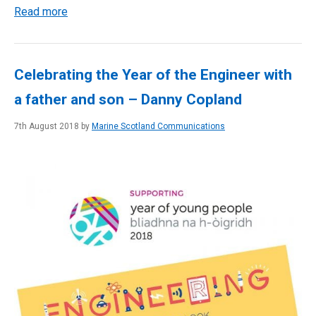
Read more
Celebrating the Year of the Engineer with
a father and son – Danny Copland
7th August 2018 by
Marine Scotland Communications