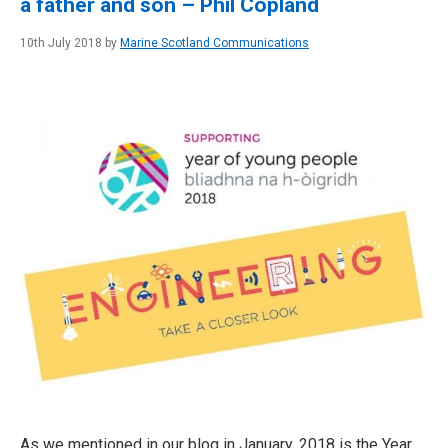
a father and son – Phil Copland
10th July 2018 by
Marine Scotland Communications
As we mentioned in our blog in January, 2018 is the Year