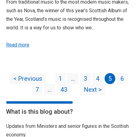
From traditional music to the most modern music makers,
such as Nova, the winner of this year’s Scottish Album of
the Year, Scotland’s music is recognised throughout the
world. It is a way for us to show who we...
Read more
< Previous
1
…
3
4
5
6
7
…
43
Next >
What is this blog about?
Updates from Ministers and senior figures in the Scottish
economy.