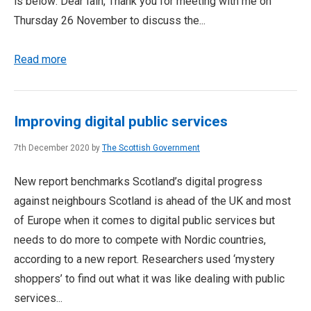
is below: Dear Iain, Thank you for meeting with me on
Thursday 26 November to discuss the...
Read more
Improving digital public services
7th December 2020 by
The Scottish Government
New report benchmarks Scotland’s digital progress
against neighbours Scotland is ahead of the UK and most
of Europe when it comes to digital public services but
needs to do more to compete with Nordic countries,
according to a new report. Researchers used ‘mystery
shoppers’ to find out what it was like dealing with public
services...