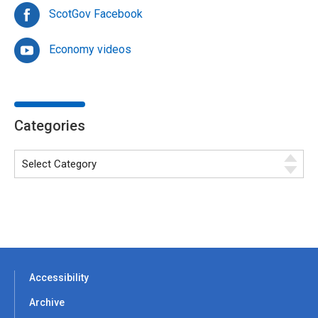
ScotGov Facebook
Economy videos
Categories
Accessibility
Archive