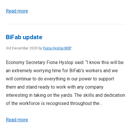
Read more
BiFab update
3rd December 2020 by
Fiona Hyslop MSP
Economy Secretary Fiona Hyslop said: “I know this will be
an extremely worrying time for BiFab’s workers and we
will continue to do everything in our power to support
them and stand ready to work with any company
interesting in taking on the yards. The skills and dedication
of the workforce is recognised throughout the...
Read more