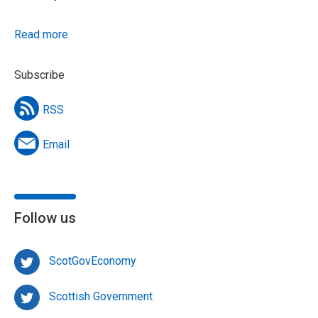
Read more
Subscribe
RSS
Email
Follow us
ScotGovEconomy
Scottish Government