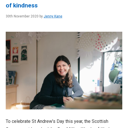
of kindness
30th November 2020 by
Jenny Kane
To celebrate St Andrew’s Day this year, the Scottish