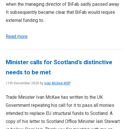
when the managing director of BiFab sadly passed away.
It subsequently became clear that BiFab would require
external funding to...
Read more
Minister calls for Scotland’s distinctive
needs to be met
11th December 2020 by
Ivan McKee MSP
Trade Minister Ivan McKee has written to the UK
Government repeating his call for it to pass all monies
intended to replace EU structural funds to Scotland. A
copy of his letter to Scotland Office Minister Iain Stewart