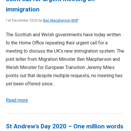
immigration
1st December 2020 by
Ben Macpherson MSP
The Scottish and Welsh governments have today written
to the Home Office repeating their urgent call for a
meeting to discuss the UK’s new immigration system. The
joint letter from Migration Minister Ben Macpherson and
Welsh Minister for European Transition Jeremy Miles
points out that despite multiple requests, no meeting has
yet been offered since...
Read more
St Andrew’s Day 2020 – One million words