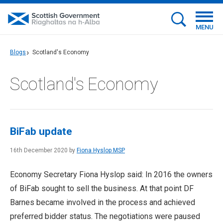
MENU
Blogs
Scotland's Economy
Scotland's Economy
BiFab update
16th December 2020 by
Fiona Hyslop MSP
Economy Secretary Fiona Hyslop said: In 2016 the owners
of BiFab sought to sell the business. At that point DF
Barnes became involved in the process and achieved
preferred bidder status. The negotiations were paused