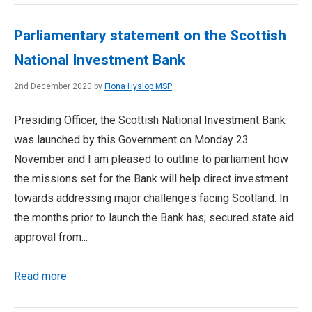
Parliamentary statement on the Scottish
National Investment Bank
2nd December 2020 by
Fiona Hyslop MSP
Presiding Officer, the Scottish National Investment Bank
was launched by this Government on Monday 23
November and I am pleased to outline to parliament how
the missions set for the Bank will help direct investment
towards addressing major challenges facing Scotland. In
the months prior to launch the Bank has; secured state aid
approval from...
Read more