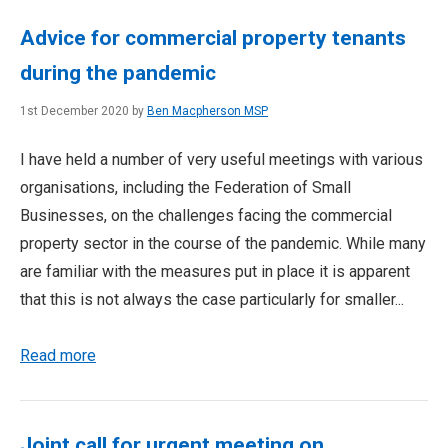
Advice for commercial property tenants
during the pandemic
1st December 2020 by
Ben Macpherson MSP
I have held a number of very useful meetings with various
organisations, including the Federation of Small
Businesses, on the challenges facing the commercial
property sector in the course of the pandemic. While many
are familiar with the measures put in place it is apparent
that this is not always the case particularly for smaller...
Read more
Joint call for urgent meeting on