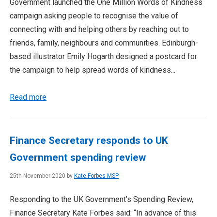
Government launched the One Million Words of Kindness
campaign asking people to recognise the value of
connecting with and helping others by reaching out to
friends, family, neighbours and communities. Edinburgh-
based illustrator Emily Hogarth designed a postcard for
the campaign to help spread words of kindness...
Read more
Finance Secretary responds to UK
Government spending review
25th November 2020 by
Kate Forbes MSP
Responding to the UK Government’s Spending Review,
Finance Secretary Kate Forbes said: “In advance of this