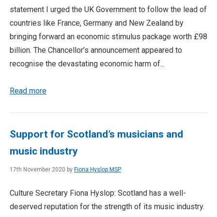
statement I urged the UK Government to follow the lead of
countries like France, Germany and New Zealand by
bringing forward an economic stimulus package worth £98
billion. The Chancellor’s announcement appeared to
recognise the devastating economic harm of...
Read more
Support for Scotland’s musicians and
music industry
17th November 2020 by
Fiona Hyslop MSP
Culture Secretary Fiona Hyslop: Scotland has a well-
deserved reputation for the strength of its music industry.