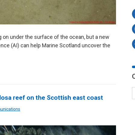
ng on under the surface of the ocean, but a new
igence (AI) can help Marine Scotland uncover the
ulosa reef on the Scottish east coast
unications