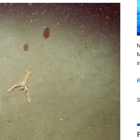
N
M
i
R
S