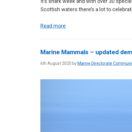
It’s shark week and with over 30 specie
Scottish waters there’s a lot to celebrat
Read more
Marine Mammals – updated dem
6th August 2020 by
Marine Directorate Communi