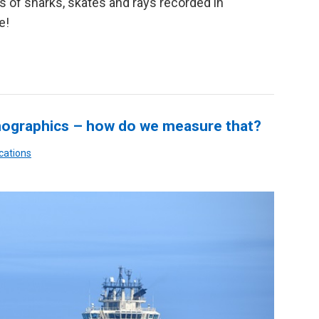
s of sharks, skates and rays recorded in
e!
ographics – how do we measure that?
cations