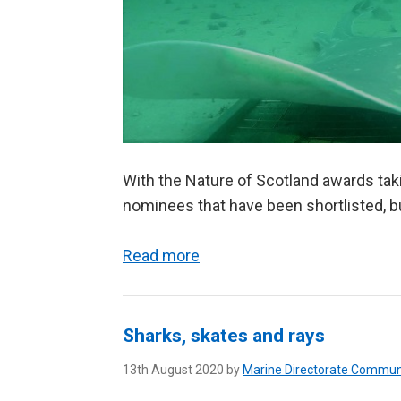
With the Nature of Scotland awards taki
nominees that have been shortlisted, bu
Read more
Sharks, skates and rays
13th August 2020 by
Marine Directorate Commun