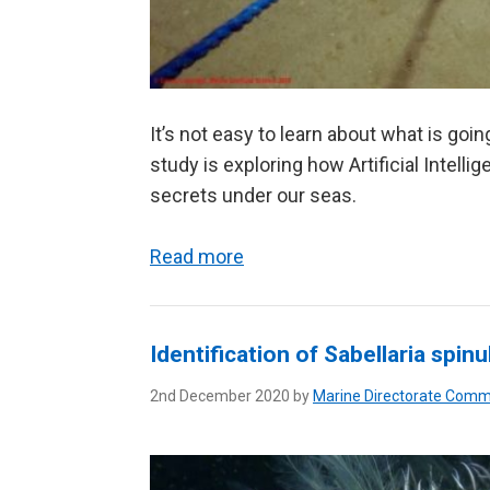
It’s not easy to learn about what is goi
study is exploring how Artificial Intell
secrets under our seas.
Read more
Identification of Sabellaria spin
2nd December 2020 by
Marine Directorate Comm