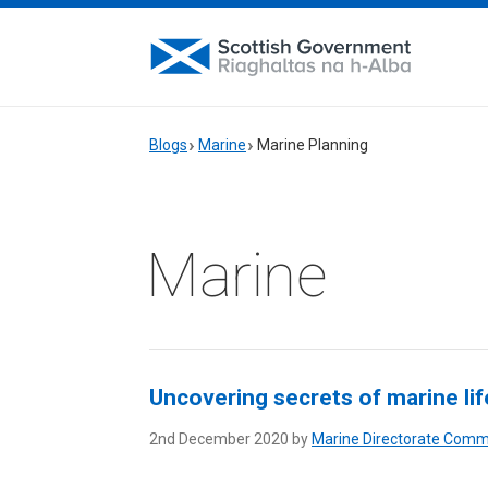
Blogs
Marine
Marine Planning
Marine
Uncovering secrets of marine li
2nd December 2020 by
Marine Directorate Comm