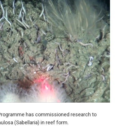
 Programme has commissioned research to
ulosa (Sabellaria) in reef form.