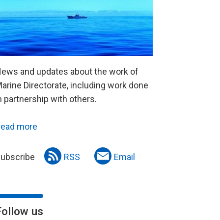
ews and updates about the work of
arine Directorate, including work done
n partnership with others.
ead more
ubscribe
RSS
Email
Follow us