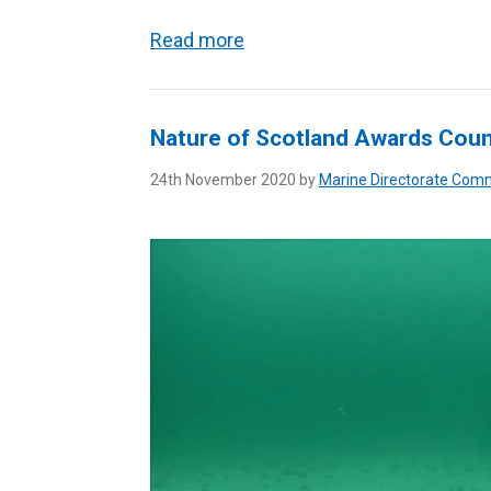
Read more
Nature of Scotland Awards Cou
24th November 2020 by
Marine Directorate Com