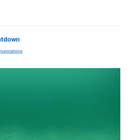
ntdown
munications