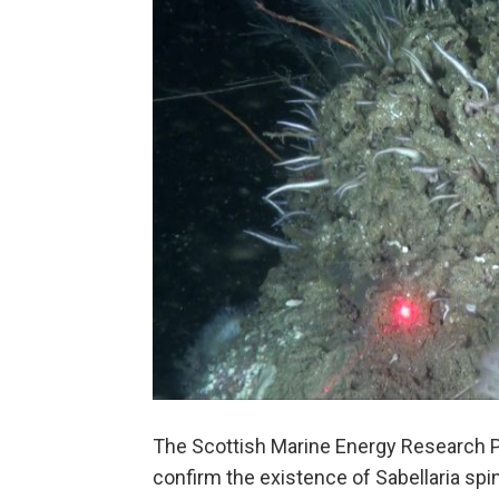
The Scottish Marine Energy Research
confirm the existence of Sabellaria spin