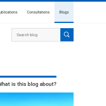
ublications
Consultations
Blogs
What is this blog about?