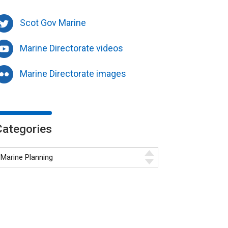
Scot Gov Marine
Marine Directorate videos
Marine Directorate images
Categories