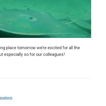
ng place tomorrow we’re excited for all the
t especially so for our colleagues!
ications