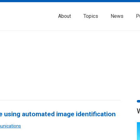
About
Topics
News
P
fe using automated image identification
unications