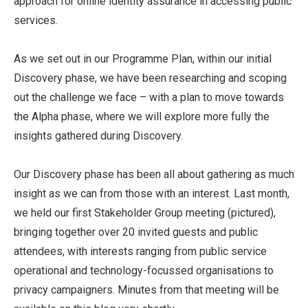
approach for online identity assurance in accessing public
services.
As we set out in our Programme Plan, within our initial
Discovery phase, we have been researching and scoping
out the challenge we face – with a plan to move towards
the Alpha phase, where we will explore more fully the
insights gathered during Discovery.
Our Discovery phase has been all about gathering as much
insight as we can from those with an interest. Last month,
we held our first Stakeholder Group meeting (pictured),
bringing together over 20 invited guests and public
attendees, with interests ranging from public service
operational and technology-focussed organisations to
privacy campaigners. Minutes from that meeting will be