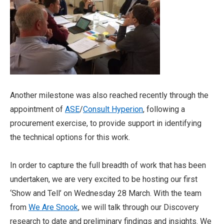
Another milestone was also reached recently through the
appointment of
ASE
/
Consult Hyperion
, following a
procurement exercise, to provide support in identifying
the technical options for this work.
In order to capture the full breadth of work that has been
undertaken, we are very excited to be hosting our first
‘Show and Tell’ on Wednesday 28 March. With the team
from
We Are Snook
, we will talk through our Discovery
research to date and preliminary findings and insights. We