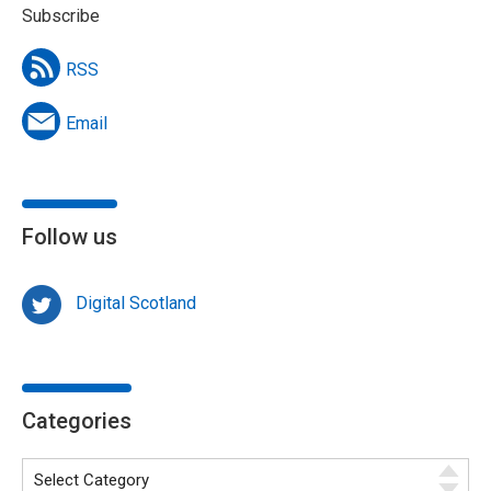
Subscribe
RSS
Email
Follow us
Digital Scotland
Categories