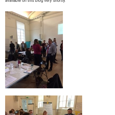
available on this blog very shortly.