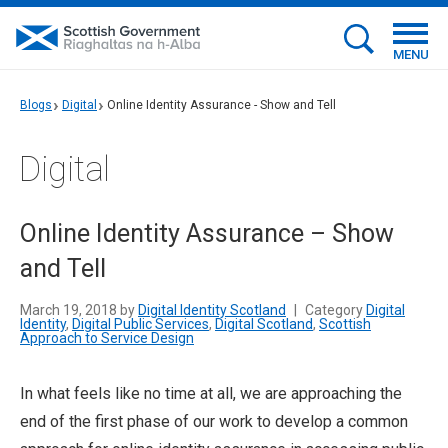
MENU
Blogs
Digital
Online Identity Assurance - Show and Tell
Digital
Online Identity Assurance – Show
and Tell
March 19, 2018 by
Digital Identity Scotland
|
Category
Digital
Identity
,
Digital Public Services
,
Digital Scotland
,
Scottish
Approach to Service Design
In what feels like no time at all, we are approaching the
end of the first phase of our work to develop a common