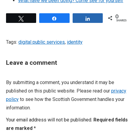
What have we been doing? Come see for yourself
0
Tweet
Share
Share
SHARES
Tags:
digital public services
,
identity
Leave a comment
By submitting a comment, you understand it may be
published on this public website. Please read our
privacy
policy
to see how the Scottish Government handles your
information.
Your email address will not be published.
Required fields
are marked
*