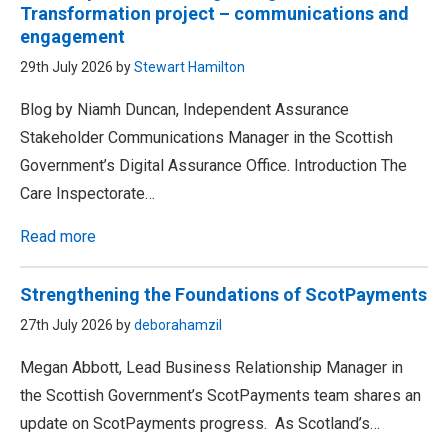
Transformation project – communications and
engagement
29th July 2026 by
Stewart Hamilton
Blog by Niamh Duncan, Independent Assurance
Stakeholder Communications Manager in the Scottish
Government’s Digital Assurance Office. Introduction The
Care Inspectorate…
Read more
Strengthening the Foundations of ScotPayments
27th July 2026 by
deborahamzil
Megan Abbott, Lead Business Relationship Manager in
the Scottish Government’s ScotPayments team shares an
update on ScotPayments progress. As Scotland’s…