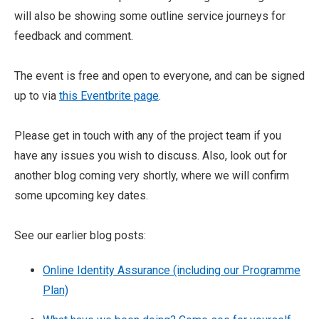
will also be showing some outline service journeys for
feedback and comment.
The event is free and open to everyone, and can be signed
up to via
this Eventbrite page
.
Please get in touch with any of the project team if you
have any issues you wish to discuss. Also, look out for
another blog coming very shortly, where we will confirm
some upcoming key dates.
See our earlier blog posts:
Online Identity Assurance (including our Programme
Plan)