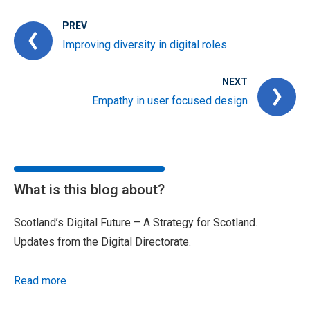
PREV
Improving diversity in digital roles
NEXT
Empathy in user focused design
What is this blog about?
Scotland’s Digital Future – A Strategy for Scotland.
Updates from the Digital Directorate.
Read more