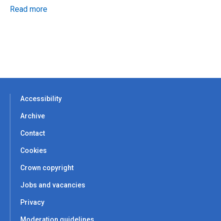
Read more
Accessibility
Archive
Contact
Cookies
Crown copyright
Jobs and vacancies
Privacy
Moderation guidelines