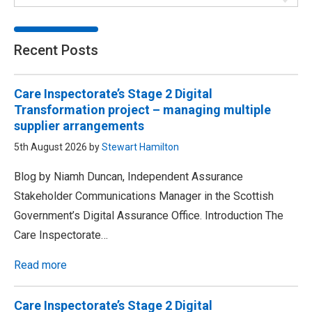
Recent Posts
Care Inspectorate’s Stage 2 Digital
Transformation project – managing multiple
supplier arrangements
5th August 2026 by
Stewart Hamilton
Blog by Niamh Duncan, Independent Assurance
Stakeholder Communications Manager in the Scottish
Government’s Digital Assurance Office. Introduction The
Care Inspectorate…
Read more
Care Inspectorate’s Stage 2 Digital