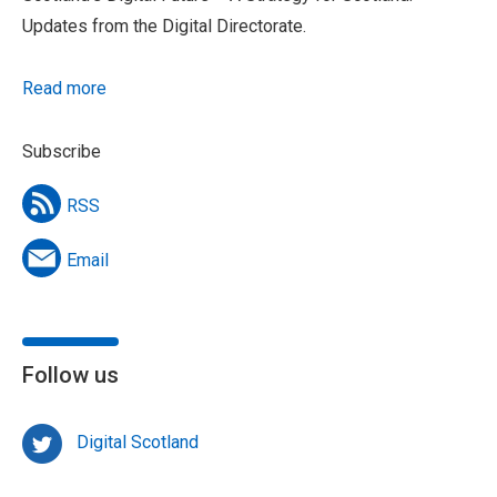
Updates from the Digital Directorate.
Read more
Subscribe
RSS
Email
Follow us
Digital Scotland