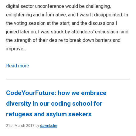
digital sector unconference would be challenging,
enlightening and informative, and I wasn’t disappointed. In
the voting session at the start, and the discussions I
joined later on, I was struck by attendees’ enthusiasm and
the strength of their desire to break down barriers and
improve...
Read more
CodeYourFuture: how we embrace
diversity in our coding school for
refugees and asylum seekers
21st March 2017 by
dawnkofie