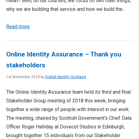
mean? Well, on our courses, we focus on two main things,
why we are building that service and how we build the...
Read more
Online Identity Assurance – Thank you
stakeholders
1st November 2018 by
Digital Identity Scotland
The Online Identity Assurance team held its third and final
Stakeholder Group meeting of 2018 this week, bringing
together a wide range of people with interest in our work.
The meeting, chaired by Scottish Government’s Chief Data
Officer Roger Halliday at Dovecot Studios in Edinburgh,
brought together 15 individuals from our Stakeholder