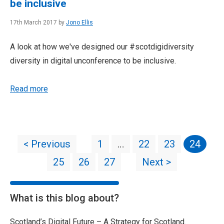
be inclusive
17th March 2017 by
Jono Ellis
A look at how we've designed our #scotdigidiversity
diversity in digital unconference to be inclusive.
Read more
< Previous
1
…
22
23
24
25
26
27
Next >
What is this blog about?
Scotland’s Digital Future – A Strategy for Scotland.