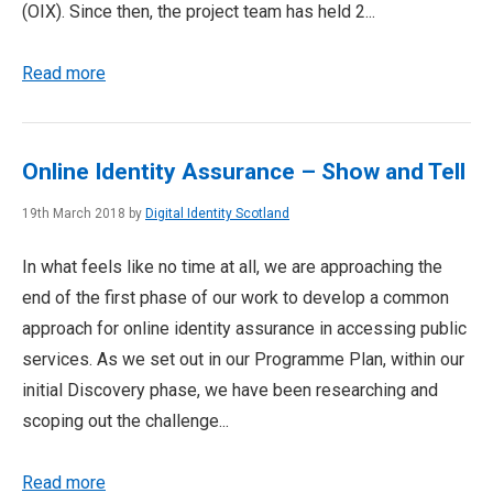
(OIX). Since then, the project team has held 2...
Read more
Online Identity Assurance – Show and Tell
19th March 2018 by
Digital Identity Scotland
In what feels like no time at all, we are approaching the
end of the first phase of our work to develop a common
approach for online identity assurance in accessing public
services. As we set out in our Programme Plan, within our
initial Discovery phase, we have been researching and
scoping out the challenge...
Read more