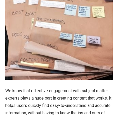
We know that effective engagement with subject matter
experts plays a huge part in creating content that works. It
helps users quickly find easy-to-understand and accurate
information, without having to know the ins and outs of