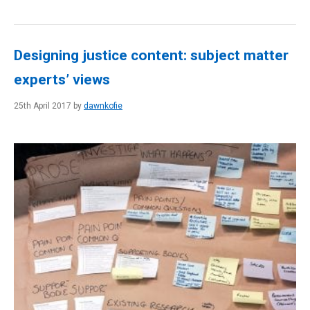
Designing justice content: subject matter
experts’ views
25th April 2017 by
dawnkofie