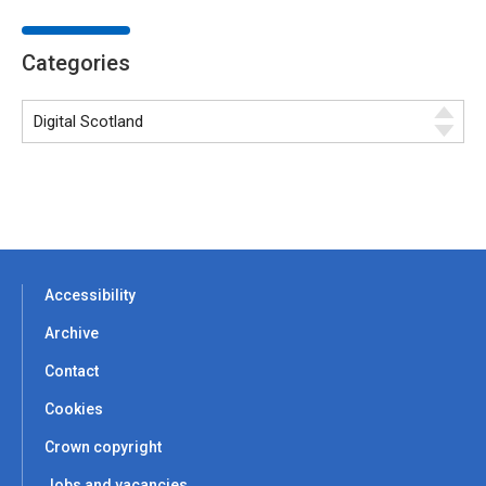
Categories
Accessibility
Archive
Contact
Cookies
Crown copyright
Jobs and vacancies