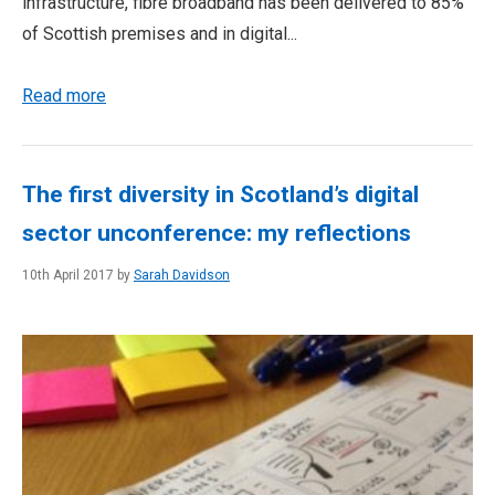
infrastructure, fibre broadband has been delivered to 85%
of Scottish premises and in digital...
Read more
The first diversity in Scotland’s digital
sector unconference: my reflections
10th April 2017 by
Sarah Davidson