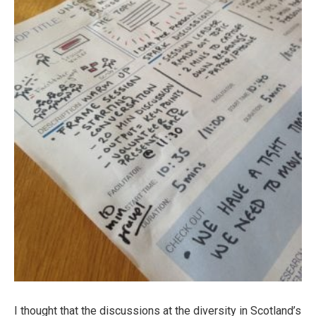
I thought that the discussions at the diversity in Scotland’s