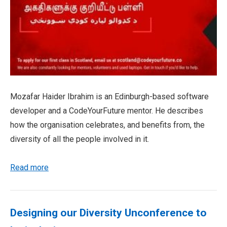
Mozafar Haider Ibrahim is an Edinburgh-based software
developer and a CodeYourFuture mentor. He describes
how the organisation celebrates, and benefits from, the
diversity of all the people involved in it.
Read more
Designing our Diversity Unconference to