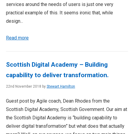
services around the needs of users is just one very
practical example of this. It seems ironic that, while
design...
Read more
Scottish Digital Academy – Building
capability to deliver transformation.
22nd November 2018 by
Stewart Hamilton
Guest post by Agile coach, Dean Rhodes from the
Scottish Digital Academy, Scottish Government. Our aim at
the Scottish Digital Academy is “building capability to
deliver digital transformation” but what does that actually