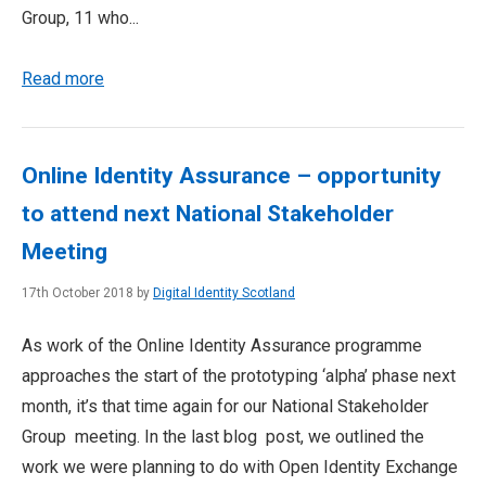
Group, 11 who...
Read more
Online Identity Assurance – opportunity
to attend next National Stakeholder
Meeting
17th October 2018 by
Digital Identity Scotland
As work of the Online Identity Assurance programme
approaches the start of the prototyping ‘alpha’ phase next
month, it’s that time again for our National Stakeholder
Group meeting. In the last blog post, we outlined the
work we were planning to do with Open Identity Exchange