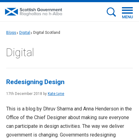
MENU
Blogs
Digital
Digital Scotland
Digital
Redesigning Design
17th December 2018 by
Kate Lyne
This is a blog by Dhruv Sharma and Anna Henderson in the
Office of the Chief Designer about making sure everyone
can participate in design activities. The way we deliver
government is changing. Governments redesigning