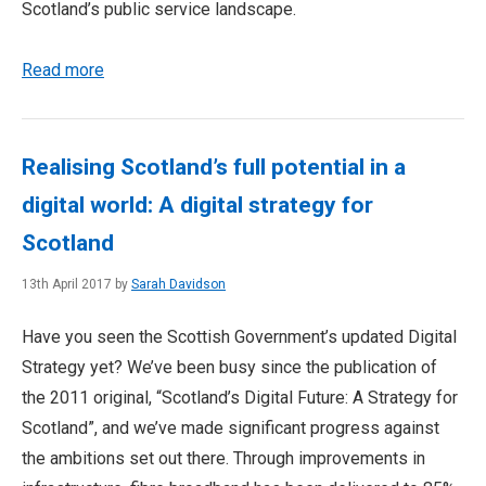
Scotland’s public service landscape.
Read more
Realising Scotland’s full potential in a
digital world: A digital strategy for
Scotland
13th April 2017 by
Sarah Davidson
Have you seen the Scottish Government’s updated Digital
Strategy yet? We’ve been busy since the publication of
the 2011 original, “Scotland’s Digital Future: A Strategy for
Scotland”, and we’ve made significant progress against
the ambitions set out there. Through improvements in