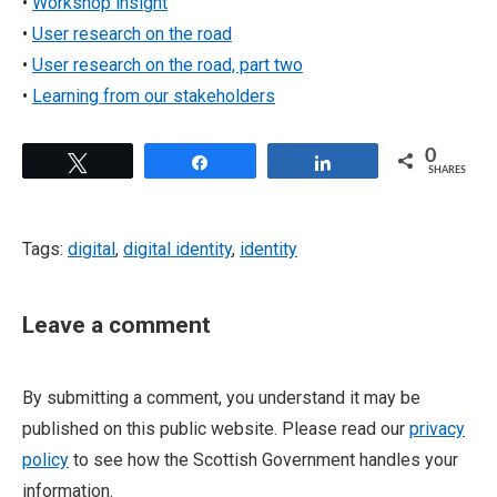
•
Workshop insight
•
User research on the road
•
User research on the road, part two
•
Learning from our stakeholders
0
Tweet
Share
Share
SHARES
Tags:
digital
,
digital identity
,
identity
Leave a comment
By submitting a comment, you understand it may be
published on this public website. Please read our
privacy
policy
to see how the Scottish Government handles your
information.