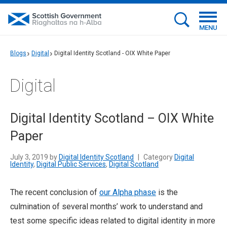
MENU
Blogs
Digital
Digital Identity Scotland - OIX White Paper
Digital
Digital Identity Scotland – OIX White
Paper
July 3, 2019 by
Digital Identity Scotland
|
Category
Digital
Identity
,
Digital Public Services
,
Digital Scotland
The recent conclusion of
our Alpha phase
is the
culmination of several months’ work to understand and
test some specific ideas related to digital identity in more