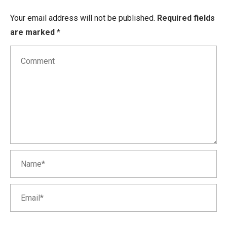
Your email address will not be published.
Required fields
are marked
*