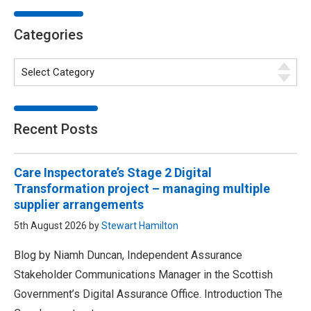
Categories
Recent Posts
Care Inspectorate’s Stage 2 Digital
Transformation project – managing multiple
supplier arrangements
5th August 2026 by
Stewart Hamilton
Blog by Niamh Duncan, Independent Assurance
Stakeholder Communications Manager in the Scottish
Government’s Digital Assurance Office. Introduction The