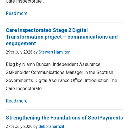
Care Inspectorate…
Read more
Care Inspectorate’s Stage 2 Digital
Transformation project – communications and
engagement
29th July 2026 by
Stewart Hamilton
Blog by Niamh Duncan, Independent Assurance
Stakeholder Communications Manager in the Scottish
Government’s Digital Assurance Office. Introduction The
Care Inspectorate…
Read more
Strengthening the Foundations of ScotPayments
27th July 2026 by
deborahamzil