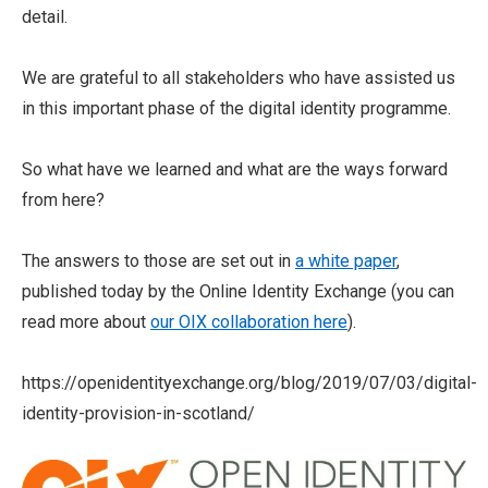
detail.
We are grateful to all stakeholders who have assisted us
in this important phase of the digital identity programme.
So what have we learned and what are the ways forward
from here?
The answers to those are set out in
a white paper
,
published today by the Online Identity Exchange (you can
read more about
our OIX collaboration here
).
https://openidentityexchange.org/blog/2019/07/03/digital-
identity-provision-in-scotland/