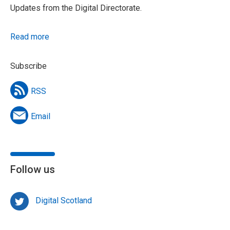
Updates from the Digital Directorate.
Read more
Subscribe
RSS
Email
Follow us
Digital Scotland