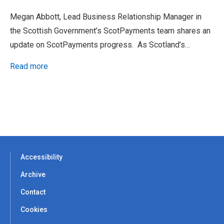
Megan Abbott, Lead Business Relationship Manager in
the Scottish Government’s ScotPayments team shares an
update on ScotPayments progress. As Scotland’s…
Read more
Accessibility
Archive
Contact
Cookies