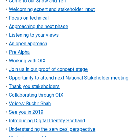
•
Come to our Show and Tell
•
Welcoming expert and stakeholder input
•
Focus on technical
•
Approaching the next phase
•
Listening to your views
•
An open approach
•
Pre Alpha
•
Working with OIX
•
Join us in our proof of concept stage
•
Opportunity to attend next National Stakeholder meeting
•
Thank you stakeholders
•
Collaborating through OIX
•
Voices: Ruchir Shah
•
See you in 2019
•
Introducing Digital Identity Scotland
•
Understanding the services’ perspective