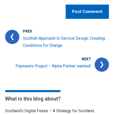
PREV
Scottish Approach to Service Design: Creating
Conditions for Change
NEXT
Payments Project – Alpha Partner wanted!
What is this blog about?
Scotland’s Digital Future – A Strategy for Scotland.