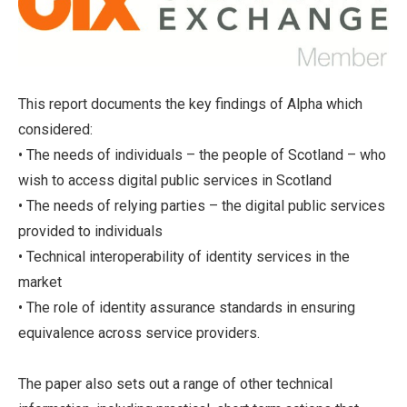
This report documents the key findings of Alpha which
considered:
• The needs of individuals – the people of Scotland – who
wish to access digital public services in Scotland
• The needs of relying parties – the digital public services
provided to individuals
• Technical interoperability of identity services in the
market
• The role of identity assurance standards in ensuring
equivalence across service providers.
The paper also sets out a range of other technical