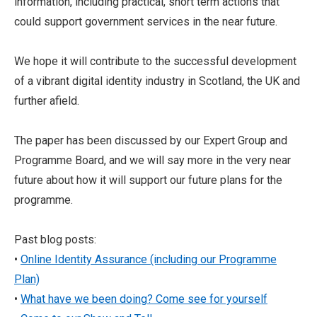
information, including practical, short term actions that
could support government services in the near future.
We hope it will contribute to the successful development
of a vibrant digital identity industry in Scotland, the UK and
further afield.
The paper has been discussed by our Expert Group and
Programme Board, and we will say more in the very near
future about how it will support our future plans for the
programme.
Past blog posts:
•
Online Identity Assurance (including our Programme
Plan)
•
What have we been doing? Come see for yourself